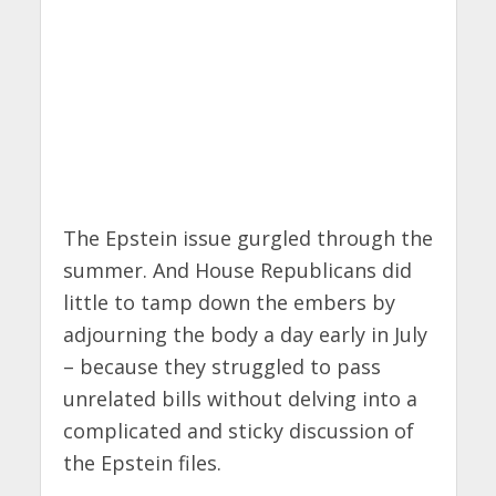
The Epstein issue gurgled through the
summer. And House Republicans did
little to tamp down the embers by
adjourning the body a day early in July
– because they struggled to pass
unrelated bills without delving into a
complicated and sticky discussion of
the Epstein files.