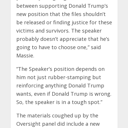
between supporting Donald Trump’s
new position that the files shouldn’t
be released or finding justice for these
victims and survivors. The speaker
probably doesn’t appreciate that he’s
going to have to choose one,” said
Massie.
“The Speaker’s position depends on
him not just rubber-stamping but
reinforcing anything Donald Trump
wants, even if Donald Trump is wrong.
So, the speaker is in a tough spot.”
The materials coughed up by the
Oversight panel did include a new