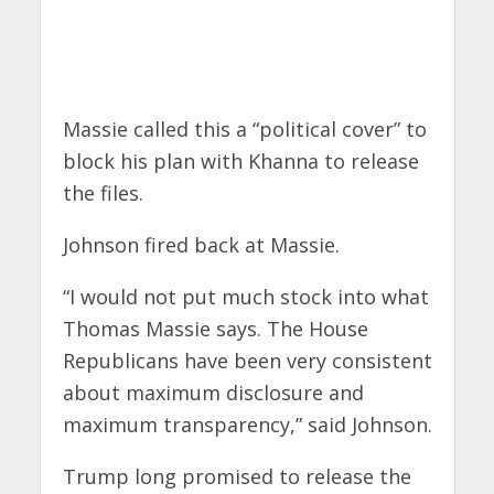
Massie called this a “political cover” to
block his plan with Khanna to release
the files.
Johnson fired back at Massie.
“I would not put much stock into what
Thomas Massie says. The House
Republicans have been very consistent
about maximum disclosure and
maximum transparency,” said Johnson.
Trump long promised to release the