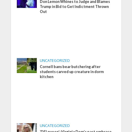
Don Lemon Whines to Judge and Blames
Trump in Bid to Get Indictment Thrown
Out
UNCATEGORIZED
Cornell bans bear butchering after
students carved up creature in dorm
kitchen
UNCATEGORIZED
‘DEI queen’: Virginia Dem’s past embrace