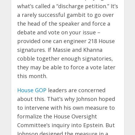
what’s called a “discharge petition.” It’s
a rarely successful gambit to go over
the head of the speaker and force a
debate and vote on your issue –
provided one can engineer 218 House
signatures. If Massie and Khanna
cobble together enough signatories,
they may be able to force a vote later
this month.
House GOP
leaders are concerned
about this. That’s why Johnson hoped
to intervene with his own measure to
formalize the House Oversight
Committee’s inquiry into Epstein. But
Johnson designed the measure in a