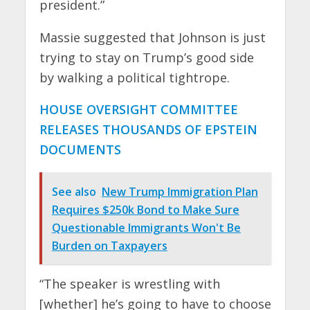
president.”
Massie suggested that Johnson is just
trying to stay on Trump’s good side
by walking a political tightrope.
HOUSE OVERSIGHT COMMITTEE
RELEASES THOUSANDS OF EPSTEIN
DOCUMENTS
See also
New Trump Immigration Plan
Requires $250k Bond to Make Sure
Questionable Immigrants Won't Be
Burden on Taxpayers
“The speaker is wrestling with
[whether] he’s going to have to choose