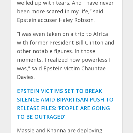
welled up with tears. And I have never
been more scared in my life,” said
Epstein accuser Haley Robson.
“I was even taken on a trip to Africa
with former President Bill Clinton and
other notable figures. In those
moments, I realized how powerless I
was,” said Epstein victim Chauntae
Davies.
EPSTEIN VICTIMS SET TO BREAK
SILENCE AMID BIPARTISAN PUSH TO
RELEASE FILES: ‘PEOPLE ARE GOING
TO BE OUTRAGED’
Massie and Khanna are deploying