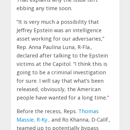
ebbing any time soon.
“It is very much a possibility that
Jeffrey Epstein was an intelligence
asset working for our adversaries,”
Rep. Anna Paulina Luna, R-Fla.,
declared after talking to the Epstein
victims at the Capitol. “I think this is
going to be a criminal investigation
for sure. I will say that what’s been
released, obviously, the American
people have wanted for a long time.”
Before the recess, Reps.
Thomas
Massie, R-Ky.,
and Ro Khanna, D-Calif.,
teamed up to potentially bypass