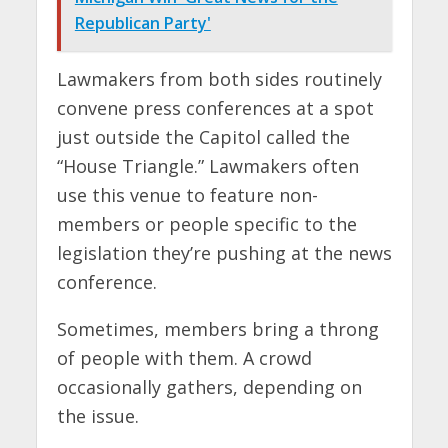
Republican Party'
Lawmakers from both sides routinely
convene press conferences at a spot
just outside the Capitol called the
“House Triangle.” Lawmakers often
use this venue to feature non-
members or people specific to the
legislation they’re pushing at the news
conference.
Sometimes, members bring a throng
of people with them. A crowd
occasionally gathers, depending on
the issue.