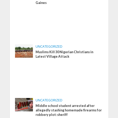
Gaines
UNCATEGORIZED
Muslims Kill 30 Nigerian Christians in
Latest Village Attack
UNCATEGORIZED
Middle school student arrested after
allegedly stashing homemade firearms for
robbery plot: sheriff