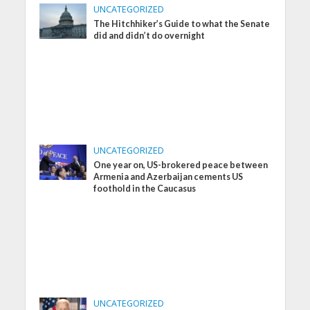
UNCATEGORIZED
The Hitchhiker’s Guide to what the Senate
did and didn’t do overnight
UNCATEGORIZED
One year on, US-brokered peace between
Armenia and Azerbaijan cements US
foothold in the Caucasus
UNCATEGORIZED