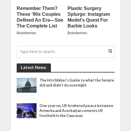
Latest News:
The Hitchhiker’s Guide to what the Senate
did and didn’t do overnight
One year on, US-brokered peace between
Armenia and Azerbaijan cements US
foothold in the Caucasus