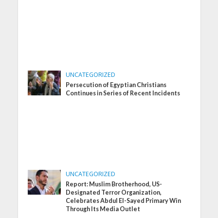
UNCATEGORIZED
Persecution of Egyptian Christians
Continues in Series of Recent Incidents
UNCATEGORIZED
Report: Muslim Brotherhood, US-
Designated Terror Organization,
Celebrates Abdul El-Sayed Primary Win
Through Its Media Outlet