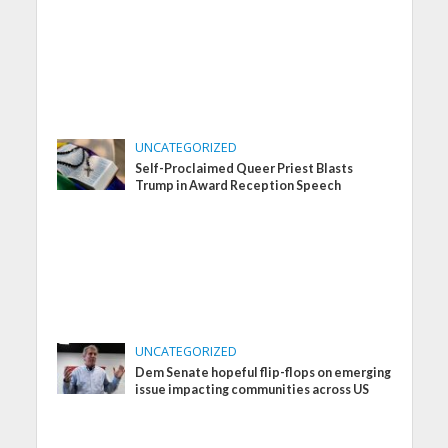
UNCATEGORIZED
Self-Proclaimed Queer Priest Blasts
Trump in Award Reception Speech
UNCATEGORIZED
Dem Senate hopeful flip-flops on emerging
issue impacting communities across US