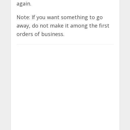
again.
Note: If you want something to go
away, do not make it among the first
orders of business.