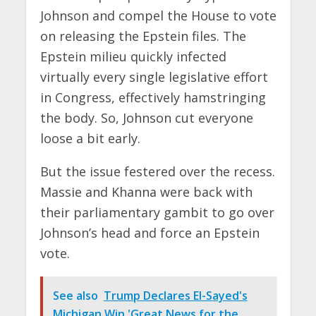
Johnson and compel the House to vote
on releasing the Epstein files. The
Epstein milieu quickly infected
virtually every single legislative effort
in Congress, effectively hamstringing
the body. So, Johnson cut everyone
loose a bit early.
But the issue festered over the recess.
Massie and Khanna were back with
their parliamentary gambit to go over
Johnson’s head and force an Epstein
vote.
See also
Trump Declares El-Sayed's
Michigan Win 'Great News for the