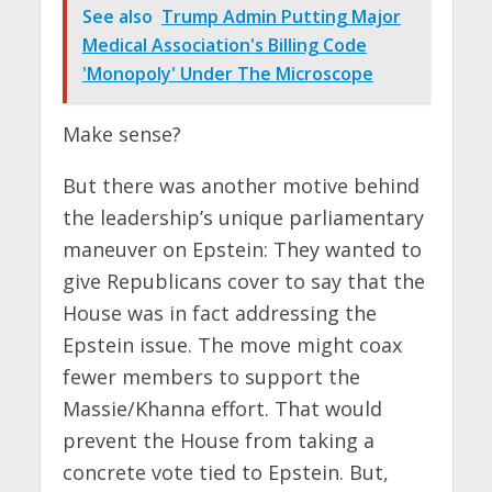
See also
Trump Admin Putting Major
Medical Association's Billing Code
'Monopoly' Under The Microscope
Make sense?
But there was another motive behind
the leadership’s unique parliamentary
maneuver on Epstein: They wanted to
give Republicans cover to say that the
House was in fact addressing the
Epstein issue. The move might coax
fewer members to support the
Massie/Khanna effort. That would
prevent the House from taking a
concrete vote tied to Epstein. But,