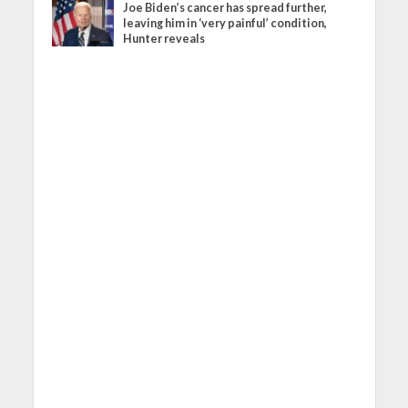
Joe Biden’s cancer has spread further,
leaving him in ‘very painful’ condition,
Hunter reveals