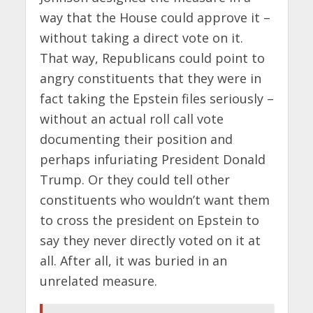
way that the House could approve it –
without taking a direct vote on it.
That way, Republicans could point to
angry constituents that they were in
fact taking the Epstein files seriously –
without an actual roll call vote
documenting their position and
perhaps infuriating President Donald
Trump. Or they could tell other
constituents who wouldn’t want them
to cross the president on Epstein to
say they never directly voted on it at
all. After all, it was buried in an
unrelated measure.