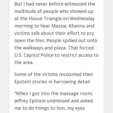
But I had never before witnessed the
multitude of people who showed up
at the House Triangle on Wednesday
morning to hear Massie, Khanna and
victims talk about their effort to pry
open the files. People spilled out onto
the walkways and plaza. That forced
U.S. Capitol Police to restrict access to
the area.
Some of the victims recounted their
Epstein stories in harrowing detail.
“When I got into the massage room,
Jeffrey Epstein undressed and asked
me to do things to him, my eyes