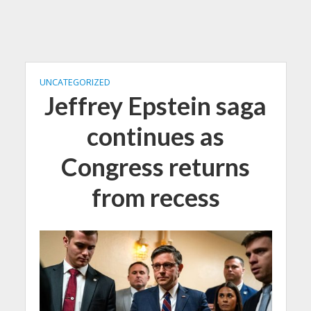
UNCATEGORIZED
Jeffrey Epstein saga
continues as
Congress returns
from recess