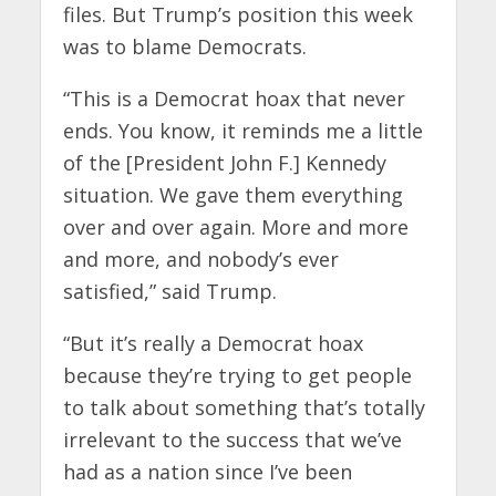
files. But Trump’s position this week
was to blame Democrats.
“This is a Democrat hoax that never
ends. You know, it reminds me a little
of the [President John F.] Kennedy
situation. We gave them everything
over and over again. More and more
and more, and nobody’s ever
satisfied,” said Trump.
“But it’s really a Democrat hoax
because they’re trying to get people
to talk about something that’s totally
irrelevant to the success that we’ve
had as a nation since I’ve been