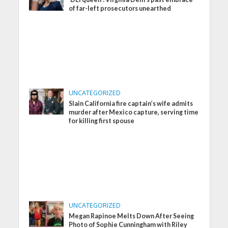
of far-left prosecutors unearthed
UNCATEGORIZED
Slain California fire captain’s wife admits
murder after Mexico capture, serving time
for killing first spouse
UNCATEGORIZED
Megan Rapinoe Melts Down After Seeing
Photo of Sophie Cunningham with Riley