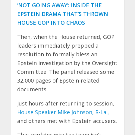
‘NOT GOING AWAY’: INSIDE THE
EPSTEIN DRAMA THAT’S THROWN
HOUSE GOP INTO CHAOS
Then, when the House returned, GOP
leaders immediately prepped a
resolution to formally bless an
Epstein investigation by the Oversight
Committee. The panel released some
32,000 pages of Epstein-related
documents.
Just hours after returning to session,
House Speaker Mike Johnson, R-La.,
and others met with Epstein accusers.
That explains why the issue isn’t