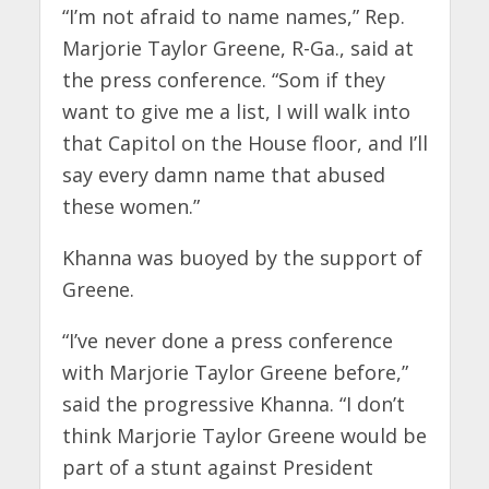
“I’m not afraid to name names,” Rep.
Marjorie Taylor Greene, R-Ga., said at
the press conference. “Som if they
want to give me a list, I will walk into
that Capitol on the House floor, and I’ll
say every damn name that abused
these women.”
Khanna was buoyed by the support of
Greene.
“I’ve never done a press conference
with Marjorie Taylor Greene before,”
said the progressive Khanna. “I don’t
think Marjorie Taylor Greene would be
part of a stunt against President