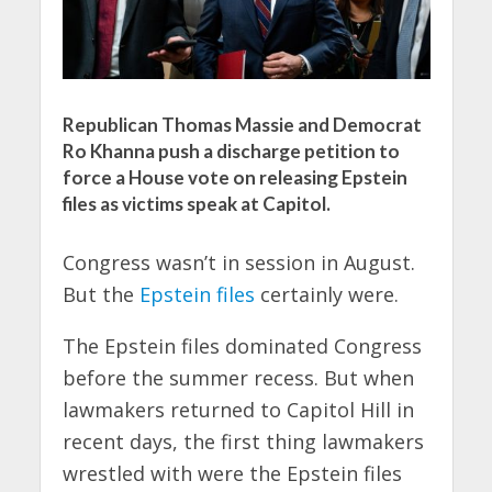
Republican Thomas Massie and Democrat
Ro Khanna push a discharge petition to
force a House vote on releasing Epstein
files as victims speak at Capitol.
Congress wasn’t in session in August.
But the
Epstein files
certainly were.
The Epstein files dominated Congress
before the summer recess. But when
lawmakers returned to Capitol Hill in
recent days, the first thing lawmakers
wrestled with were the Epstein files