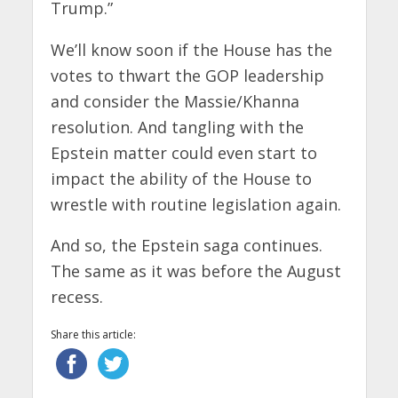
Trump.”
We’ll know soon if the House has the
votes to thwart the GOP leadership
and consider the Massie/Khanna
resolution. And tangling with the
Epstein matter could even start to
impact the ability of the House to
wrestle with routine legislation again.
And so, the Epstein saga continues.
The same as it was before the August
recess.
Share this article: