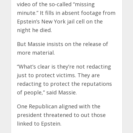
video of the so-called “missing
minute.” It fills in absent footage from
Epstein’s New York jail cell on the
night he died.
But Massie insists on the release of
more material.
“What’s clear is they’re not redacting
just to protect victims. They are
redacting to protect the reputations
of people,” said Massie.
One Republican aligned with the
president threatened to out those
linked to Epstein.