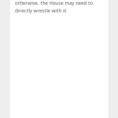
otherwise, the House may need to
directly wrestle with it.