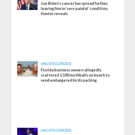
Joe Biden’s cancer has spread further,
leaving him in ‘very painful’ condition,
Hunter reveals
UNCATEGORIZED
Florida business owners allegedly
scattered 1,500 mothballs on beach to
send endangered birds packing
UNCATEGORIZED