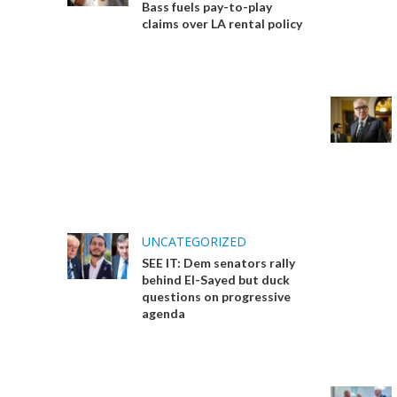
Bass fuels pay-to-play
claims over LA rental policy
UNCATEGORIZED
SEE IT: Dem senators rally
behind El-Sayed but duck
questions on progressive
agenda