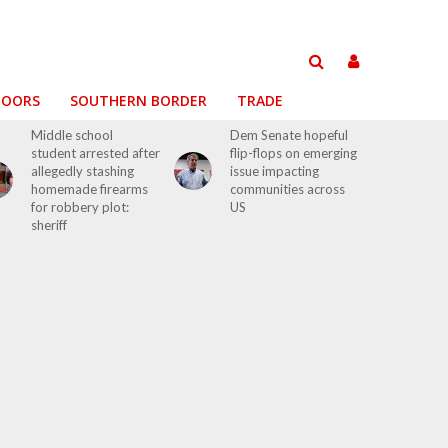
DOORS
SOUTHERN BORDER
TRADE
Middle school
Dem Senate hopeful
student arrested after
flip-flops on emerging
allegedly stashing
issue impacting
homemade firearms
communities across
for robbery plot:
US
sheriff