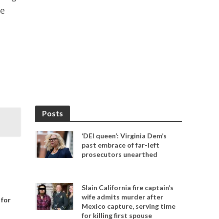
ve
Posts
‘DEI queen’: Virginia Dem’s
past embrace of far-left
prosecutors unearthed
Slain California fire captain’s
wife admits murder after
 for
Mexico capture, serving time
for killing first spouse