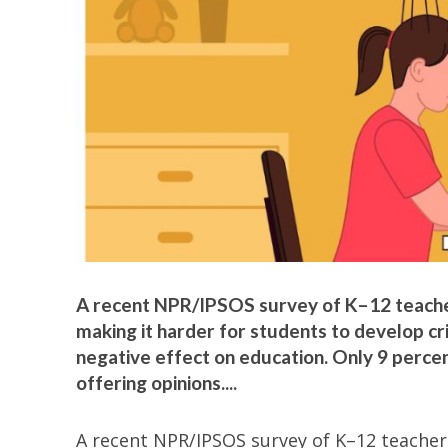
A recent NPR/IPSOS survey of K–12 teachers
making it harder for students to develop crit
negative effect on education. Only 9 percent
offering opinions....
A recent NPR/IPSOS survey of K–12 teachers