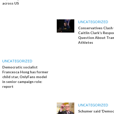
across US
UNCATEGORIZED
Conservatives Clash
Caitlin Clark’s Respo
Question About Tra
Athletes
UNCATEGORIZED
Democratic socialist
Francesca Hong has former
child star, OnlyFans model
in senior campaign role:
report
UNCATEGORIZED
Schumer said ‘Democ