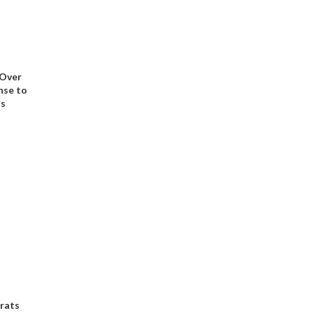
 Over
nse to
ns
rats