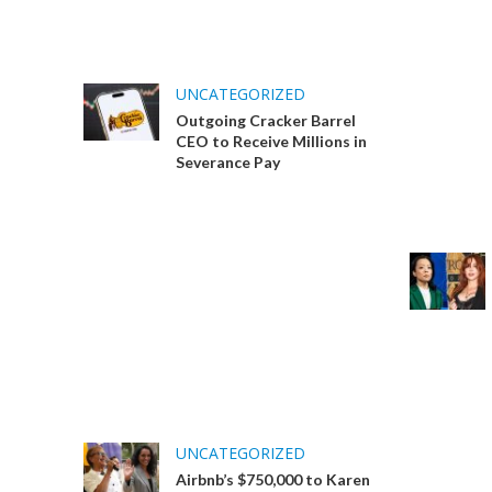
UNCATEGORIZED
Outgoing Cracker Barrel
CEO to Receive Millions in
Severance Pay
UNCATEGORIZED
Airbnb’s $750,000 to Karen