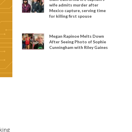
wife admits murder after
Mexico capture, serving time
for killing first spouse
Megan Rapinoe Melts Down
After Seeing Photo of Sophie
Cunningham with Riley Gaines
king