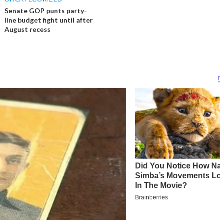
Senate GOP punts party-
line budget fight until after
August recess