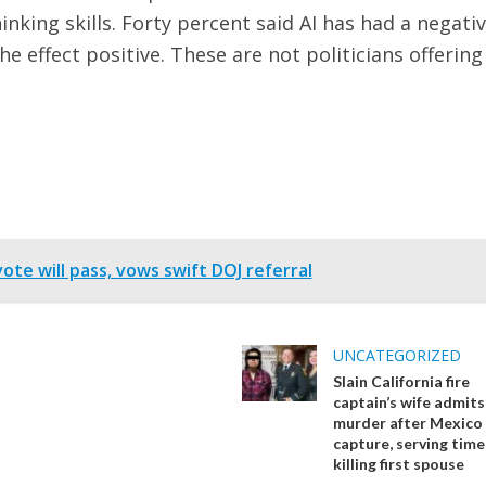
hinking skills. Forty percent said AI has had a negati
he effect positive. These are not politicians offering
te will pass, vows swift DOJ referral
UNCATEGORIZED
Slain California fire
captain’s wife admits
murder after Mexico
capture, serving time
killing first spouse