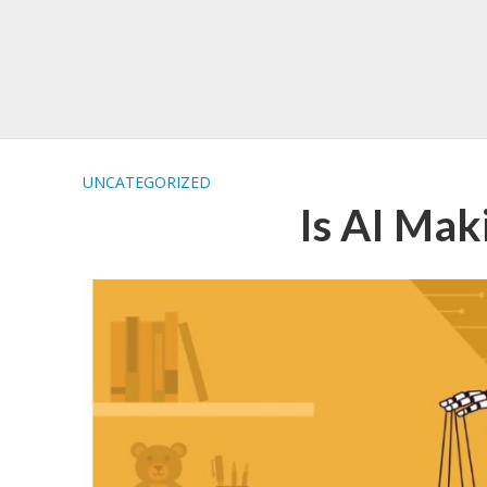
UNCATEGORIZED
Is AI Ma