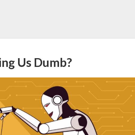
king Us Dumb?