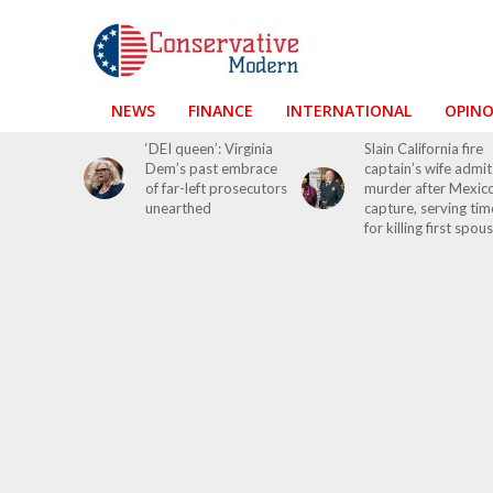
NEWS
FINANCE
INTERNATIONAL
OPIN
‘DEI queen’: Virginia
Slain California fire
Dem’s past embrace
captain’s wife admit
of far-left prosecutors
murder after Mexic
unearthed
capture, serving tim
for killing first spou