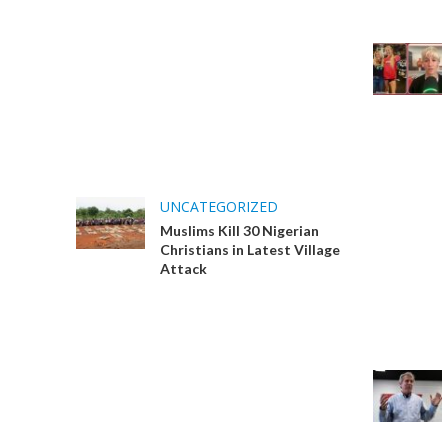
UNCATEGORIZED
Muslims Kill 30 Nigerian
Christians in Latest Village
Attack