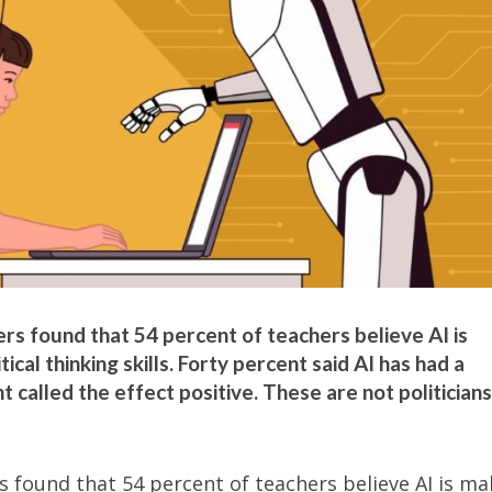
 found that 54 percent of teachers believe AI is
ical thinking skills. Forty percent said AI has had a
 called the effect positive. These are not politicians
 found that 54 percent of teachers believe AI is ma