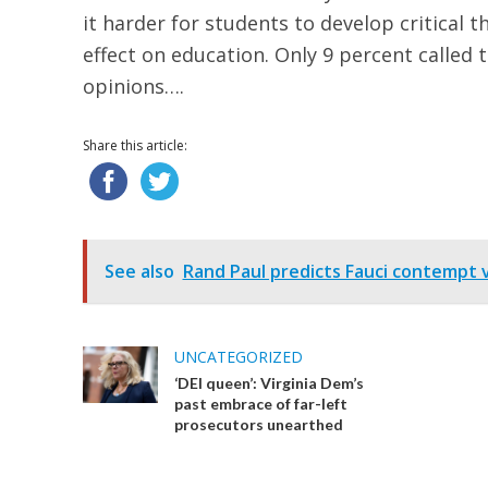
it harder for students to develop critical t
effect on education. Only 9 percent called t
opinions….
Share this article:
See also
Rand Paul predicts Fauci contempt vo
UNCATEGORIZED
‘DEI queen’: Virginia Dem’s
past embrace of far-left
prosecutors unearthed