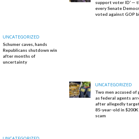
support voter ID’ — 
every Senate Democ
voted against GOP bi
UNCATEGORIZED
Schumer caves, hands
Republicans shutdown win
after months of
uncertainty
UNCATEGORIZED
Two men accused of 
as federal agents ar
after allegedly targe
85-year-old in $200K
scam
UNCATEGORIZED