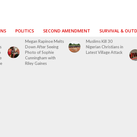
ONS
POLITICS
SECOND AMENDMENT
SURVIVAL & OUT
Megan Rapinoe Melts
Muslims Kill 30
s
Down After Seeing
Nigerian Christians in
o
Photo of Sophie
Latest Village Attack
e
Cunningham with
se
Riley Gaines