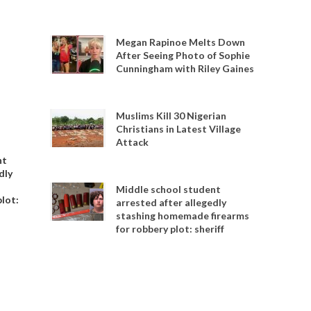
Megan Rapinoe Melts Down
After Seeing Photo of Sophie
Cunningham with Riley Gaines
Muslims Kill 30 Nigerian
Christians in Latest Village
Attack
nt
dly
Middle school student
plot:
arrested after allegedly
stashing homemade firearms
for robbery plot: sheriff