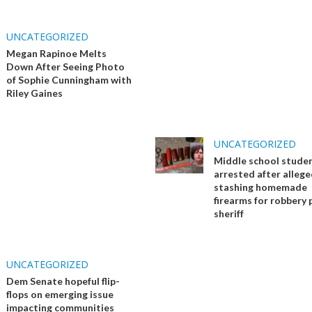
UNCATEGORIZED
Megan Rapinoe Melts
Down After Seeing Photo
of Sophie Cunningham with
Riley Gaines
UNCATEGORIZED
Middle school stude
arrested after allege
stashing homemade
firearms for robbery 
sheriff
UNCATEGORIZED
Dem Senate hopeful flip-
flops on emerging issue
impacting communities