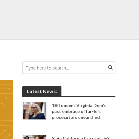
Latest News:
‘DEI queen’: Virginia Dem’s
past embrace of far-left
prosecutors unearthed
Slain California fire captain’s