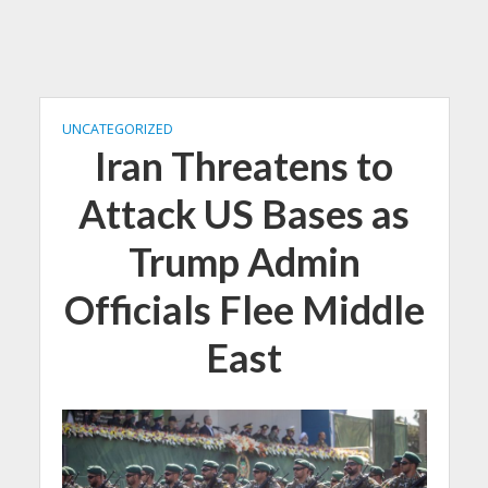
UNCATEGORIZED
Iran Threatens to
Attack US Bases as
Trump Admin
Officials Flee Middle
East