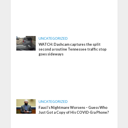
UNCATEGORIZED
WATCH: Dashcam captures the split
second a routine Tennessee traffic stop
goes sideways
UNCATEGORIZED
Fauci’s Nightmare Worsens – Guess Who
Just Got a Copy of His COVID-Era Phone?