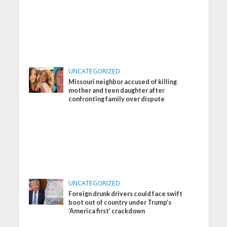
UNCATEGORIZED
Missouri neighbor accused of killing
mother and teen daughter after
confronting family over dispute
UNCATEGORIZED
Foreign drunk drivers could face swift
boot out of country under Trump’s
‘America first’ crackdown