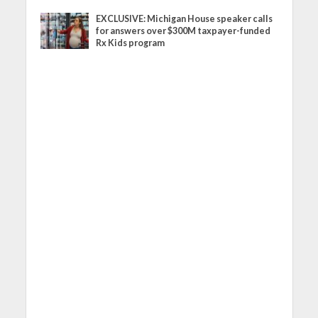
EXCLUSIVE: Michigan House speaker calls
for answers over $300M taxpayer-funded
Rx Kids program