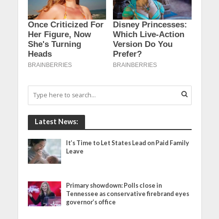
Latest News:
It’s Time to Let States Lead on Paid Family
Leave
Primary showdown: Polls close in
Tennessee as conservative firebrand eyes
governor’s office