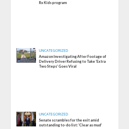
Rx Kids program
UNCATEGORIZED
Amazon Investigating After Footage of
Delivery Driver Refusing to Take ‘Extra
Two Steps’ Goes Viral
UNCATEGORIZED
Senate scrambles for the exit amid
outstanding to-do list: ‘Clear as mud’