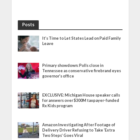
Posts
It’s Time to Let States Lead on Paid Family
Leave
Primary showdown: Polls close in
Tennessee as conservative firebrand eyes
governor’s office
EXCLUSIVE: Michigan House speaker calls
for answers over $300M taxpayer-funded
Rx Kids program
Amazon Investigating After Footage of
Delivery Driver Refusing to Take ‘Extra
Two Steps’ Goes Viral