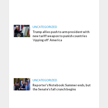
UNCATEGORIZED
Trump allies push to arm president with
new tariff weapon to punish countries
‘ripping off’ America
UNCATEGORIZED
Reporter’s Notebook: Summer ends, but
the Senate’s fall crunch begins