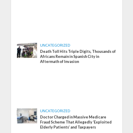
UNCATEGORIZED
Death Toll Hits Triple Digits, Thousands of
Africans Remain in Spanish City in
Aftermath of Invasion
UNCATEGORIZED
Doctor Charged in Massive Medicare
Fraud Scheme That Allegedly ‘Exploited
Elderly Patients’ and Taxpayers