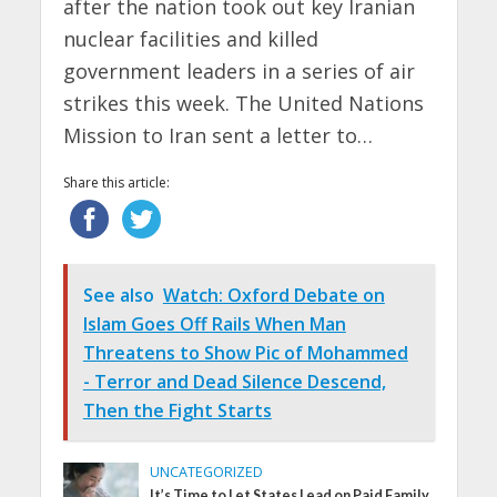
after the nation took out key Iranian
nuclear facilities and killed
government leaders in a series of air
strikes this week. The United Nations
Mission to Iran sent a letter to…
Share this article:
See also
Watch: Oxford Debate on
Islam Goes Off Rails When Man
Threatens to Show Pic of Mohammed
- Terror and Dead Silence Descend,
Then the Fight Starts
UNCATEGORIZED
It’s Time to Let States Lead on Paid Family