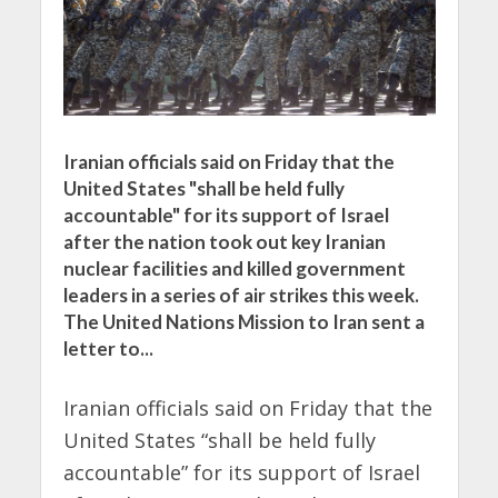
Iranian officials said on Friday that the
United States "shall be held fully
accountable" for its support of Israel
after the nation took out key Iranian
nuclear facilities and killed government
leaders in a series of air strikes this week.
The United Nations Mission to Iran sent a
letter to...
Iranian officials said on Friday that the
United States “shall be held fully
accountable” for its support of Israel