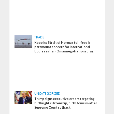
TRADE
Keeping Strait of Hormuz toll-free is
paramount concern for international
bodies as Iran-Oman negotiations drag
UNCATEGORIZED
Trump signs executive orders targeting
birthright citizenship, birth tourism after
Supreme Court setback