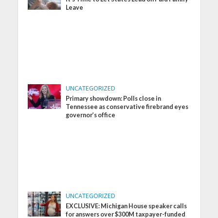
Leave
UNCATEGORIZED
Primary showdown: Polls close in
Tennessee as conservative firebrand eyes
governor’s office
UNCATEGORIZED
EXCLUSIVE: Michigan House speaker calls
for answers over $300M taxpayer-funded