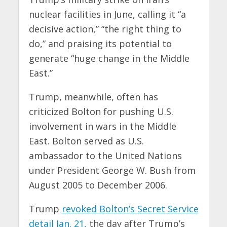
nuclear facilities in June, calling it “a
decisive action,” “the right thing to
do,” and praising its potential to
generate “huge change in the Middle
East.”
Trump, meanwhile, often has
criticized Bolton for pushing U.S.
involvement in wars in the Middle
East. Bolton served as U.S.
ambassador to the United Nations
under President George W. Bush from
August 2005 to December 2006.
Trump
revoked Bolton’s Secret Service
detail Jan. 21,
the day after Trump’s