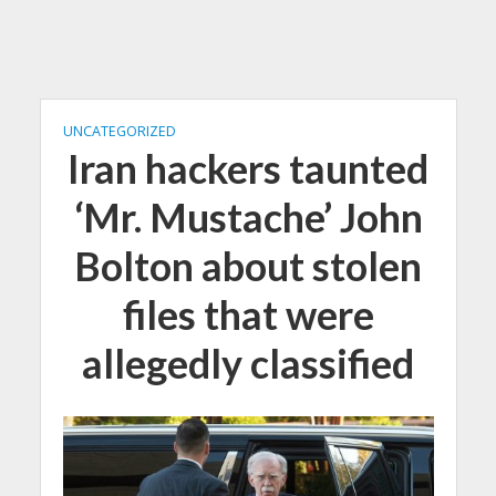
UNCATEGORIZED
Iran hackers taunted
‘Mr. Mustache’ John
Bolton about stolen
files that were
allegedly classified