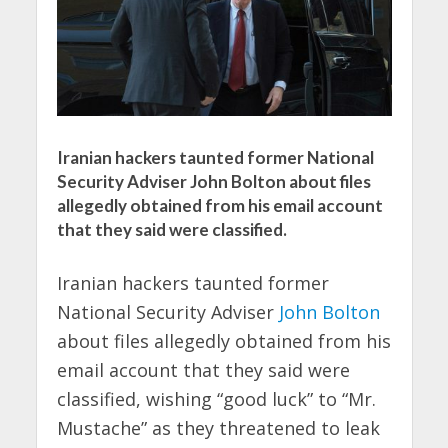
Iranian hackers taunted former National
Security Adviser John Bolton about files
allegedly obtained from his email account
that they said were classified.
Iranian hackers taunted former
National Security Adviser
John Bolton
about files allegedly obtained from his
email account that they said were
classified, wishing “good luck” to “Mr.
Mustache” as they threatened to leak