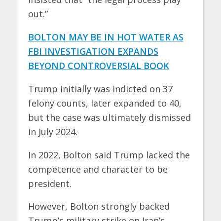
out.”
BOLTON MAY BE IN HOT WATER AS
FBI INVESTIGATION EXPANDS
BEYOND CONTROVERSIAL BOOK
Trump initially was indicted on 37
felony counts, later expanded to 40,
but the case was ultimately dismissed
in July 2024.
In 2022, Bolton said Trump lacked the
competence and character to be
president.
However, Bolton strongly backed
Trump’s military strike on Iran’s