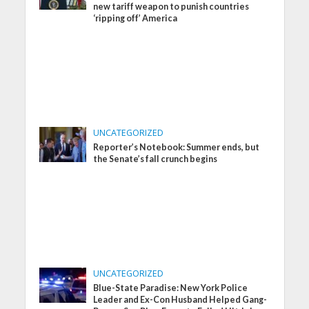
new tariff weapon to punish countries
‘ripping off’ America
UNCATEGORIZED
Reporter’s Notebook: Summer ends, but
the Senate’s fall crunch begins
UNCATEGORIZED
Blue-State Paradise: New York Police
Leader and Ex-Con Husband Helped Gang-