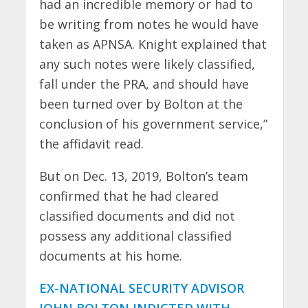
had an incredible memory or had to
be writing from notes he would have
taken as APNSA. Knight explained that
any such notes were likely classified,
fall under the PRA, and should have
been turned over by Bolton at the
conclusion of his government service,”
the affidavit read.
But on Dec. 13, 2019, Bolton’s team
confirmed that he had cleared
classified documents and did not
possess any additional classified
documents at his home.
EX-NATIONAL SECURITY ADVISOR