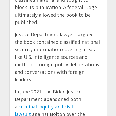
block its publication. A federal judge
ultimately allowed the book to be
published.
Justice Department lawyers argued
the book contained classified national
security information covering areas
like U.S. intelligence sources and
methods, foreign policy deliberations
and conversations with foreign
leaders.
In June 2021, the Biden Justice
Department abandoned both
a
criminal inquiry and civil
lawsuit
against Bolton over the