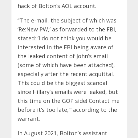
hack of Bolton’s AOL account.
“The e-mail, the subject of which was
‘Re:New PW,’ as forwarded to the FBI,
stated: ‘I do not think you would be
interested in the FBI being aware of
the leaked content of John’s email
(some of which have been attached),
especially after the recent acquittal.
This could be the biggest scandal
since Hillary’s emails were leaked, but
this time on the GOP side! Contact me
before it’s too late,’” according to the
warrant.
In August 2021, Bolton’s assistant