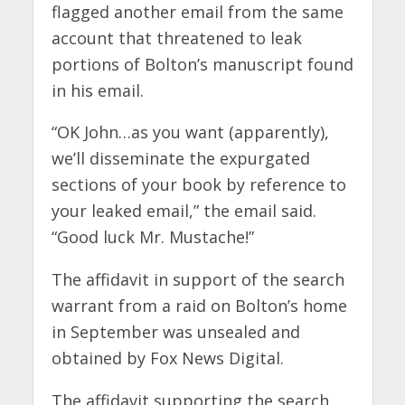
flagged another email from the same
account that threatened to leak
portions of Bolton’s manuscript found
in his email.
“OK John…as you want (apparently),
we’ll disseminate the expurgated
sections of your book by reference to
your leaked email,” the email said.
“Good luck Mr. Mustache!”
The affidavit in support of the search
warrant from a raid on Bolton’s home
in September was unsealed and
obtained by Fox News Digital.
The affidavit supporting the search