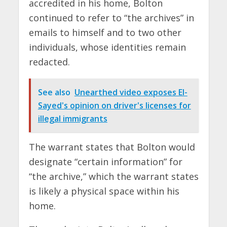
accredited in his home, Bolton
continued to refer to “the archives” in
emails to himself and to two other
individuals, whose identities remain
redacted.
See also
Unearthed video exposes El-
Sayed's opinion on driver's licenses for
illegal immigrants
The warrant states that Bolton would
designate “certain information” for
“the archive,” which the warrant states
is likely a physical space within his
home.