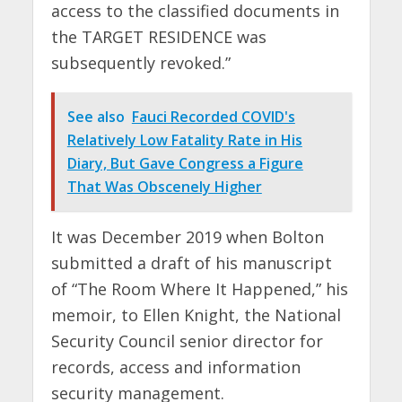
access to the classified documents in
the TARGET RESIDENCE was
subsequently revoked.”
See also
Fauci Recorded COVID's
Relatively Low Fatality Rate in His
Diary, But Gave Congress a Figure
That Was Obscenely Higher
It was December 2019 when Bolton
submitted a draft of his manuscript
of “The Room Where It Happened,” his
memoir, to Ellen Knight, the National
Security Council senior director for
records, access and information
security management.