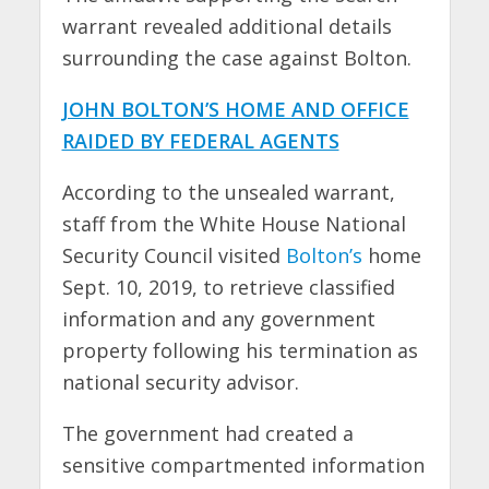
warrant revealed additional details
surrounding the case against Bolton.
JOHN BOLTON’S HOME AND OFFICE
RAIDED BY FEDERAL AGENTS
According to the unsealed warrant,
staff from the White House National
Security Council visited
Bolton’s
home
Sept. 10, 2019, to retrieve classified
information and any government
property following his termination as
national security advisor.
The government had created a
sensitive compartmented information