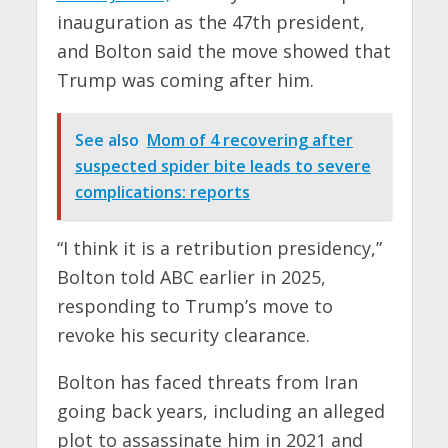
inauguration as the 47th president,
and Bolton said the move showed that
Trump was coming after him.
See also
Mom of 4 recovering after
suspected spider bite leads to severe
complications: reports
“I think it is a retribution presidency,”
Bolton told ABC earlier in 2025,
responding to Trump’s move to
revoke his security clearance.
Bolton has faced threats from Iran
going back years, including an alleged
plot to assassinate him in 2021 and