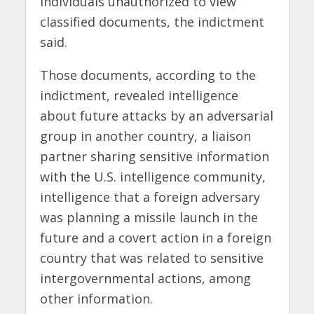
individuals unauthorized to view
classified documents, the indictment
said.
Those documents, according to the
indictment, revealed intelligence
about future attacks by an adversarial
group in another country, a liaison
partner sharing sensitive information
with the U.S. intelligence community,
intelligence that a foreign adversary
was planning a missile launch in the
future and a covert action in a foreign
country that was related to sensitive
intergovernmental actions, among
other information.