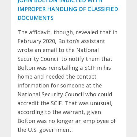
JOHN BOLTON INDICTED WITH
IMPROPER HANDLING OF CLASSIFIED
DOCUMENTS
The affidavit, though, revealed that in
February 2020, Bolton’s assistant
wrote an email to the National
Security Council to notify them that
Bolton was reinstalling a SCIF in his
home and needed the contact
information for someone at the
National Security Council who could
accredit the SCIF. That was unusual,
according to the warrant, given
Bolton was no longer an employee of
the U.S. government.