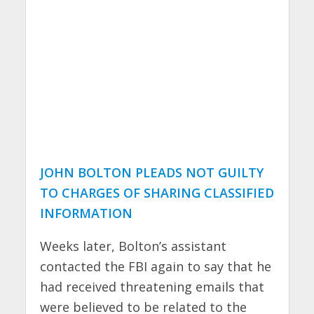
JOHN BOLTON PLEADS NOT GUILTY
TO CHARGES OF SHARING CLASSIFIED
INFORMATION
Weeks later, Bolton’s assistant
contacted the FBI again to say that he
had received threatening emails that
were believed to be related to the