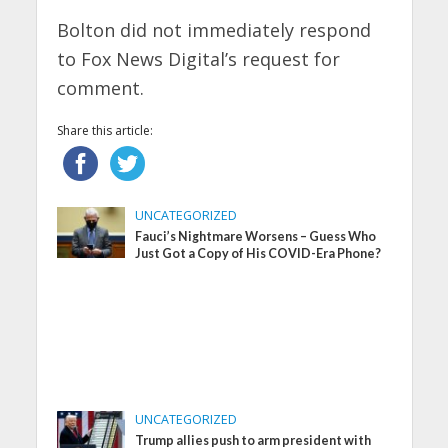
Bolton did not immediately respond
to Fox News Digital’s request for
comment.
Share this article:
UNCATEGORIZED
Fauci’s Nightmare Worsens – Guess Who
Just Got a Copy of His COVID-Era Phone?
UNCATEGORIZED
Trump allies push to arm president with