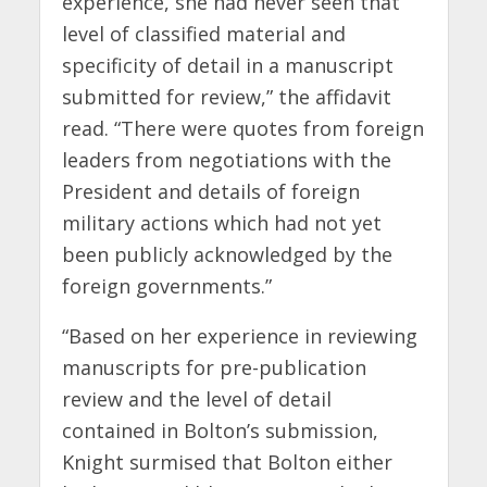
experience, she had never seen that
level of classified material and
specificity of detail in a manuscript
submitted for review,” the affidavit
read. “There were quotes from foreign
leaders from negotiations with the
President and details of foreign
military actions which had not yet
been publicly acknowledged by the
foreign governments.”
“Based on her experience in reviewing
manuscripts for pre-publication
review and the level of detail
contained in Bolton’s submission,
Knight surmised that Bolton either