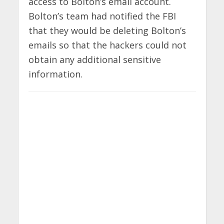
access to Bolton’s email account.
Bolton’s team had notified the FBI
that they would be deleting Bolton’s
emails so that the hackers could not
obtain any additional sensitive
information.