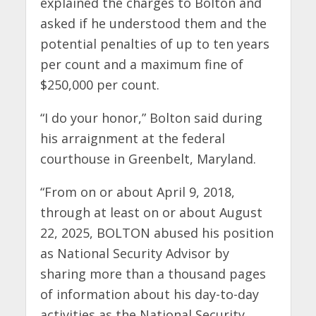
explained the charges to Bolton and
asked if he understood them and the
potential penalties of up to ten years
per count and a maximum fine of
$250,000 per count.
“I do your honor,” Bolton said during
his arraignment at the federal
courthouse in Greenbelt, Maryland.
“From on or about April 9, 2018,
through at least on or about August
22, 2025, BOLTON abused his position
as National Security Advisor by
sharing more than a thousand pages
of information about his day-to-day
activities as the National Security