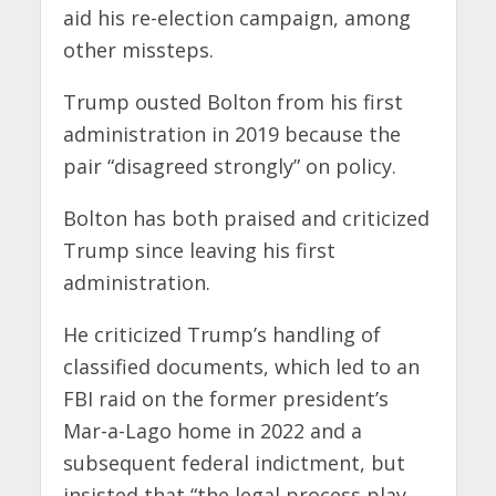
aid his re-election campaign, among
other missteps.
Trump ousted Bolton from his first
administration in 2019 because the
pair “disagreed strongly” on policy.
Bolton has both praised and criticized
Trump since leaving his first
administration.
He criticized Trump’s handling of
classified documents, which led to an
FBI raid on the former president’s
Mar-a-Lago home in 2022 and a
subsequent federal indictment, but
insisted that “the legal process play