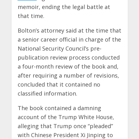
memoir, ending the legal battle at
that time.
Bolton’s attorney said at the time that
a senior career official in charge of the
National Security Council’s pre-
publication review process conducted
a four-month review of the book and,
after requiring a number of revisions,
concluded that it contained no
classified information.
The book contained a damning
account of the Trump White House,
alleging that Trump once “pleaded”
with Chinese President Xi Jinping to