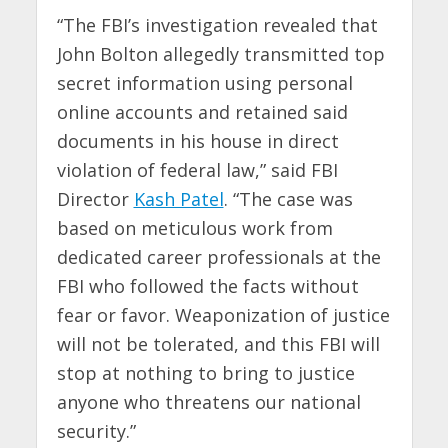
“The FBI’s investigation revealed that
John Bolton allegedly transmitted top
secret information using personal
online accounts and retained said
documents in his house in direct
violation of federal law,” said FBI
Director
Kash Patel
. “The case was
based on meticulous work from
dedicated career professionals at the
FBI who followed the facts without
fear or favor. Weaponization of justice
will not be tolerated, and this FBI will
stop at nothing to bring to justice
anyone who threatens our national
security.”