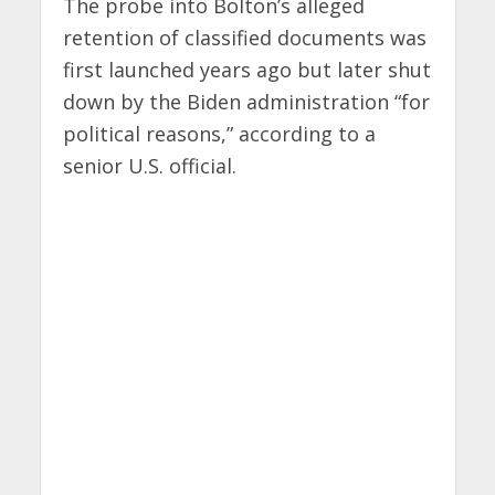
The probe into Bolton’s alleged
retention of classified documents was
first launched years ago but later shut
down by the Biden administration “for
political reasons,” according to a
senior U.S. official.