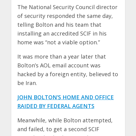
The National Security Council director
of security responded the same day,
telling Bolton and his team that
installing an accredited SCIF in his
home was “not a viable option.”
It was more than a year later that
Bolton’s AOL email account was
hacked by a foreign entity, believed to
be Iran.
JOHN BOLTON’S HOME AND OFFICE
RAIDED BY FEDERAL AGENTS
Meanwhile, while Bolton attempted,
and failed, to get a second SCIF