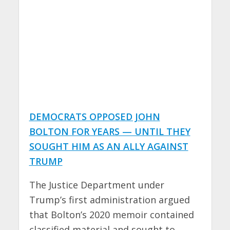
DEMOCRATS OPPOSED JOHN
BOLTON FOR YEARS — UNTIL THEY
SOUGHT HIM AS AN ALLY AGAINST
TRUMP
The Justice Department under
Trump’s first administration argued
that Bolton’s 2020 memoir contained
classified material and sought to