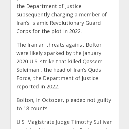
the Department of Justice
subsequently charging a member of
Iran’s Islamic Revolutionary Guard
Corps for the plot in 2022.
The Iranian threats against Bolton
were likely sparked by the January
2020 U.S. strike that killed Qassem
Soleimani, the head of Iran’s Quds
Force, the Department of Justice
reported in 2022.
Bolton, in October, pleaded not guilty
to 18 counts.
U.S. Magistrate Judge Timothy Sullivan