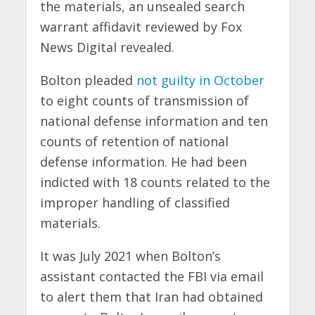
the materials, an unsealed search
warrant affidavit reviewed by Fox
News Digital revealed.
Bolton pleaded
not guilty in October
to eight counts of transmission of
national defense information and ten
counts of retention of national
defense information. He had been
indicted with 18 counts related to the
improper handling of classified
materials.
It was July 2021 when Bolton’s
assistant contacted the FBI via email
to alert them that Iran had obtained