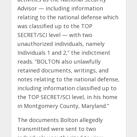
Advisor — including information
relating to the national defense which
was classified up to the TOP
SECRET/SCI level — with two
unauthorized individuals, namely
Individuals 1 and 2,” the indictment
reads. “BOLTON also unlawfully
retained documents, writings, and
notes relating to the national defense,
including information classified up to
the TOP SECRET/SCI level, in his home
in Montgomery County, Maryland.”
The documents Bolton allegedly
transmitted were sent to two