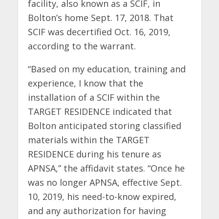
facility, also known as a SCIF, in
Bolton’s home Sept. 17, 2018. That
SCIF was decertified Oct. 16, 2019,
according to the warrant.
“Based on my education, training and
experience, I know that the
installation of a SCIF within the
TARGET RESIDENCE indicated that
Bolton anticipated storing classified
materials within the TARGET
RESIDENCE during his tenure as
APNSA,” the affidavit states. “Once he
was no longer APNSA, effective Sept.
10, 2019, his need-to-know expired,
and any authorization for having