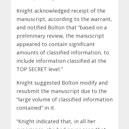
Knight acknowledged receipt of the
manuscript, according to the warrant,
and notified Bolton that “based on a
preliminary review, the manuscript
appeared to contain significant
amounts of classified information, to
include information classified at the
TOP SECRET level.”
Knight suggested Bolton modify and
resubmit the manuscript due to the
“large volume of classified information
contained” in it.
“Knight indicated that, in all her