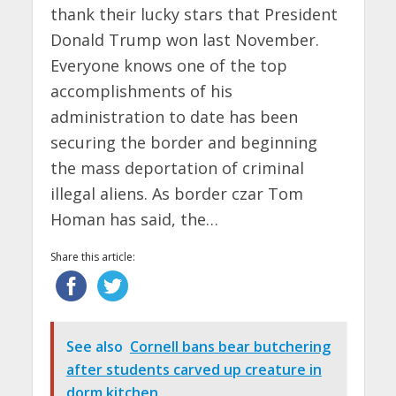
thank their lucky stars that President
Donald Trump won last November.
Everyone knows one of the top
accomplishments of his
administration to date has been
securing the border and beginning
the mass deportation of criminal
illegal aliens. As border czar Tom
Homan has said, the…
Share this article:
See also
Cornell bans bear butchering
after students carved up creature in
dorm kitchen