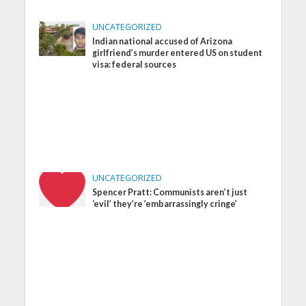
UNCATEGORIZED
Indian national accused of Arizona
girlfriend’s murder entered US on student
visa: federal sources
UNCATEGORIZED
Spencer Pratt: Communists aren’t just
‘evil’ they’re ’embarrassingly cringe’