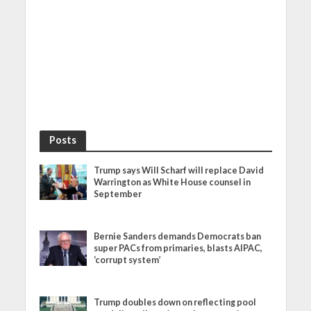
Posts
Trump says Will Scharf will replace David
Warrington as White House counsel in
September
Bernie Sanders demands Democrats ban
super PACs from primaries, blasts AIPAC,
‘corrupt system’
Trump doubles down on reflecting pool