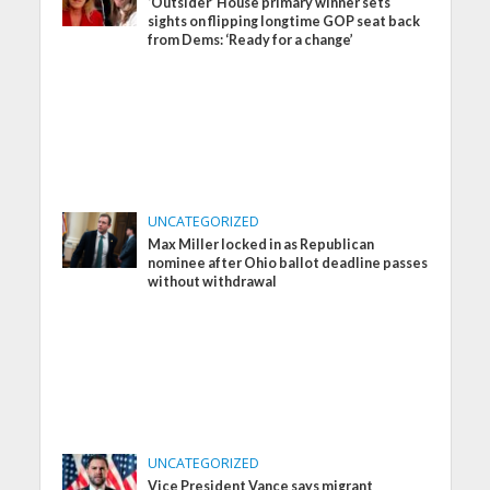
‘Outsider’ House primary winner sets
sights on flipping longtime GOP seat back
from Dems: ‘Ready for a change’
UNCATEGORIZED
Max Miller locked in as Republican
nominee after Ohio ballot deadline passes
without withdrawal
UNCATEGORIZED
Vice President Vance says migrant