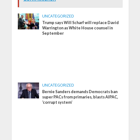
UNCATEGORIZED
Trump says Will Scharf will replace David
Warrington as White House counsel in
September
UNCATEGORIZED
Bernie Sanders demands Democrats ban
super PACs from primaries, blasts AIPAC,
‘corrupt system’