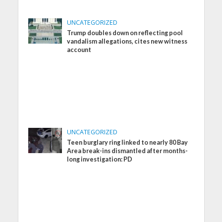
UNCATEGORIZED
Trump doubles down on reflecting pool
vandalism allegations, cites new witness
account
UNCATEGORIZED
Teen burglary ring linked to nearly 80 Bay
Area break-ins dismantled after months-
long investigation: PD