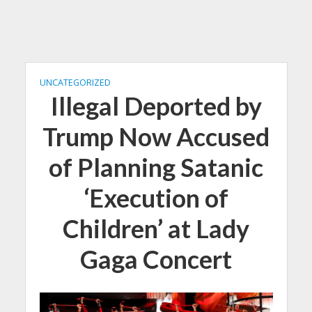
UNCATEGORIZED
Illegal Deported by
Trump Now Accused
of Planning Satanic
‘Execution of
Children’ at Lady
Gaga Concert