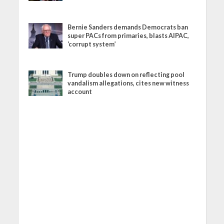
Bernie Sanders demands Democrats ban
super PACs from primaries, blasts AIPAC,
‘corrupt system’
Trump doubles down on reflecting pool
vandalism allegations, cites new witness
account