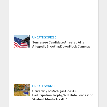
UNCATEGORIZED
Tennessee Candidate Arrested After
Allegedly Shooting Down Flock Cameras
UNCATEGORIZED
University of Michigan Goes Full
Participation Trophy, Will Hide Grades for
Student ‘Mental Health’