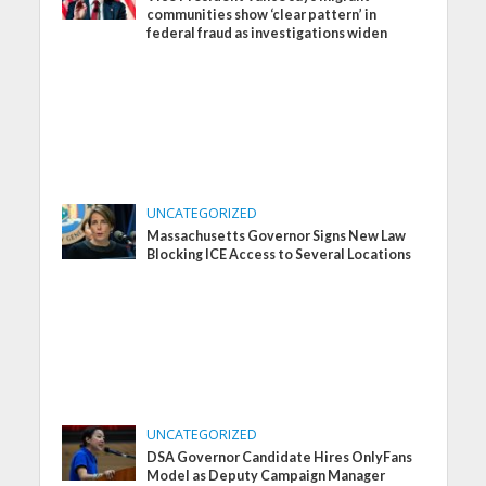
communities show ‘clear pattern’ in
federal fraud as investigations widen
UNCATEGORIZED
Massachusetts Governor Signs New Law
Blocking ICE Access to Several Locations
UNCATEGORIZED
DSA Governor Candidate Hires OnlyFans
Model as Deputy Campaign Manager