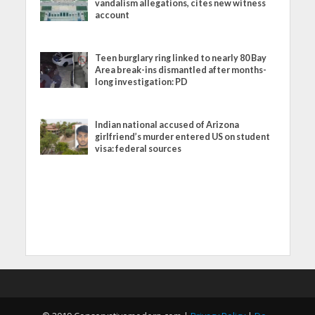
vandalism allegations, cites new witness
account
Teen burglary ring linked to nearly 80 Bay
Area break-ins dismantled after months-
long investigation: PD
Indian national accused of Arizona
girlfriend’s murder entered US on student
visa: federal sources