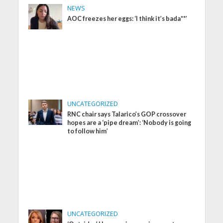
NEWS
AOC freezes her eggs: ‘I think it’s bada**’
UNCATEGORIZED
RNC chair says Talarico’s GOP crossover
hopes are a ‘pipe dream’: ‘Nobody is going
to follow him’
UNCATEGORIZED