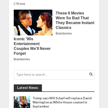
Latest News:
Trump says Will Scharf will replace David
Warrington as White House counsel in
September