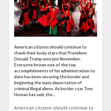
American citizens should continue to
thank their lucky stars that President
Donald Trump won last November.
Everyone knows one of the top
accomplishments of his administration to
date has been securing the border and
beginning the mass deportation of
criminal illegal aliens. As border czar Tom
Homan has said, the...
American citizens should continue to