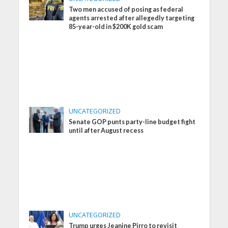
Two men accused of posing as federal
agents arrested after allegedly targeting
85-year-old in $200K gold scam
UNCATEGORIZED
Senate GOP punts party-line budget fight
until after August recess
UNCATEGORIZED
Trump urges Jeanine Pirro to revisit