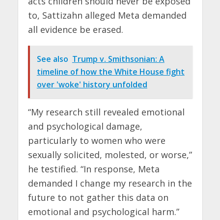
acts children should never be exposed
to, Sattizahn alleged Meta demanded
all evidence be erased.
See also
Trump v. Smithsonian: A
timeline of how the White House fight
over 'woke' history unfolded
“My research still revealed emotional
and psychological damage,
particularly to women who were
sexually solicited, molested, or worse,”
he testified. “In response, Meta
demanded I change my research in the
future to not gather this data on
emotional and psychological harm.”