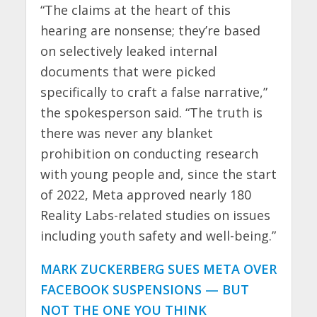
“The claims at the heart of this
hearing are nonsense; they’re based
on selectively leaked internal
documents that were picked
specifically to craft a false narrative,”
the spokesperson said. “The truth is
there was never any blanket
prohibition on conducting research
with young people and, since the start
of 2022, Meta approved nearly 180
Reality Labs-related studies on issues
including youth safety and well-being.”
MARK ZUCKERBERG SUES META OVER
FACEBOOK SUSPENSIONS — BUT
NOT THE ONE YOU THINK