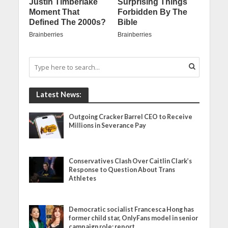
Latest News:
Outgoing Cracker Barrel CEO to Receive
Millions in Severance Pay
Conservatives Clash Over Caitlin Clark’s
Response to Question About Trans
Athletes
Democratic socialist Francesca Hong has
former child star, OnlyFans model in senior
campaign role: report