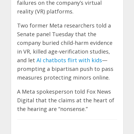
failures on the company’s virtual
reality (VR) platforms.
Two former Meta researchers told a
Senate panel Tuesday that the
company buried child-harm evidence
in VR, killed age-verification studies,
and let
AI chatbots flirt with kids
—
prompting a bipartisan push to pass
measures protecting minors online.
A Meta spokesperson told Fox News
Digital that the claims at the heart of
the hearing are “nonsense.”