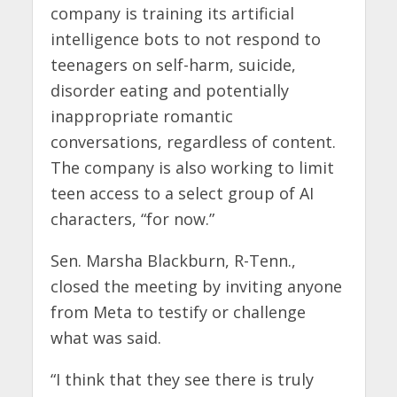
company is training its artificial
intelligence bots to not respond to
teenagers on self-harm, suicide,
disorder eating and potentially
inappropriate romantic
conversations, regardless of content.
The company is also working to limit
teen access to a select group of AI
characters, “for now.”
Sen. Marsha Blackburn, R-Tenn.,
closed the meeting by inviting anyone
from Meta to testify or challenge
what was said.
“I think that they see there is truly