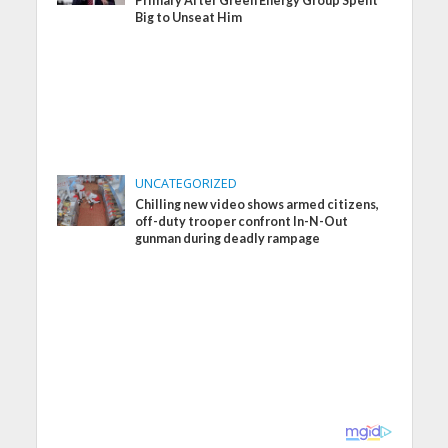
Primary After Green Energy Group Spent
Big to Unseat Him
UNCATEGORIZED
Chilling new video shows armed citizens,
off-duty trooper confront In-N-Out
gunman during deadly rampage