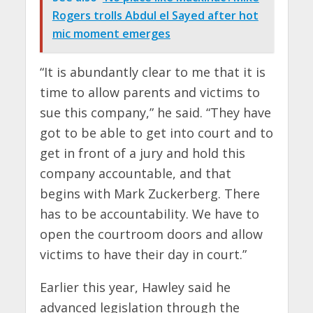
Rogers trolls Abdul el Sayed after hot
mic moment emerges
“It is abundantly clear to me that it is
time to allow parents and victims to
sue this company,” he said. “They have
got to be able to get into court and to
get in front of a jury and hold this
company accountable, and that
begins with Mark Zuckerberg. There
has to be accountability. We have to
open the courtroom doors and allow
victims to have their day in court.”
Earlier this year, Hawley said he
advanced legislation through the