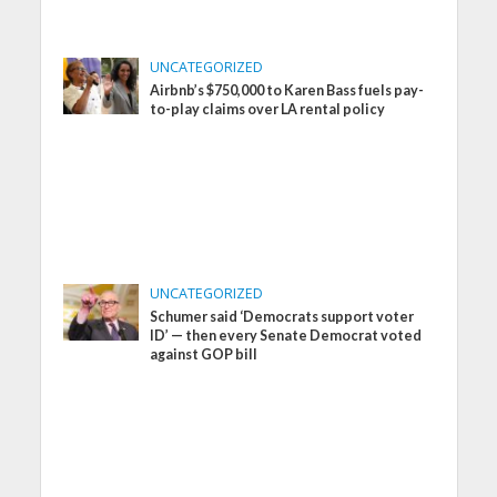
UNCATEGORIZED
Airbnb’s $750,000 to Karen Bass fuels pay-
to-play claims over LA rental policy
UNCATEGORIZED
Schumer said ‘Democrats support voter
ID’ — then every Senate Democrat voted
against GOP bill