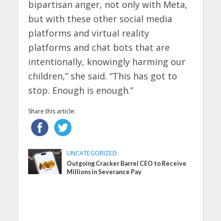
bipartisan anger, not only with Meta,
but with these other social media
platforms and virtual reality
platforms and chat bots that are
intentionally, knowingly harming our
children,” she said. “This has got to
stop. Enough is enough.”
Share this article:
UNCATEGORIZED
Outgoing Cracker Barrel CEO to Receive
Millions in Severance Pay