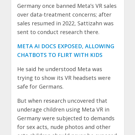
Germany once banned Meta’s VR sales
over data-treatment concerns; after
sales resumed in 2022, Sattizahn was
sent to conduct research there.
META AI DOCS EXPOSED, ALLOWING
CHATBOTS TO FLIRT WITH KIDS
He said he understood Meta was
trying to show its VR headsets were
safe for Germans.
But when research uncovered that
underage children using Meta VR in
Germany were subjected to demands
for sex acts, nude photos and other