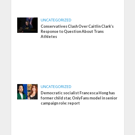
UNCATEGORIZED
Conservatives Clash Over Caitlin Clark’s
Response to Question About Trans
Athletes
UNCATEGORIZED
Democratic socialist Francesca Hong has
former child star, OnlyFans model in senior
campaign role: report