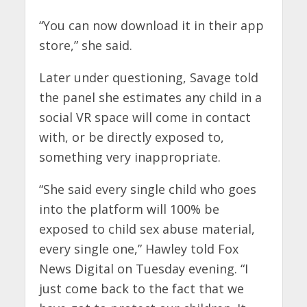
“You can now download it in their app
store,” she said.
Later under questioning, Savage told
the panel she estimates any child in a
social VR space will come in contact
with, or be directly exposed to,
something very inappropriate.
“She said every single child who goes
into the platform will 100% be
exposed to child sex abuse material,
every single one,” Hawley told Fox
News Digital on Tuesday evening. “I
just come back to the fact that we