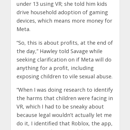
under 13 using VR; she told him kids
drive household adoption of gaming
devices, which means more money for
Meta.
“So, this is about profits, at the end of
the day,” Hawley told Savage while
seeking clarification on if Meta will do
anything for a profit, including
exposing children to vile sexual abuse.
“When I was doing research to identify
the harms that children were facing in
VR, which I had to be sneaky about
because legal wouldn’t actually let me
do it, I identified that Roblox, the app,