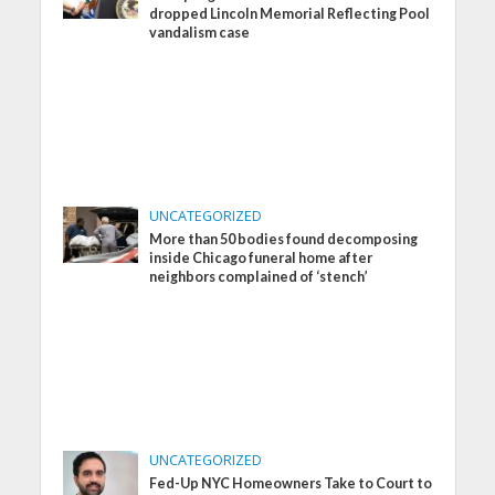
dropped Lincoln Memorial Reflecting Pool
vandalism case
UNCATEGORIZED
More than 50 bodies found decomposing
inside Chicago funeral home after
neighbors complained of ‘stench’
UNCATEGORIZED
Fed-Up NYC Homeowners Take to Court to