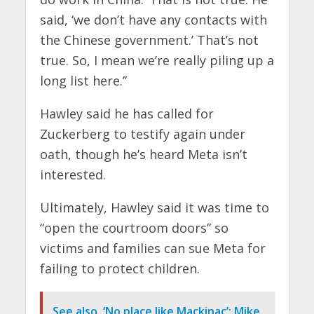
said, ‘we don’t have any contacts with
the Chinese government.’ That’s not
true. So, I mean we’re really piling up a
long list here.”
Hawley said he has called for
Zuckerberg to testify again under
oath, though he’s heard Meta isn’t
interested.
Ultimately, Hawley said it was time to
“open the courtroom doors” so
victims and families can sue Meta for
failing to protect children.
See also
‘No place like Mackinac’: Mike