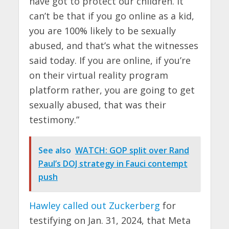
have got to protect our children. It
can’t be that if you go online as a kid,
you are 100% likely to be sexually
abused, and that’s what the witnesses
said today. If you are online, if you’re
on their virtual reality program
platform rather, you are going to get
sexually abused, that was their
testimony.”
See also
WATCH: GOP split over Rand
Paul’s DOJ strategy in Fauci contempt
push
Hawley called out Zuckerberg
for
testifying on Jan. 31, 2024, that Meta