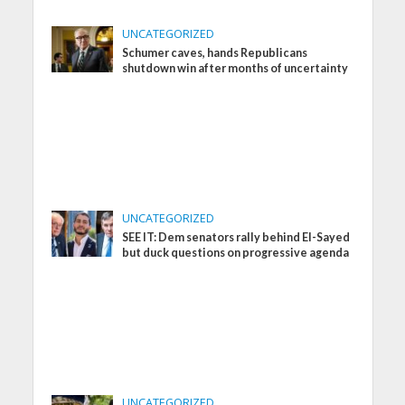
UNCATEGORIZED
Schumer caves, hands Republicans
shutdown win after months of uncertainty
UNCATEGORIZED
SEE IT: Dem senators rally behind El-Sayed
but duck questions on progressive agenda
UNCATEGORIZED