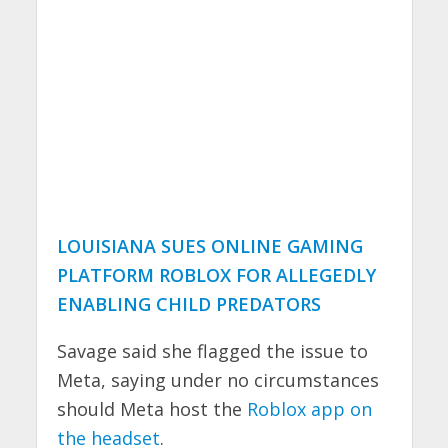
LOUISIANA SUES ONLINE GAMING
PLATFORM ROBLOX FOR ALLEGEDLY
ENABLING CHILD PREDATORS
Savage said she flagged the issue to
Meta, saying under no circumstances
should Meta host the
Roblox app on
the headset
.