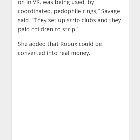
on in VR, was being used, by
coordinated, pedophile rings,” Savage
said. “They set up strip clubs and they
paid children to strip.”
She added that Robux could be
converted into real money.