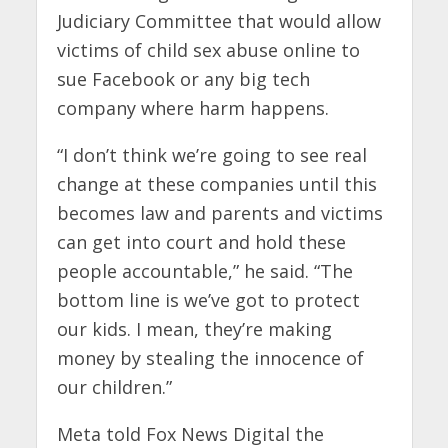
Judiciary Committee that would allow
victims of child sex abuse online to
sue Facebook or any big tech
company where harm happens.
“I don’t think we’re going to see real
change at these companies until this
becomes law and parents and victims
can get into court and hold these
people accountable,” he said. “The
bottom line is we’ve got to protect
our kids. I mean, they’re making
money by stealing the innocence of
our children.”
Meta told Fox News Digital the