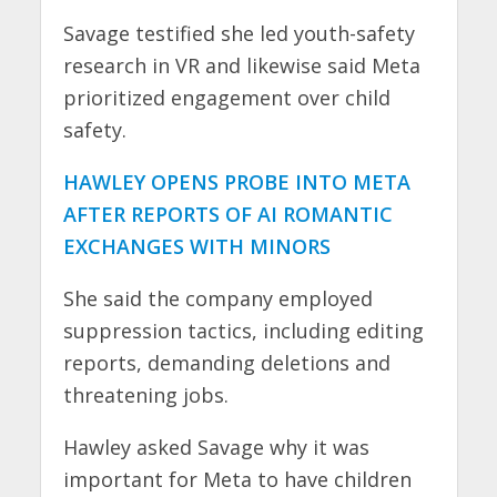
Savage testified she led youth-safety
research in VR and likewise said Meta
prioritized engagement over child
safety.
HAWLEY OPENS PROBE INTO META
AFTER REPORTS OF AI ROMANTIC
EXCHANGES WITH MINORS
She said the company employed
suppression tactics, including editing
reports, demanding deletions and
threatening jobs.
Hawley asked Savage why it was
important for Meta to have children