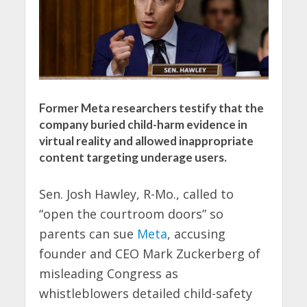
Former Meta researchers testify that the
company buried child-harm evidence in
virtual reality and allowed inappropriate
content targeting underage users.
Sen. Josh Hawley, R-Mo., called to
“open the courtroom doors” so
parents can sue
Meta
, accusing
founder and CEO Mark Zuckerberg of
misleading Congress as
whistleblowers detailed child-safety