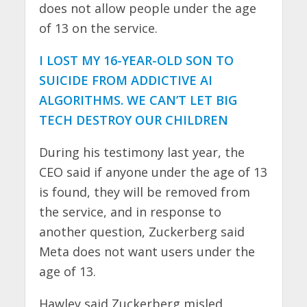
does not allow people under the age
of 13 on the service.
I LOST MY 16-YEAR-OLD SON TO
SUICIDE FROM ADDICTIVE AI
ALGORITHMS. WE CAN’T LET BIG
TECH DESTROY OUR CHILDREN
During his testimony last year, the
CEO said if anyone under the age of 13
is found, they will be removed from
the service, and in response to
another question, Zuckerberg said
Meta does not want users under the
age of 13.
Hawley said Zuckerberg misled