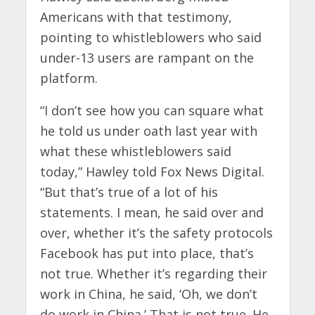
Americans with that testimony,
pointing to whistleblowers who said
under-13 users are rampant on the
platform.
“I don’t see how you can square what
he told us under oath last year with
what these whistleblowers said
today,” Hawley told Fox News Digital.
“But that’s true of a lot of his
statements. I mean, he said over and
over, whether it’s the safety protocols
Facebook has put into place, that’s
not true. Whether it’s regarding their
work in China, he said, ‘Oh, we don’t
do work in China.’ That is not true. He