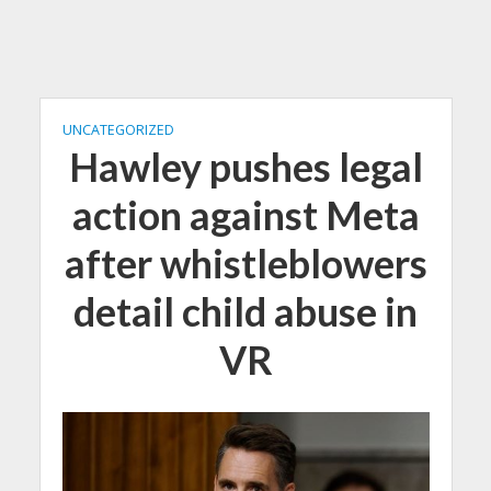
UNCATEGORIZED
Hawley pushes legal
action against Meta
after whistleblowers
detail child abuse in
VR