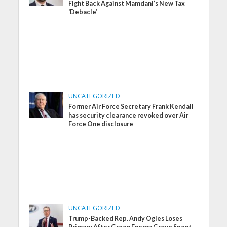
Fight Back Against Mamdani’s New Tax
‘Debacle’
UNCATEGORIZED
Former Air Force Secretary Frank Kendall
has security clearance revoked over Air
Force One disclosure
UNCATEGORIZED
Trump-Backed Rep. Andy Ogles Loses