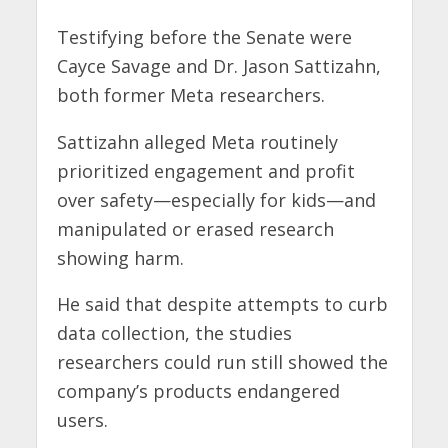
Testifying before the Senate were
Cayce Savage and Dr. Jason Sattizahn,
both former Meta researchers.
Sattizahn alleged Meta routinely
prioritized engagement and profit
over safety—especially for kids—and
manipulated or erased research
showing harm.
He said that despite attempts to curb
data collection, the studies
researchers could run still showed the
company’s products endangered
users.