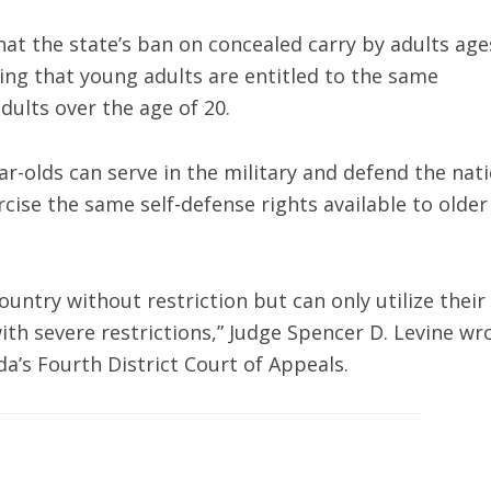
at the state’s ban on concealed carry by adults age
ding that young adults are entitled to the same
dults over the age of 20.
ar-olds can serve in the military and defend the nat
ercise the same self-defense rights available to older
ountry without restriction but can only utilize their
h severe restrictions,” Judge Spencer D. Levine wr
a’s Fourth District Court of Appeals.