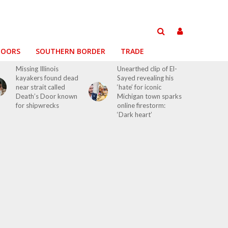
DOORS
SOUTHERN BORDER
TRADE
Missing Illinois
Unearthed clip of El-
kayakers found dead
Sayed revealing his
near strait called
‘hate’ for iconic
Death’s Door known
Michigan town sparks
for shipwrecks
online firestorm:
‘Dark heart’