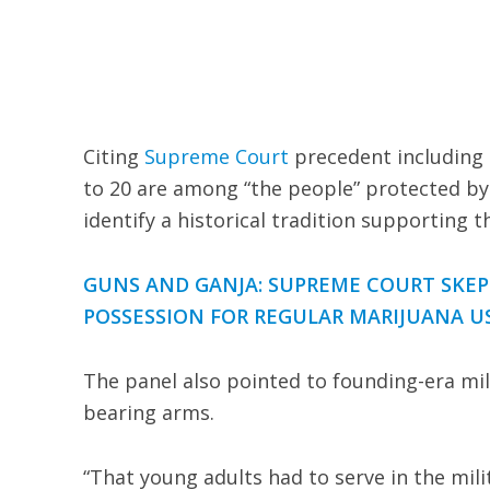
Citing
Supreme Court
precedent including H
to 20 are among “the people” protected by
identify a historical tradition supporting th
GUNS AND GANJA: SUPREME COURT SKEP
POSSESSION FOR REGULAR MARIJUANA U
The panel also pointed to founding-era mil
bearing arms.
“That young adults had to serve in the mil