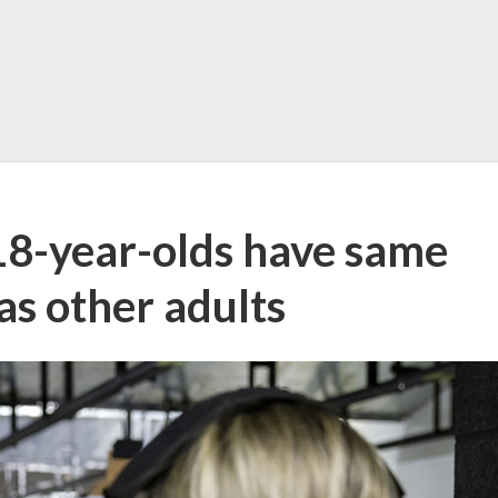
 18-year-olds have same
as other adults