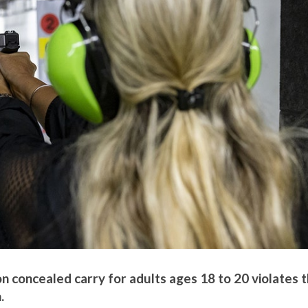
on concealed carry for adults ages 18 to 20 violates 
.