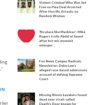
Violent Criminal Who Was Set
Free on Plea Deal Arrested
After Horrific Attacks on
Random Women
‘No place like Mackinac’: Mike
Rogers trolls Abdul el Sayed
after hot mic moment
emerges
ding
Fox News Campus Radicals
Newsletter: Duke Law’s
,”
alleged race-based admissions
accused of defying Supreme
Court
UN
Missing Illinois kayakers found
dead near strait called
lier
Death’s Door known for