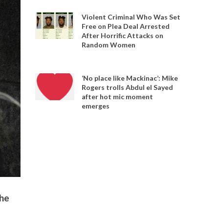
Violent Criminal Who Was Set
Free on Plea Deal Arrested
After Horrific Attacks on
Random Women
‘No place like Mackinac’: Mike
Rogers trolls Abdul el Sayed
after hot mic moment
emerges
the