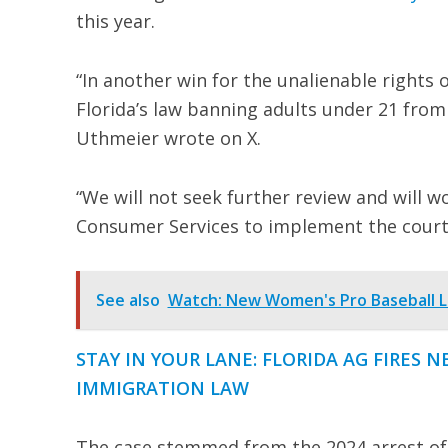
this year.
“In another win for the unalienable rights 
Florida’s law banning adults under 21 from 
Uthmeier wrote on X.
“We will not seek further review and will 
Consumer Services to implement the court’
See also
Watch: New Women's Pro Baseball L
STAY IN YOUR LANE: FLORIDA AG FIRES 
IMMIGRATION LAW
The case stemmed from the 2024 arrest of 