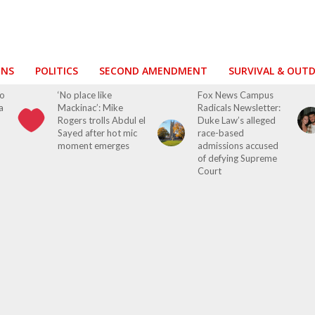
ONS
POLITICS
SECOND AMENDMENT
SURVIVAL & OUT
ho
‘No place like
Fox News Campus
a
Mackinac’: Mike
Radicals Newsletter:
Rogers trolls Abdul el
Duke Law’s alleged
Sayed after hot mic
race-based
moment emerges
admissions accused
of defying Supreme
Court