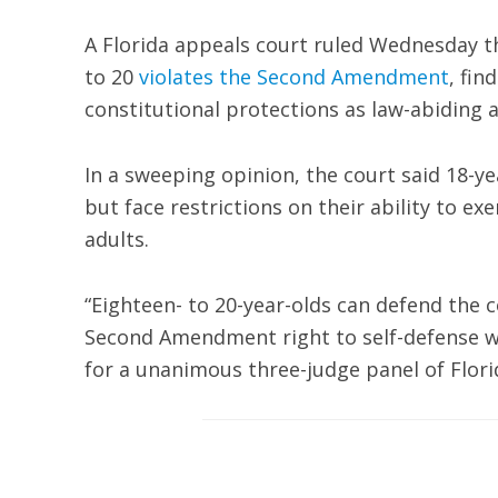
A Florida appeals court ruled Wednesday th
to 20
violates the Second Amendment
, fin
constitutional protections as law-abiding a
In a sweeping opinion, the court said 18-ye
but face restrictions on their ability to ex
adults.
“Eighteen- to 20-year-olds can defend the c
Second Amendment right to self-defense wit
for a unanimous three-judge panel of Florid