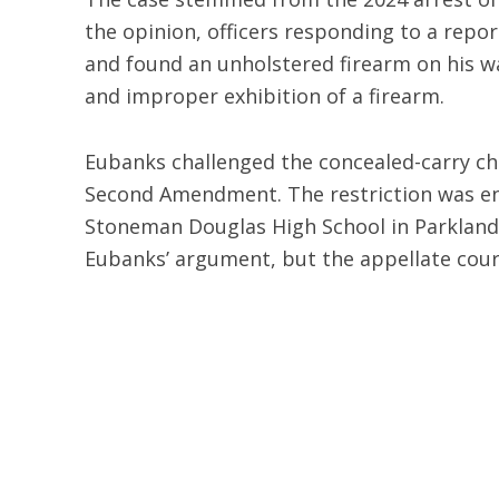
the opinion, officers responding to a repo
and found an unholstered firearm on his wa
and improper exhibition of a firearm.
Eubanks challenged the concealed-carry c
Second Amendment. The restriction was en
Stoneman Douglas High School in Parkland, 
Eubanks’ argument, but the appellate cour