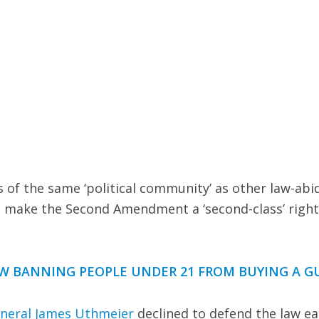
 of the same ‘political community’ as other law-abi
d make the Second Amendment a ‘second-class’ right
W BANNING PEOPLE UNDER 21 FROM BUYING A G
eneral James Uthmeier
declined to defend the law ear