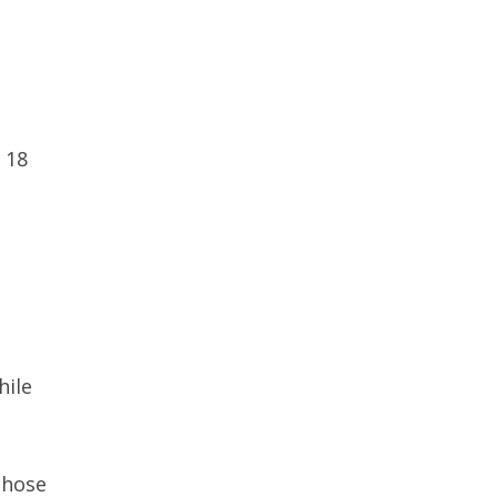
 18
hile
those