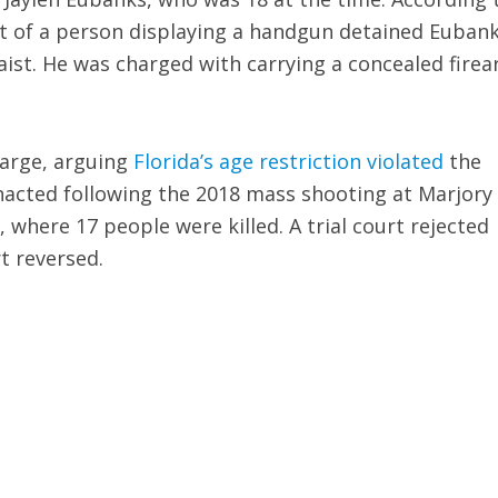
rt of a person displaying a handgun detained Euban
ist. He was charged with carrying a concealed fire
harge, arguing
Florida’s age restriction violated
the
acted following the 2018 mass shooting at Marjory
where 17 people were killed. A trial court rejected
t reversed.