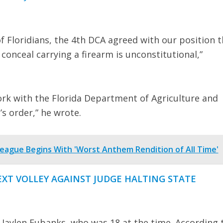
of Floridians, the 4th DCA agreed with our position t
conceal carrying a firearm is unconstitutional,”
work with the Florida Department of Agriculture and
s order,” he wrote.
eague Begins With 'Worst Anthem Rendition of All Time'
NEXT VOLLEY AGAINST JUDGE HALTING STATE
Jaylen Eubanks, who was 18 at the time. According 