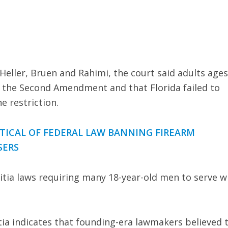
eller, Bruen and Rahimi, the court said adults ages
 the Second Amendment and that Florida failed to
e restriction.
TICAL OF FEDERAL LAW BANNING FIREARM
SERS
itia laws requiring many 18-year-old men to serve w
itia indicates that founding-era lawmakers believed 