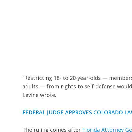
“Restricting 18- to 20-year-olds — members
adults — from rights to self-defense woul
Levine wrote.
FEDERAL JUDGE APPROVES COLORADO LA
The ruling comes after
Florida Attorney G