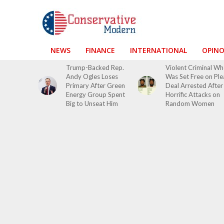
NEWS
FINANCE
INTERNATIONAL
OPIN
Trump-Backed Rep.
Violent Criminal W
Andy Ogles Loses
Was Set Free on Ple
Primary After Green
Deal Arrested After
Energy Group Spent
Horrific Attacks on
Big to Unseat Him
Random Women