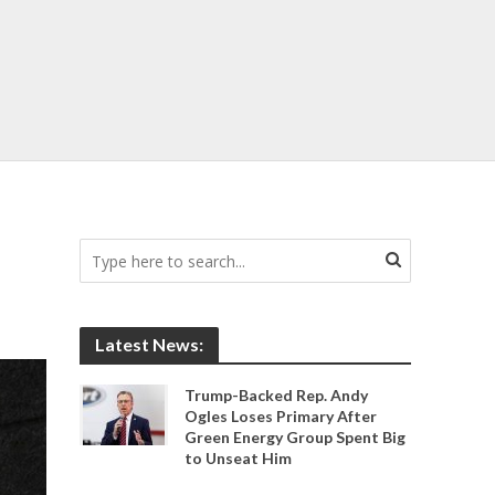
Latest News:
Trump-Backed Rep. Andy
Ogles Loses Primary After
Green Energy Group Spent Big
to Unseat Him