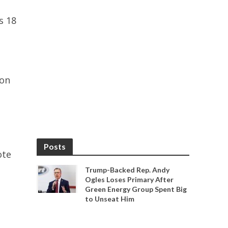
s 18
ion
Posts
ote
Trump-Backed Rep. Andy
Ogles Loses Primary After
Green Energy Group Spent Big
to Unseat Him