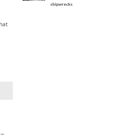
shipwrecks
hat
to