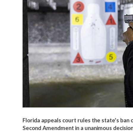
Florida appeals court rules the state's ban 
Second Amendment in a unanimous decision