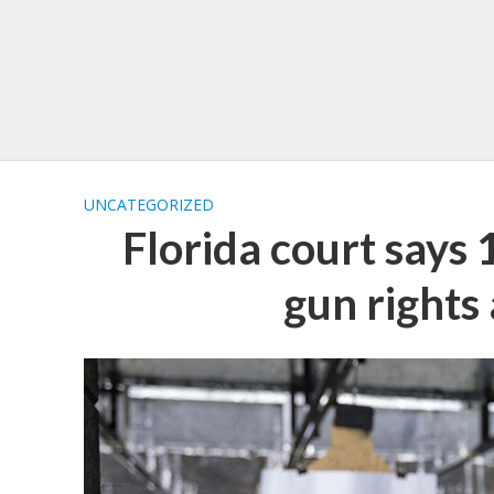
UNCATEGORIZED
Florida court says
gun rights 