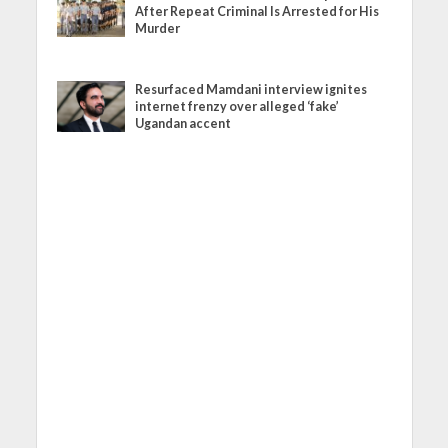
After Repeat Criminal Is Arrested for His
Murder
Resurfaced Mamdani interview ignites
internet frenzy over alleged ‘fake’
Ugandan accent