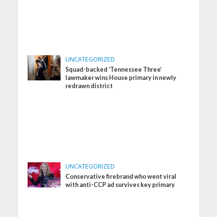
UNCATEGORIZED
Squad-backed ‘Tennessee Three’
lawmaker wins House primary in newly
redrawn district
UNCATEGORIZED
Conservative firebrand who went viral
with anti-CCP ad survives key primary