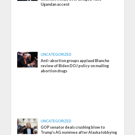
Ugandan accent
UNCATEGORIZED
Anti-abortion groups applaud Blanche
review of Biden DOJ policy on mailing
abortion drugs
UNCATEGORIZED
GOP senator deals crushing blow to
Trump’s AG nominee after Alaska lobbying