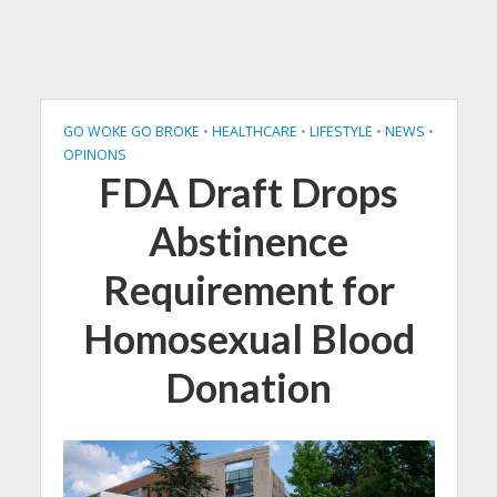
GO WOKE GO BROKE
•
HEALTHCARE
•
LIFESTYLE
•
NEWS
•
OPINONS
FDA Draft Drops
Abstinence
Requirement for
Homosexual Blood
Donation