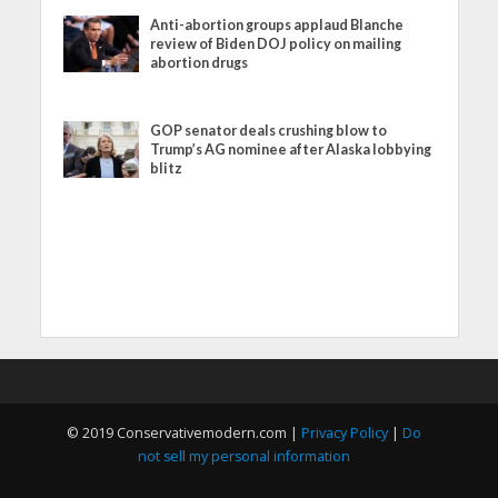
Anti-abortion groups applaud Blanche
review of Biden DOJ policy on mailing
abortion drugs
GOP senator deals crushing blow to
Trump’s AG nominee after Alaska lobbying
blitz
© 2019 Conservativemodern.com |
Privacy Policy
|
Do
not sell my personal information