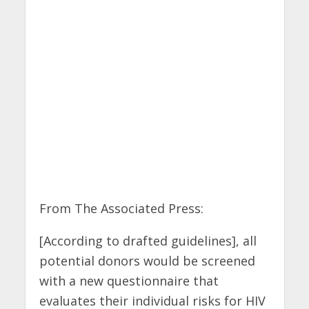
From The Associated Press:
[According to drafted guidelines], all
potential donors would be screened
with a new questionnaire that
evaluates their individual risks for HIV