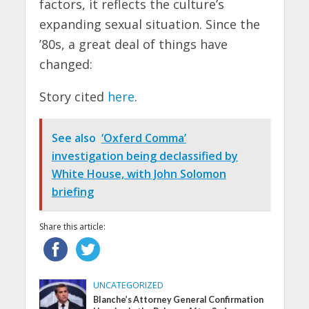
factors, it reflects the culture’s
expanding sexual situation. Since the
’80s, a great deal of things have
changed:
Story cited
here
.
See also
‘Oxferd Comma’
investigation being declassified by
White House, with John Solomon
briefing
Share this article:
UNCATEGORIZED
Blanche’s Attorney General Confirmation