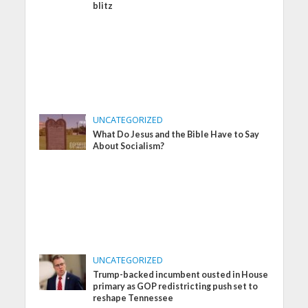
blitz
UNCATEGORIZED
What Do Jesus and the Bible Have to Say
About Socialism?
UNCATEGORIZED
Trump-backed incumbent ousted in House
primary as GOP redistricting push set to
reshape Tennessee