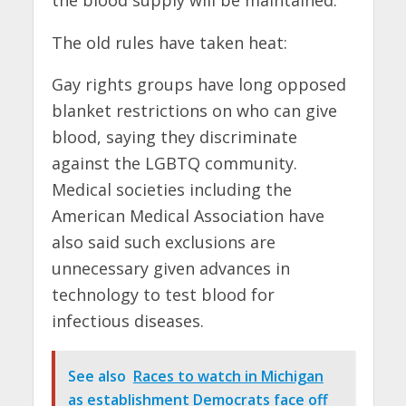
The old rules have taken heat:
Gay rights groups have long opposed
blanket restrictions on who can give
blood, saying they discriminate
against the LGBTQ community.
Medical societies including the
American Medical Association have
also said such exclusions are
unnecessary given advances in
technology to test blood for
infectious diseases.
See also
Races to watch in Michigan
as establishment Democrats face off