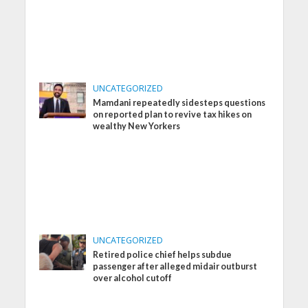
UNCATEGORIZED
Mamdani repeatedly sidesteps questions
on reported plan to revive tax hikes on
wealthy New Yorkers
UNCATEGORIZED
Retired police chief helps subdue
passenger after alleged midair outburst
over alcohol cutoff