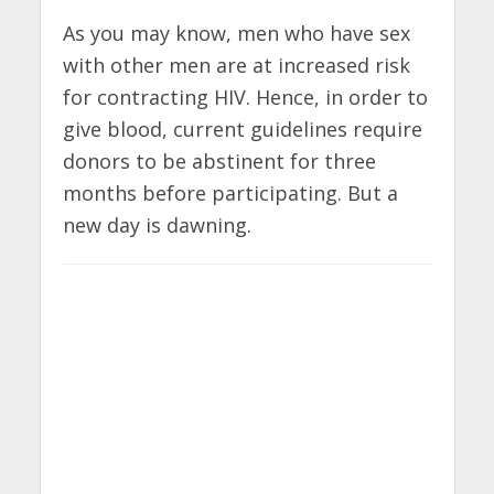
As you may know, men who have sex
with other men are at increased risk
for contracting HIV. Hence, in order to
give blood, current guidelines require
donors to be abstinent for three
months before participating. But a
new day is dawning.