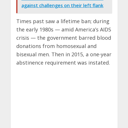
against challenges on their left flank
Times past saw a lifetime ban; during
the early 1980s — amid America’s AIDS
crisis — the government barred blood
donations from homosexual and
bisexual men. Then in 2015, a one-year
abstinence requirement was instated.