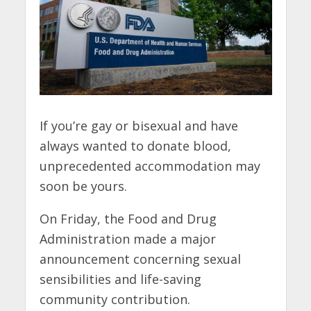
If you’re gay or bisexual and have
always wanted to donate blood,
unprecedented accommodation may
soon be yours.
On Friday, the Food and Drug
Administration made a major
announcement concerning sexual
sensibilities and life-saving
community contribution.