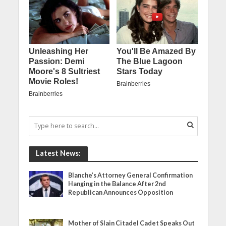
Latest News:
Blanche’s Attorney General Confirmation
Hanging in the Balance After 2nd
Republican Announces Opposition
Mother of Slain Citadel Cadet Speaks Out