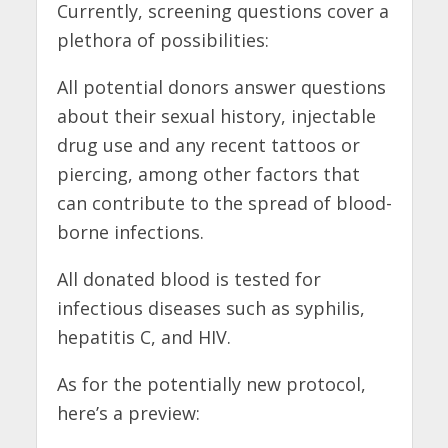
Currently, screening questions cover a
plethora of possibilities:
All potential donors answer questions
about their sexual history, injectable
drug use and any recent tattoos or
piercing, among other factors that
can contribute to the spread of blood-
borne infections.
All donated blood is tested for
infectious diseases such as syphilis,
hepatitis C, and HIV.
As for the potentially new protocol,
here’s a preview: