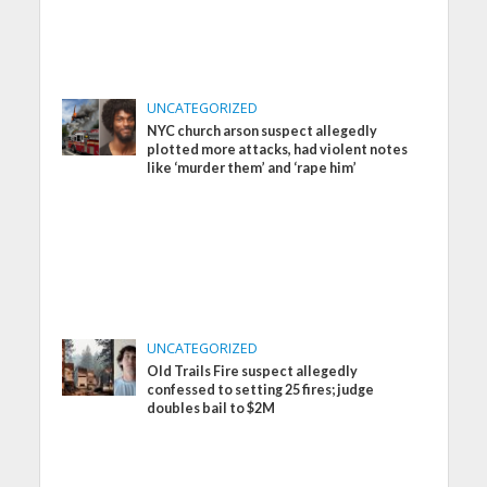
UNCATEGORIZED
NYC church arson suspect allegedly
plotted more attacks, had violent notes
like ‘murder them’ and ‘rape him’
UNCATEGORIZED
Old Trails Fire suspect allegedly
confessed to setting 25 fires; judge
doubles bail to $2M