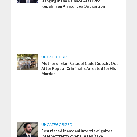
Hanging in the Balance After 2nd
Republican Announces Opposition
UNCATEGORIZED
Mother of Slain Citadel Cadet Speaks Out
After Repeat Criminal Is Arrested for His
Murder
UNCATEGORIZED
Resurfaced Mamdani interview ignites
internet frenzy over alleged ‘fake’