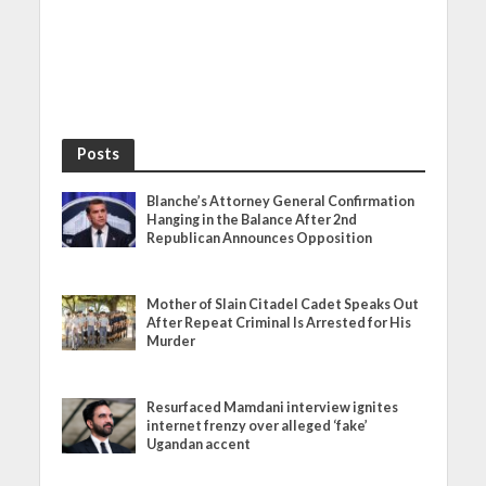
Posts
Blanche’s Attorney General Confirmation
Hanging in the Balance After 2nd
Republican Announces Opposition
Mother of Slain Citadel Cadet Speaks Out
After Repeat Criminal Is Arrested for His
Murder
Resurfaced Mamdani interview ignites
internet frenzy over alleged ‘fake’
Ugandan accent