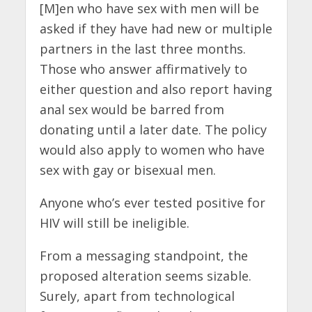
[M]en who have sex with men will be
asked if they have had new or multiple
partners in the last three months.
Those who answer affirmatively to
either question and also report having
anal sex would be barred from
donating until a later date. The policy
would also apply to women who have
sex with gay or bisexual men.
Anyone who’s ever tested positive for
HIV will still be ineligible.
From a messaging standpoint, the
proposed alteration seems sizable.
Surely, apart from technological