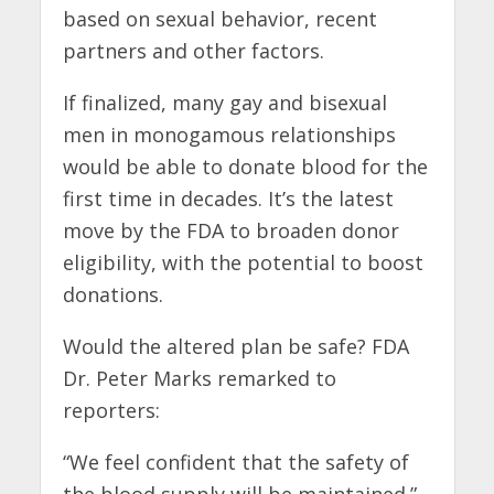
based on sexual behavior, recent
partners and other factors.
If finalized, many gay and bisexual
men in monogamous relationships
would be able to donate blood for the
first time in decades. It’s the latest
move by the FDA to broaden donor
eligibility, with the potential to boost
donations.
Would the altered plan be safe? FDA
Dr. Peter Marks remarked to
reporters:
“We feel confident that the safety of
the blood supply will be maintained.”