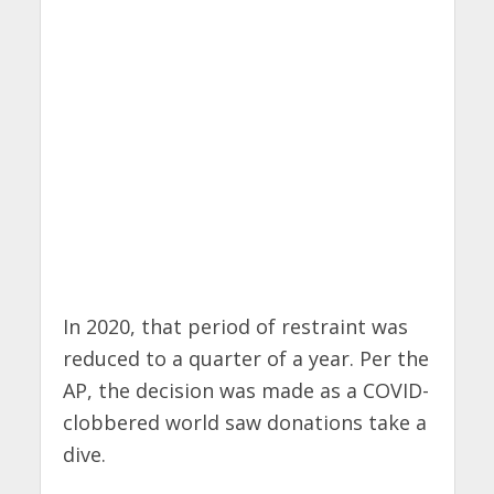
In 2020, that period of restraint was
reduced to a quarter of a year. Per the
AP, the decision was made as a COVID-
clobbered world saw donations take a
dive.