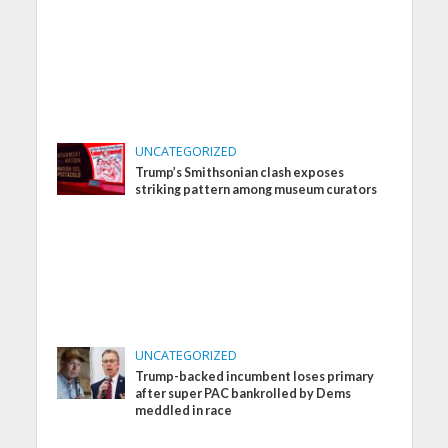
UNCATEGORIZED
Trump’s Smithsonian clash exposes
striking pattern among museum curators
UNCATEGORIZED
Trump-backed incumbent loses primary
after super PAC bankrolled by Dems
meddled in race