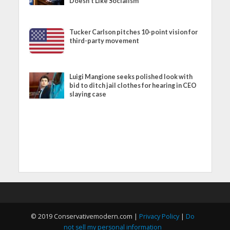
Doesn’t Like Socialism
Tucker Carlson pitches 10-point vision for
third-party movement
Luigi Mangione seeks polished look with
bid to ditch jail clothes for hearing in CEO
slaying case
© 2019 Conservativemodern.com |
Privacy Policy
|
Do
not sell my personal information