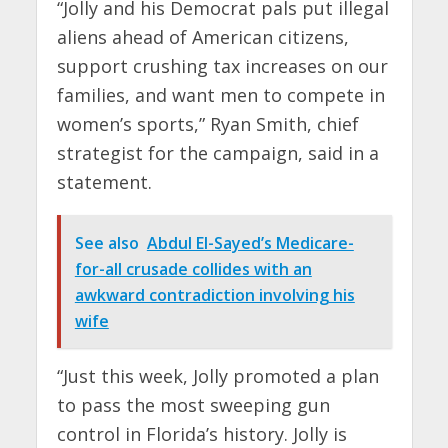
“Jolly and his Democrat pals put illegal
aliens ahead of American citizens,
support crushing tax increases on our
families, and want men to compete in
women’s sports,” Ryan Smith, chief
strategist for the campaign, said in a
statement.
See also
Abdul El-Sayed’s Medicare-
for-all crusade collides with an
awkward contradiction involving his
wife
“Just this week, Jolly promoted a plan
to pass the most sweeping gun
control in Florida’s history. Jolly is