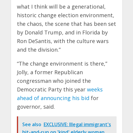
what I think will be a generational,
historic change election environment,
the chaos, the scene that has been set
by Donald Trump, and in Florida by
Ron DeSantis, with the culture wars
and the division.”
“The change environment is there,”
Jolly, a former Republican
congressman who joined the
Democratic Party this year
weeks
ahead of announcing his bid
for
governor, said.
See also
EXCLUSIVE: Illegal immigrant's
hit-and-run on 'kind' elderly woman