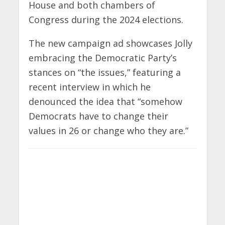
House and both chambers of
Congress during the 2024 elections.
The new campaign ad showcases Jolly
embracing the Democratic Party’s
stances on “the issues,” featuring a
recent interview in which he
denounced the idea that “somehow
Democrats have to change their
values in 26 or change who they are.”