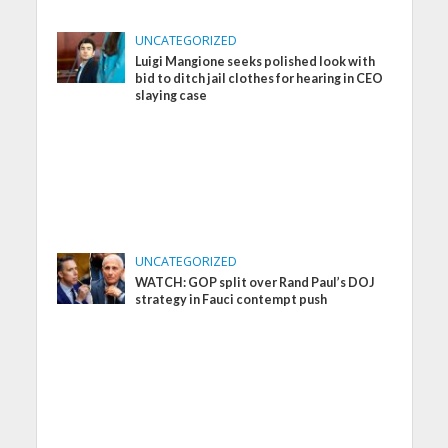
UNCATEGORIZED
Luigi Mangione seeks polished look with
bid to ditch jail clothes for hearing in CEO
slaying case
UNCATEGORIZED
WATCH: GOP split over Rand Paul’s DOJ
strategy in Fauci contempt push