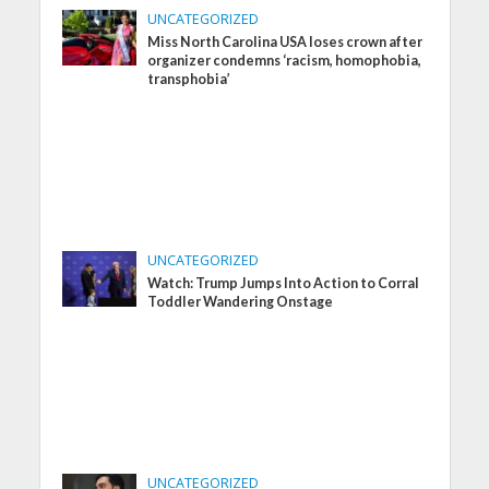
UNCATEGORIZED
Miss North Carolina USA loses crown after
organizer condemns ‘racism, homophobia,
transphobia’
UNCATEGORIZED
Watch: Trump Jumps Into Action to Corral
Toddler Wandering Onstage
UNCATEGORIZED