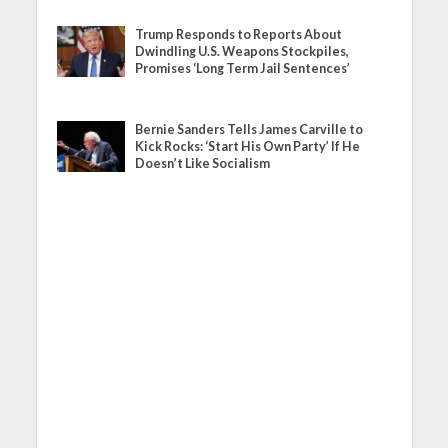
Trump Responds to Reports About
Dwindling U.S. Weapons Stockpiles,
Promises ‘Long Term Jail Sentences’
Bernie Sanders Tells James Carville to
Kick Rocks: ‘Start His Own Party’ If He
Doesn’t Like Socialism