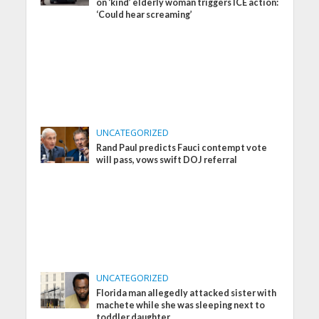
on ‘kind’ elderly woman triggers ICE action:
‘Could hear screaming’
UNCATEGORIZED
Rand Paul predicts Fauci contempt vote
will pass, vows swift DOJ referral
UNCATEGORIZED
Florida man allegedly attacked sister with
machete while she was sleeping next to
toddler daughter