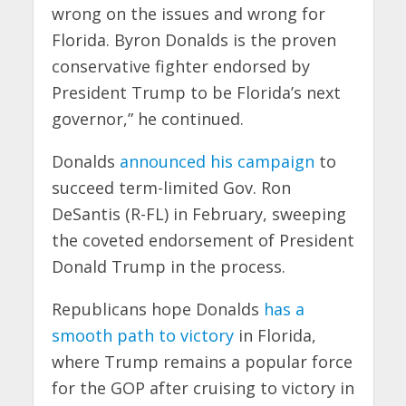
wrong on the issues and wrong for
Florida. Byron Donalds is the proven
conservative fighter endorsed by
President Trump to be Florida’s next
governor,” he continued.
Donalds
announced his campaign
to
succeed term-limited Gov. Ron
DeSantis (R-FL) in February, sweeping
the coveted endorsement of President
Donald Trump in the process.
Republicans hope Donalds
has a
smooth path to victory
in Florida,
where Trump remains a popular force
for the GOP after cruising to victory in