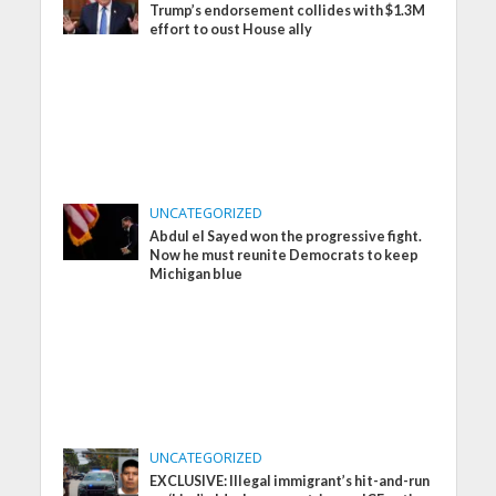
Trump’s endorsement collides with $1.3M
effort to oust House ally
UNCATEGORIZED
Abdul el Sayed won the progressive fight.
Now he must reunite Democrats to keep
Michigan blue
UNCATEGORIZED
EXCLUSIVE: Illegal immigrant’s hit-and-run