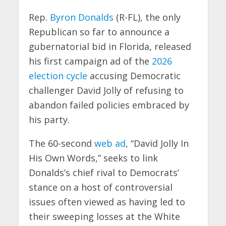
Rep.
Byron Donalds
(R-FL), the only
Republican so far to announce a
gubernatorial bid in Florida, released
his first campaign ad of the
2026
election cycle
accusing Democratic
challenger David Jolly of refusing to
abandon failed policies embraced by
his party.
The 60-second
web ad
, “David Jolly In
His Own Words,” seeks to link
Donalds’s chief rival to Democrats’
stance on a host of controversial
issues often viewed as having led to
their sweeping losses at the White