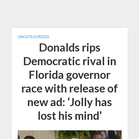
UNCATEGORIZED
Donalds rips
Democratic rival in
Florida governor
race with release of
new ad: ‘Jolly has
lost his mind’