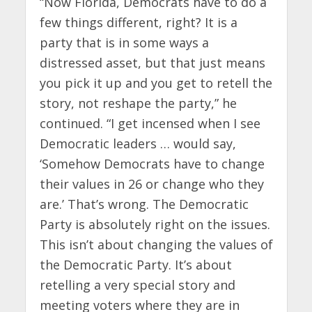
“Now Florida, Democrats have to do a
few things different, right? It is a
party that is in some ways a
distressed asset, but that just means
you pick it up and you get to retell the
story, not reshape the party,” he
continued. “I get incensed when I see
Democratic leaders … would say,
‘Somehow Democrats have to change
their values in 26 or change who they
are.’ That’s wrong. The Democratic
Party is absolutely right on the issues.
This isn’t about changing the values of
the Democratic Party. It’s about
retelling a very special story and
meeting voters where they are in