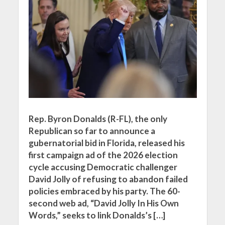
Rep. Byron Donalds (R-FL), the only
Republican so far to announce a
gubernatorial bid in Florida, released his
first campaign ad of the 2026 election
cycle accusing Democratic challenger
David Jolly of refusing to abandon failed
policies embraced by his party. The 60-
second web ad, “David Jolly In His Own
Words,” seeks to link Donalds’s […]