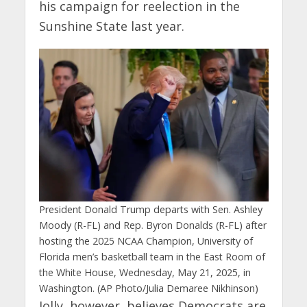
his campaign for reelection in the
Sunshine State last year.
President Donald Trump departs with Sen. Ashley
Moody (R-FL) and Rep. Byron Donalds (R-FL) after
hosting the 2025 NCAA Champion, University of
Florida men’s basketball team in the East Room of
the White House, Wednesday, May 21, 2025, in
Washington. (AP Photo/Julia Demaree Nikhinson)
Jolly, however, believes Democrats are