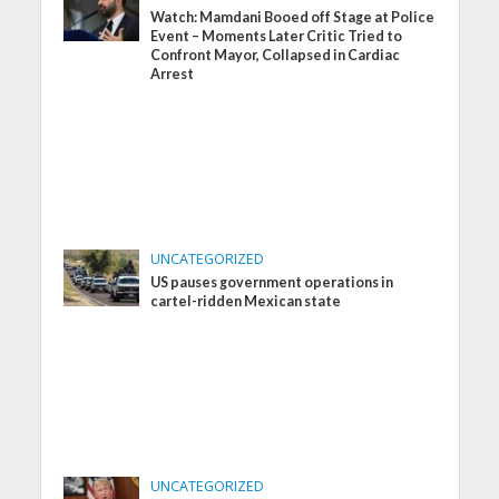
Watch: Mamdani Booed off Stage at Police
Event – Moments Later Critic Tried to
Confront Mayor, Collapsed in Cardiac
Arrest
UNCATEGORIZED
US pauses government operations in
cartel-ridden Mexican state
UNCATEGORIZED