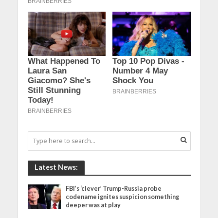
Latest News:
FBI’s ‘clever’ Trump-Russia probe
codename ignites suspicion something
deeper was at play