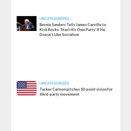
UNCATEGORIZED
Bernie Sanders Tells James Carville to
Kick Rocks: ‘Start His Own Party’ If He
Doesn’t Like Socialism
UNCATEGORIZED
Tucker Carlson pitches 10-point vision for
third-party movement