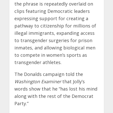
the phrase is repeatedly overlaid on
clips featuring Democratic leaders
expressing support for creating a
pathway to citizenship for millions of
illegal immigrants, expanding access
to transgender surgeries for prison
inmates, and allowing biological men
to compete in women’s sports as
transgender athletes.
The Donalds campaign told the
Washington Examiner
that Jolly’s
words show that he “has lost his mind
along with the rest of the Democrat
Party.”