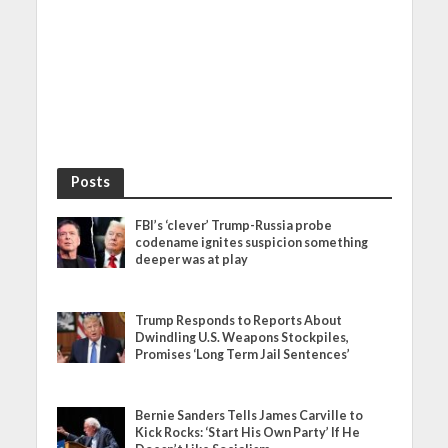
Posts
FBI’s ‘clever’ Trump-Russia probe
codename ignites suspicion something
deeper was at play
Trump Responds to Reports About
Dwindling U.S. Weapons Stockpiles,
Promises ‘Long Term Jail Sentences’
Bernie Sanders Tells James Carville to
Kick Rocks: ‘Start His Own Party’ If He