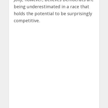
being underestimated in a race that
holds the potential to be surprisingly
competitive.