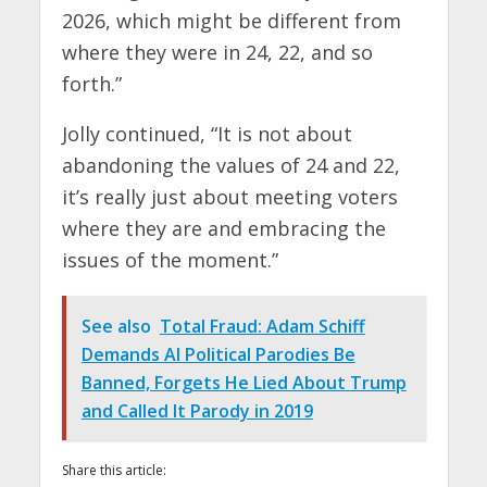
2026, which might be different from
where they were in 24, 22, and so
forth.”
Jolly continued, “It is not about
abandoning the values of 24 and 22,
it’s really just about meeting voters
where they are and embracing the
issues of the moment.”
See also
Total Fraud: Adam Schiff
Demands AI Political Parodies Be
Banned, Forgets He Lied About Trump
and Called It Parody in 2019
Share this article: