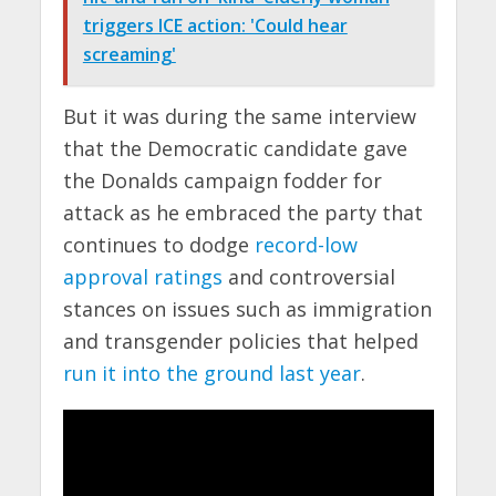
triggers ICE action: 'Could hear
screaming'
But it was during the same interview
that the Democratic candidate gave
the Donalds campaign fodder for
attack as he embraced the party that
continues to dodge
record-low
approval ratings
and controversial
stances on issues such as immigration
and transgender policies that helped
run it into the ground last year
.