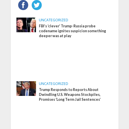
UNCATEGORIZED
FBI’s ‘clever’ Trump-Russia probe
codename ignites suspicion something
deeper was at play
UNCATEGORIZED
Trump Responds to Reports About
Dwindling U.S. Weapons Stockpiles,
Promises ‘Long Term Jail Sentences’