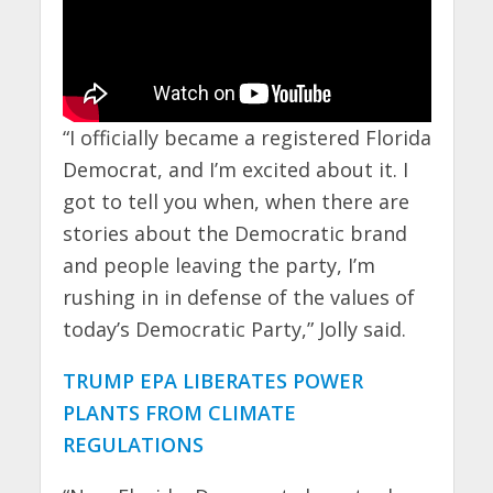
“I officially became a registered Florida
Democrat, and I’m excited about it. I
got to tell you when, when there are
stories about the Democratic brand
and people leaving the party, I’m
rushing in in defense of the values of
today’s Democratic Party,” Jolly said.
TRUMP EPA LIBERATES POWER
PLANTS FROM CLIMATE
REGULATIONS