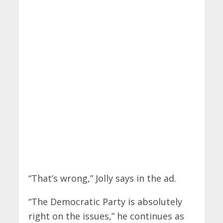
“That’s wrong,” Jolly says in the ad.
“The Democratic Party is absolutely
right on the issues,” he continues as