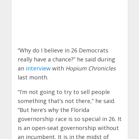
“Why do I believe in 26 Democrats
really have a chance?” he said during
an
interview
with
Hopium Chronicles
last month.
“I’m not going to try to sell people
something that’s not there,” he said.
“But here’s why the Florida
governorship race is so special in 26. It
is an open-seat governorship without
an incumbent. It is in the midst of