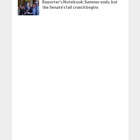
Reporter’s Notebook: Summer ends, but
the Senate’s fall crunch begins