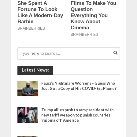
Latest News:
Fauci’s Nightmare Worsens – Guess Who
Just Got a Copy of His COVID-Era Phone?
Trump allies push to arm president with
new tariff weapon to punish countries
‘ripping off’ America