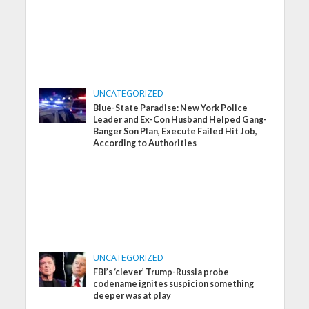
UNCATEGORIZED
Blue-State Paradise: New York Police
Leader and Ex-Con Husband Helped Gang-
Banger Son Plan, Execute Failed Hit Job,
According to Authorities
UNCATEGORIZED
FBI’s ‘clever’ Trump-Russia probe
codename ignites suspicion something
deeper was at play