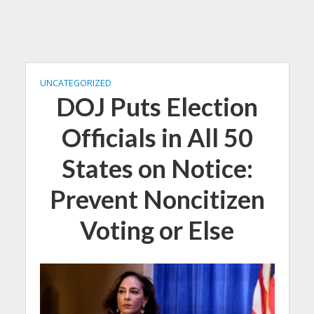
UNCATEGORIZED
DOJ Puts Election
Officials in All 50
States on Notice:
Prevent Noncitizen
Voting or Else