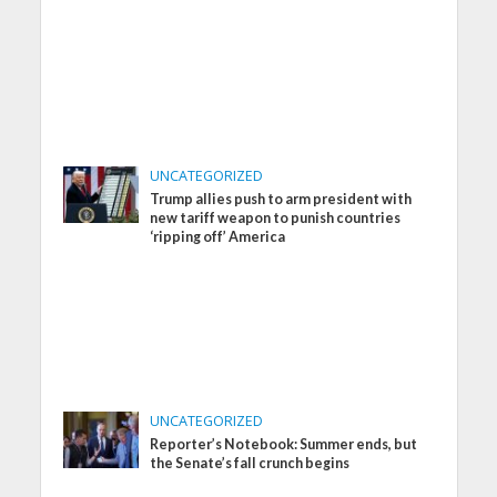
UNCATEGORIZED
Trump allies push to arm president with
new tariff weapon to punish countries
‘ripping off’ America
UNCATEGORIZED
Reporter’s Notebook: Summer ends, but
the Senate’s fall crunch begins