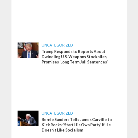
UNCATEGORIZED
Trump Responds to Reports About
Dwindling U.S. Weapons Stockpiles,
Promises ‘Long Term Jail Sentences’
UNCATEGORIZED
Bernie Sanders Tells James Carville to
Kick Rocks: ‘Start His Own Party’ If He
Doesn’t Like Socialism