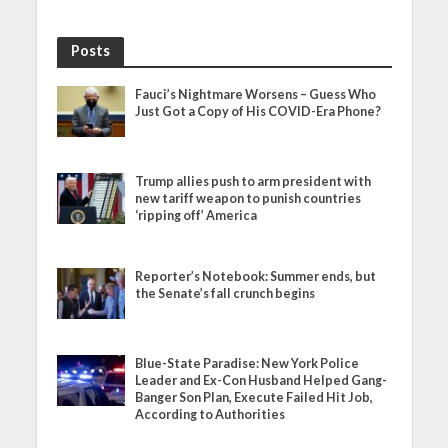
Posts
Fauci’s Nightmare Worsens – Guess Who
Just Got a Copy of His COVID-Era Phone?
Trump allies push to arm president with
new tariff weapon to punish countries
‘ripping off’ America
Reporter’s Notebook: Summer ends, but
the Senate’s fall crunch begins
Blue-State Paradise: New York Police
Leader and Ex-Con Husband Helped Gang-
Banger Son Plan, Execute Failed Hit Job,
According to Authorities