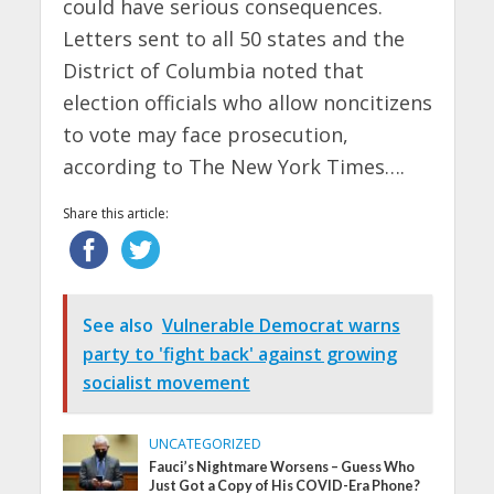
could have serious consequences.
Letters sent to all 50 states and the
District of Columbia noted that
election officials who allow noncitizens
to vote may face prosecution,
according to The New York Times….
Share this article:
See also
Vulnerable Democrat warns
party to 'fight back' against growing
socialist movement
UNCATEGORIZED
Fauci’s Nightmare Worsens – Guess Who
Just Got a Copy of His COVID-Era Phone?