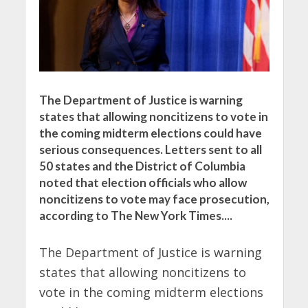
The Department of Justice is warning
states that allowing noncitizens to vote in
the coming midterm elections could have
serious consequences. Letters sent to all
50 states and the District of Columbia
noted that election officials who allow
noncitizens to vote may face prosecution,
according to The New York Times....
The Department of Justice is warning
states that allowing noncitizens to
vote in the coming midterm elections