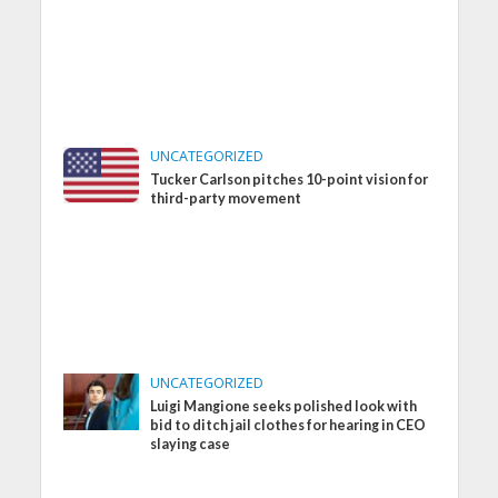
UNCATEGORIZED
Tucker Carlson pitches 10-point vision for
third-party movement
UNCATEGORIZED
Luigi Mangione seeks polished look with
bid to ditch jail clothes for hearing in CEO
slaying case