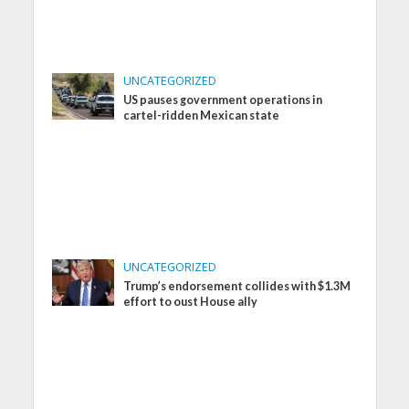
UNCATEGORIZED
US pauses government operations in
cartel-ridden Mexican state
UNCATEGORIZED
Trump’s endorsement collides with $1.3M
effort to oust House ally