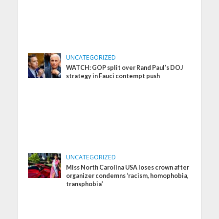
UNCATEGORIZED
WATCH: GOP split over Rand Paul’s DOJ
strategy in Fauci contempt push
UNCATEGORIZED
Miss North Carolina USA loses crown after
organizer condemns ‘racism, homophobia,
transphobia’