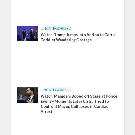
UNCATEGORIZED
Watch: Trump Jumps Into Action to Corral
Toddler Wandering Onstage
UNCATEGORIZED
Watch: Mamdani Booed off Stage at Police
Event – Moments Later Critic Tried to
Confront Mayor, Collapsed in Cardiac
Arrest