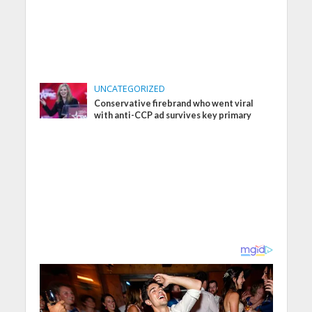
UNCATEGORIZED
Conservative firebrand who went viral
with anti-CCP ad survives key primary