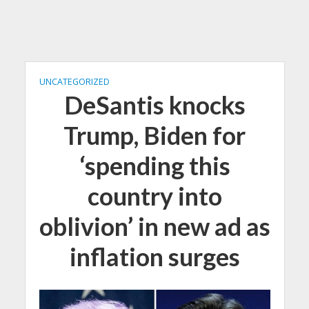
UNCATEGORIZED
DeSantis knocks
Trump, Biden for
‘spending this
country into
oblivion’ in new ad as
inflation surges