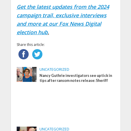
Get the latest updates from the 2024
campaign trail, exclusive interviews
and more at our Fox News Digital
election hub
.
Share this article:
UNCATEGORIZED
Nancy Guthrie investigators see uptick in
tips after ransom notes release: Sheriff
UNCATEGORIZED