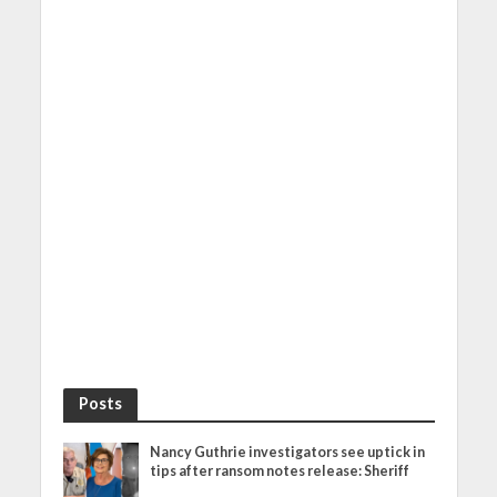
Posts
Nancy Guthrie investigators see uptick in
tips after ransom notes release: Sheriff