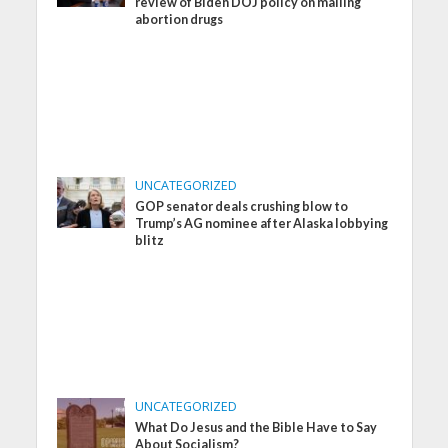
review of Biden DOJ policy on mailing
abortion drugs
UNCATEGORIZED
GOP senator deals crushing blow to
Trump’s AG nominee after Alaska lobbying
blitz
UNCATEGORIZED
What Do Jesus and the Bible Have to Say
About Socialism?