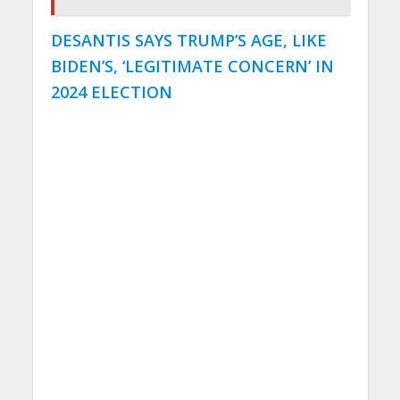
DESANTIS SAYS TRUMP’S AGE, LIKE
BIDEN’S, ‘LEGITIMATE CONCERN’ IN
2024 ELECTION