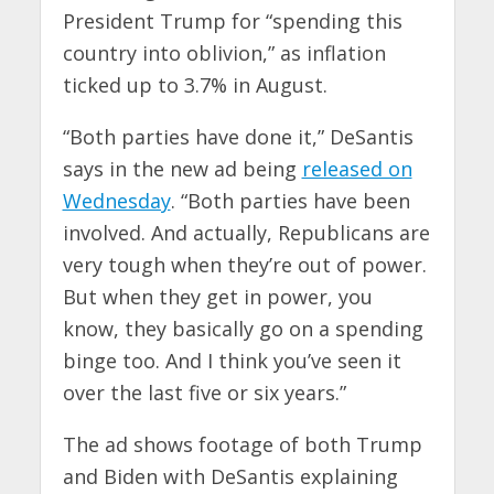
President Trump for “spending this
country into oblivion,” as inflation
ticked up to 3.7% in August.
“Both parties have done it,” DeSantis
says in the new ad being
released on
Wednesday
. “Both parties have been
involved. And actually, Republicans are
very tough when they’re out of power.
But when they get in power, you
know, they basically go on a spending
binge too. And I think you’ve seen it
over the last five or six years.”
The ad shows footage of both Trump
and Biden with DeSantis explaining