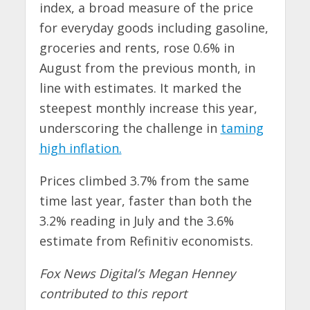
index, a broad measure of the price
for everyday goods including gasoline,
groceries and rents, rose 0.6% in
August from the previous month, in
line with estimates. It marked the
steepest monthly increase this year,
underscoring the challenge in
taming
high inflation.
Prices climbed 3.7% from the same
time last year, faster than both the
3.2% reading in July and the 3.6%
estimate from Refinitiv economists.
Fox News Digital’s Megan Henney
contributed to this report