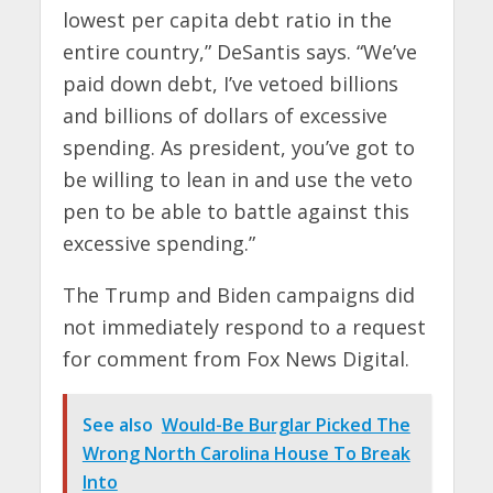
lowest per capita debt ratio in the
entire country,” DeSantis says. “We’ve
paid down debt, I’ve vetoed billions
and billions of dollars of excessive
spending. As president, you’ve got to
be willing to lean in and use the veto
pen to be able to battle against this
excessive spending.”
The Trump and Biden campaigns did
not immediately respond to a request
for comment from Fox News Digital.
See also
Would-Be Burglar Picked The
Wrong North Carolina House To Break
Into