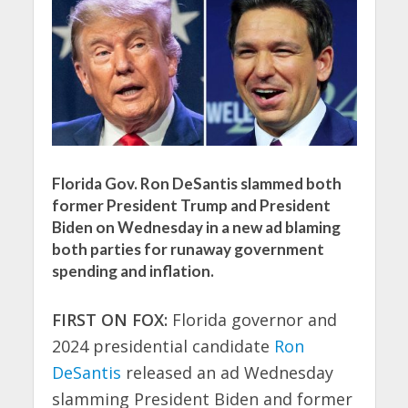
Florida Gov. Ron DeSantis slammed both
former President Trump and President
Biden on Wednesday in a new ad blaming
both parties for runaway government
spending and inflation.
FIRST ON FOX:
Florida governor and
2024 presidential candidate
Ron
DeSantis
released an ad Wednesday
slamming President Biden and former