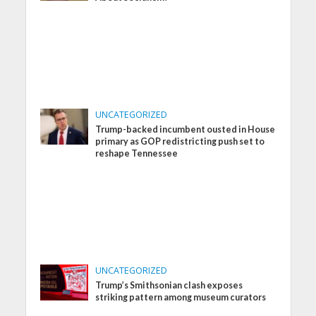
UNCATEGORIZED
Trump-backed incumbent ousted in House
primary as GOP redistricting push set to
reshape Tennessee
UNCATEGORIZED
Trump’s Smithsonian clash exposes
striking pattern among museum curators