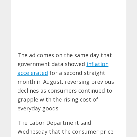
The ad comes on the same day that
government data showed
inflation
accelerated
for a second straight
month in August, reversing previous
declines as consumers continued to
grapple with the rising cost of
everyday goods.
The Labor Department said
Wednesday that the consumer price