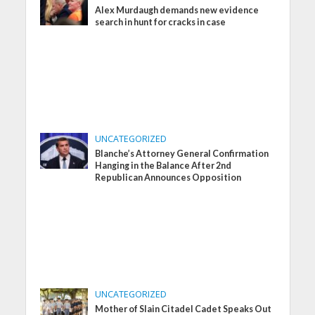
Alex Murdaugh demands new evidence
search in hunt for cracks in case
UNCATEGORIZED
Blanche’s Attorney General Confirmation
Hanging in the Balance After 2nd
Republican Announces Opposition
UNCATEGORIZED
Mother of Slain Citadel Cadet Speaks Out