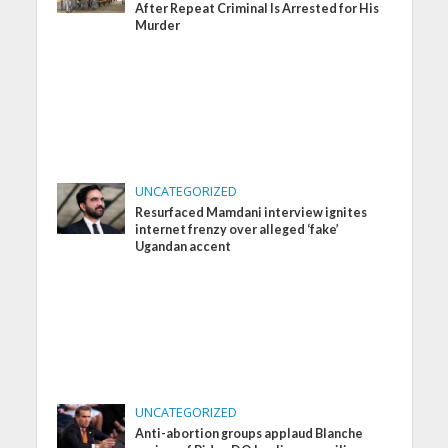
After Repeat Criminal Is Arrested for His
Murder
UNCATEGORIZED
Resurfaced Mamdani interview ignites
internet frenzy over alleged ‘fake’
Ugandan accent
UNCATEGORIZED
Anti-abortion groups applaud Blanche