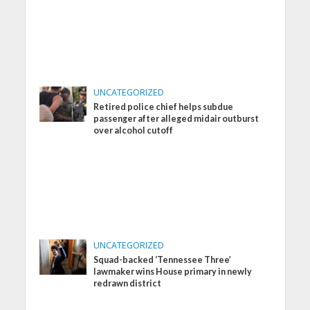
UNCATEGORIZED
Retired police chief helps subdue
passenger after alleged midair outburst
over alcohol cutoff
UNCATEGORIZED
Squad-backed ‘Tennessee Three’
lawmaker wins House primary in newly
redrawn district