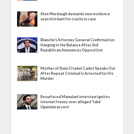
Alex Murdaugh demands new evidence
search in hunt for cracks in case
Blanche’s Attorney General Confirmation
Hanging in the Balance After 2nd
Republican Announces Opposition
Mother of Slain Citadel Cadet Speaks Out
After Repeat Criminal Is Arrested for His
Murder
Resurfaced Mamdani interview ignites
internet frenzy over alleged ‘fake’
Ugandan accent