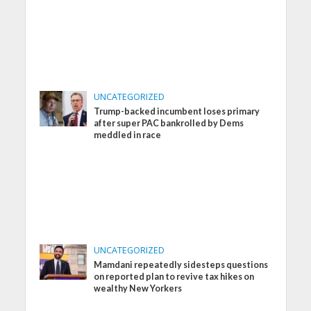
UNCATEGORIZED
Trump-backed incumbent loses primary
after super PAC bankrolled by Dems
meddled in race
UNCATEGORIZED
Mamdani repeatedly sidesteps questions
on reported plan to revive tax hikes on
wealthy New Yorkers