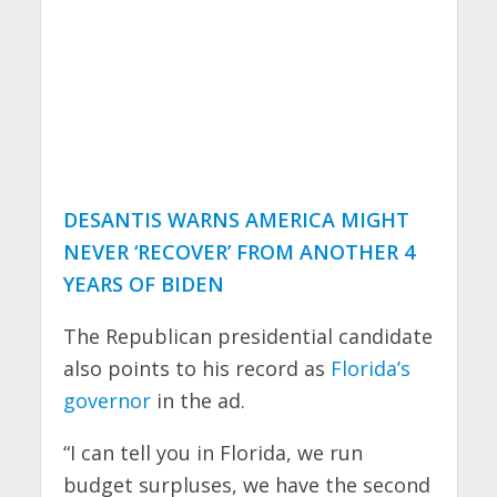
DESANTIS WARNS AMERICA MIGHT
NEVER ‘RECOVER’ FROM ANOTHER 4
YEARS OF BIDEN
The Republican presidential candidate
also points to his record as
Florida’s
governor
in the ad.
“I can tell you in Florida, we run
budget surpluses, we have the second