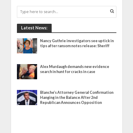
Latest News:
Nancy Guthrie investigators see uptick in
tips after ransom notes release: Sheriff
Alex Murdaugh demands new evidence
search in hunt for cracks in case
Blanche’s Attorney General Confirmation
Hanging in the Balance After 2nd
Republican Announces Opposition