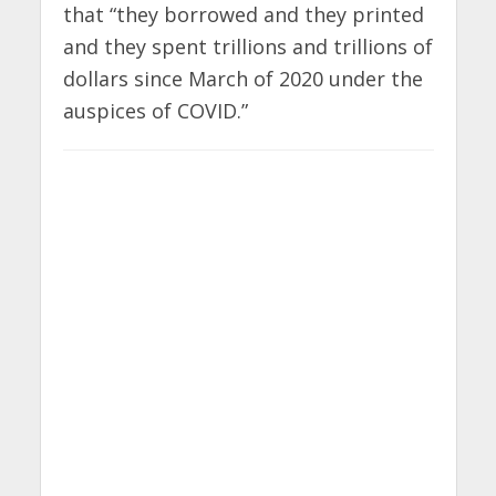
that “they borrowed and they printed
and they spent trillions and trillions of
dollars since March of 2020 under the
auspices of COVID.”