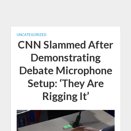
UNCATEGORIZED
CNN Slammed After
Demonstrating
Debate Microphone
Setup: ‘They Are
Rigging It’