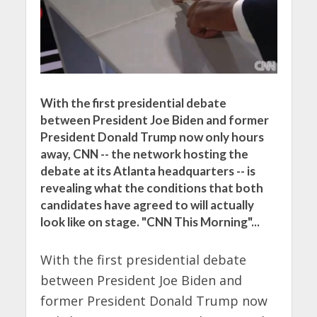
With the first presidential debate
between President Joe Biden and former
President Donald Trump now only hours
away, CNN -- the network hosting the
debate at its Atlanta headquarters -- is
revealing what the conditions that both
candidates have agreed to will actually
look like on stage. "CNN This Morning"...
With the first presidential debate
between President Joe Biden and
former President Donald Trump now