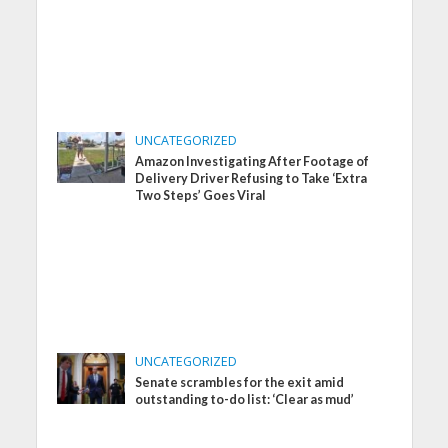
UNCATEGORIZED
Amazon Investigating After Footage of
Delivery Driver Refusing to Take ‘Extra
Two Steps’ Goes Viral
UNCATEGORIZED
Senate scrambles for the exit amid
outstanding to-do list: ‘Clear as mud’