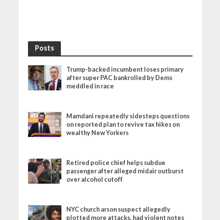
Posts
Trump-backed incumbent loses primary
after super PAC bankrolled by Dems
meddled in race
Mamdani repeatedly sidesteps questions
on reported plan to revive tax hikes on
wealthy New Yorkers
Retired police chief helps subdue
passenger after alleged midair outburst
over alcohol cutoff
NYC church arson suspect allegedly
plotted more attacks, had violent notes