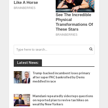
Latest News:
Trump-backed incumbent loses primary
after super PAC bankrolled by Dems
meddled in race
Mamdani repeatedly sidesteps questions
on reported plan to revive tax hikes on
wealthy New Yorkers