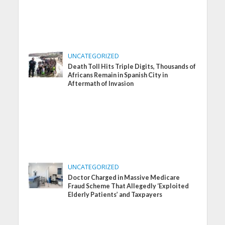
UNCATEGORIZED
Death Toll Hits Triple Digits, Thousands of
Africans Remain in Spanish City in
Aftermath of Invasion
UNCATEGORIZED
Doctor Charged in Massive Medicare
Fraud Scheme That Allegedly ‘Exploited
Elderly Patients’ and Taxpayers