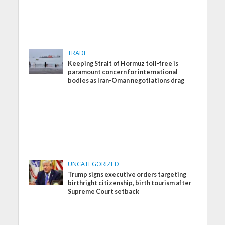
TRADE
Keeping Strait of Hormuz toll-free is
paramount concern for international
bodies as Iran-Oman negotiations drag
UNCATEGORIZED
Trump signs executive orders targeting
birthright citizenship, birth tourism after
Supreme Court setback