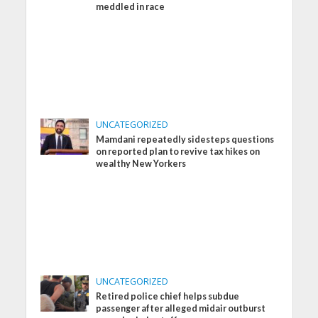
meddled in race
UNCATEGORIZED
Mamdani repeatedly sidesteps questions
on reported plan to revive tax hikes on
wealthy New Yorkers
UNCATEGORIZED
Retired police chief helps subdue
passenger after alleged midair outburst