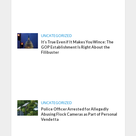
UNCATEGORIZED
It’s True Even if It Makes You Wince: The
GOP Establishment Is Right About the
Filibuster
UNCATEGORIZED
Police Officer Arrested for Allegedly
Abusing Flock Cameras as Part of Personal
Vendetta