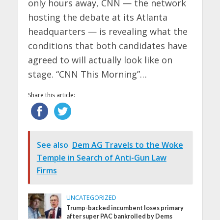
only hours away, CNN — the network
hosting the debate at its Atlanta
headquarters — is revealing what the
conditions that both candidates have
agreed to will actually look like on
stage. “CNN This Morning”…
Share this article:
See also
Dem AG Travels to the Woke
Temple in Search of Anti-Gun Law
Firms
UNCATEGORIZED
Trump-backed incumbent loses primary
after super PAC bankrolled by Dems