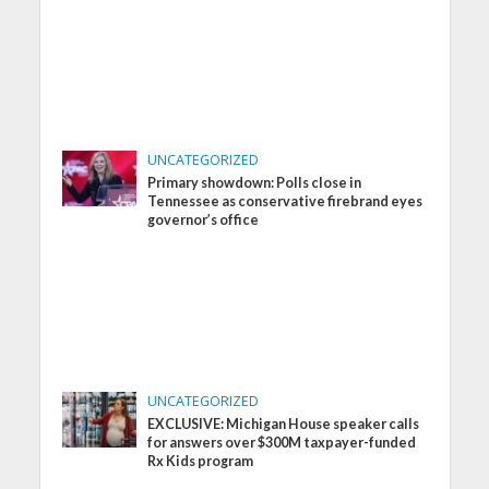
UNCATEGORIZED
Primary showdown: Polls close in
Tennessee as conservative firebrand eyes
governor’s office
UNCATEGORIZED
EXCLUSIVE: Michigan House speaker calls
for answers over $300M taxpayer-funded
Rx Kids program