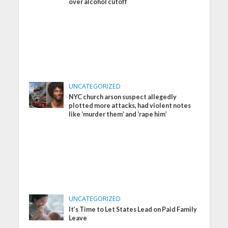
over alcohol cutoff
UNCATEGORIZED
NYC church arson suspect allegedly
plotted more attacks, had violent notes
like ‘murder them’ and ‘rape him’
UNCATEGORIZED
It’s Time to Let States Lead on Paid Family
Leave