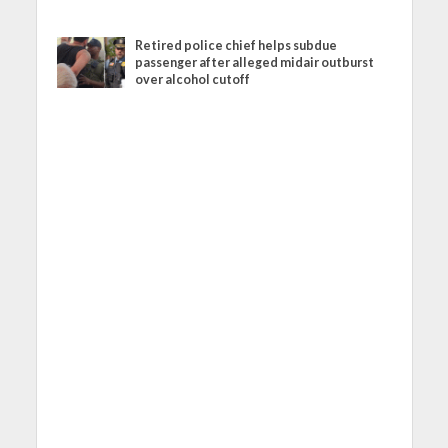
Retired police chief helps subdue
passenger after alleged midair outburst
over alcohol cutoff