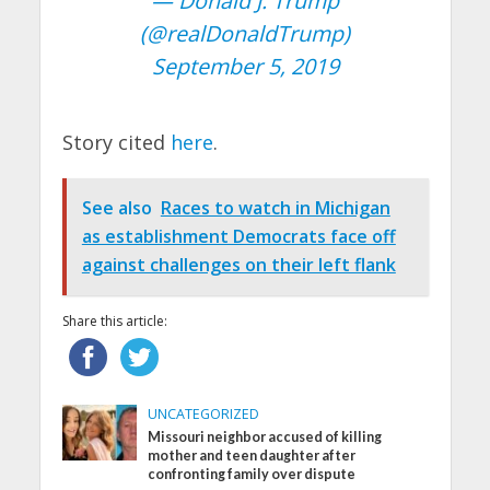
— Donald J. Trump
(@realDonaldTrump)
September 5, 2019
Story cited
here
.
See also
Races to watch in Michigan
as establishment Democrats face off
against challenges on their left flank
Share this article:
UNCATEGORIZED
Missouri neighbor accused of killing
mother and teen daughter after
confronting family over dispute