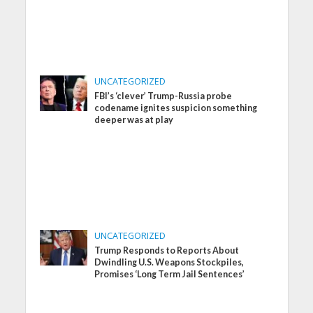
UNCATEGORIZED
FBI’s ‘clever’ Trump-Russia probe
codename ignites suspicion something
deeper was at play
UNCATEGORIZED
Trump Responds to Reports About
Dwindling U.S. Weapons Stockpiles,
Promises ‘Long Term Jail Sentences’