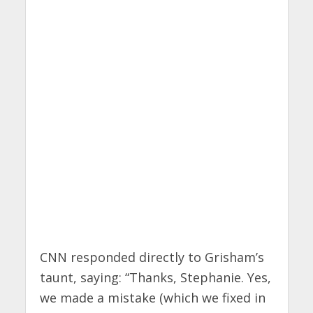
CNN responded directly to Grisham’s
taunt, saying: “Thanks, Stephanie. Yes,
we made a mistake (which we fixed in