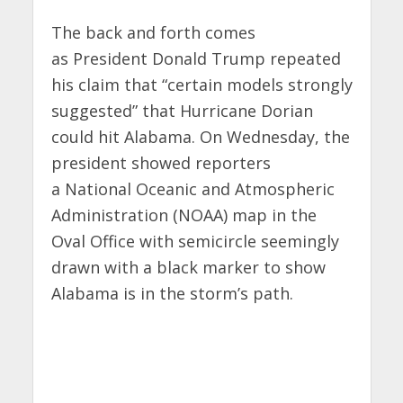
The back and forth comes
as
President Donald Trump repeated
his claim that
“certain models strongly
suggested” that Hurricane Dorian
could hit Alabama. On Wednesday, the
president showed reporters
a National Oceanic and Atmospheric
Administration (NOAA) map in the
Oval Office with semicircle seemingly
drawn with a black marker to show
Alabama is in the storm’s path.