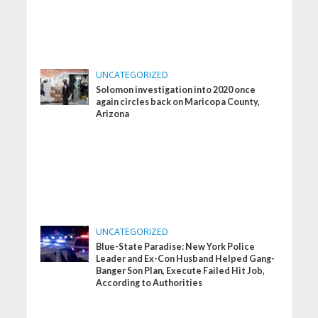
UNCATEGORIZED
Solomon investigation into 2020 once
again circles back on Maricopa County,
Arizona
UNCATEGORIZED
Blue-State Paradise: New York Police
Leader and Ex-Con Husband Helped Gang-
Banger Son Plan, Execute Failed Hit Job,
According to Authorities