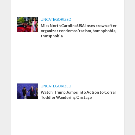
UNCATEGORIZED
Miss North Carolina USA loses crown after
organizer condemns ‘racism, homophobia,
transphobia’
UNCATEGORIZED
Watch: Trump Jumps Into Action to Corral
Toddler Wandering Onstage