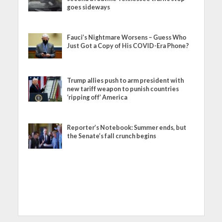
goes sideways
Fauci’s Nightmare Worsens – Guess Who
Just Got a Copy of His COVID-Era Phone?
Trump allies push to arm president with
new tariff weapon to punish countries
‘ripping off’ America
Reporter’s Notebook: Summer ends, but
the Senate’s fall crunch begins