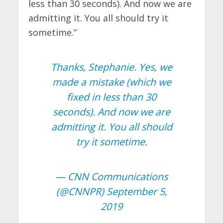
less than 30 seconds). And now we are
admitting it. You all should try it
sometime.”
Thanks, Stephanie. Yes, we
made a mistake (which we
fixed in less than 30
seconds). And now we are
admitting it. You all should
try it sometime.
— CNN Communications
(@CNNPR)
September 5,
2019