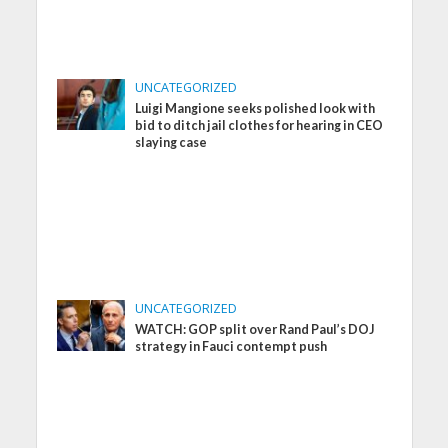
UNCATEGORIZED
Luigi Mangione seeks polished look with
bid to ditch jail clothes for hearing in CEO
slaying case
UNCATEGORIZED
WATCH: GOP split over Rand Paul’s DOJ
strategy in Fauci contempt push