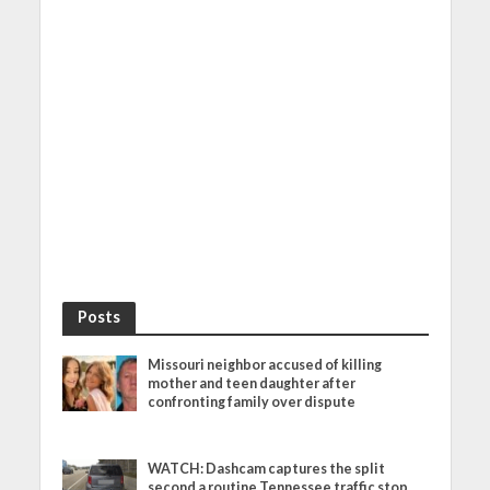
Posts
Missouri neighbor accused of killing
mother and teen daughter after
confronting family over dispute
WATCH: Dashcam captures the split
second a routine Tennessee traffic stop