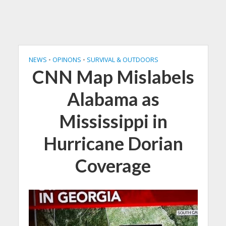
NEWS
•
OPINONS
•
SURVIVAL & OUTDOORS
CNN Map Mislabels
Alabama as
Mississippi in
Hurricane Dorian
Coverage