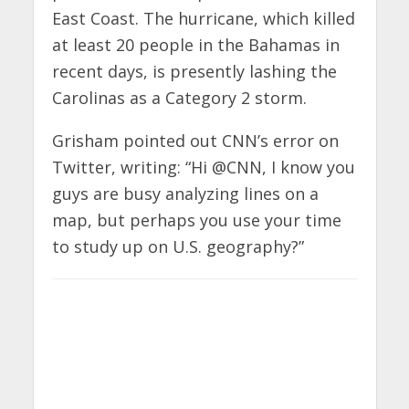
East Coast. The hurricane, which killed
at least 20 people in the Bahamas in
recent days, is presently lashing the
Carolinas as a Category 2 storm.
Grisham pointed out CNN’s error on
Twitter, writing: “Hi
@
CNN
, I know you
guys are busy analyzing lines on a
map, but perhaps you use your time
to study up on U.S. geography?”