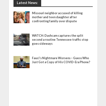
Latest News:
Missouri neighbor accused of killing
mother and teen daughter after
confronting family over dispute
WATCH: Dashcam captures the split
second a routine Tennessee traffic stop
goes sideways
Fauci’s Nightmare Worsens – Guess Who
Just Got a Copy of His COVID-Era Phone?