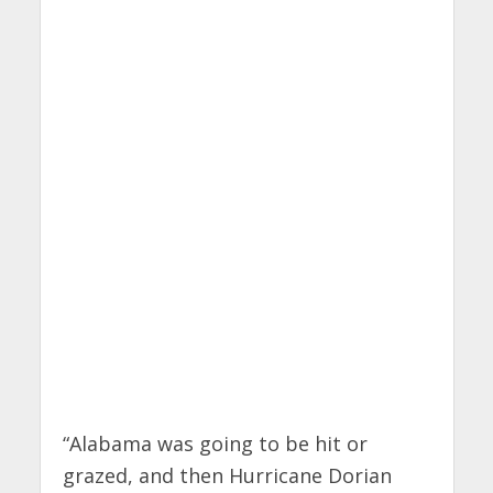
“Alabama was going to be hit or
grazed, and then Hurricane Dorian