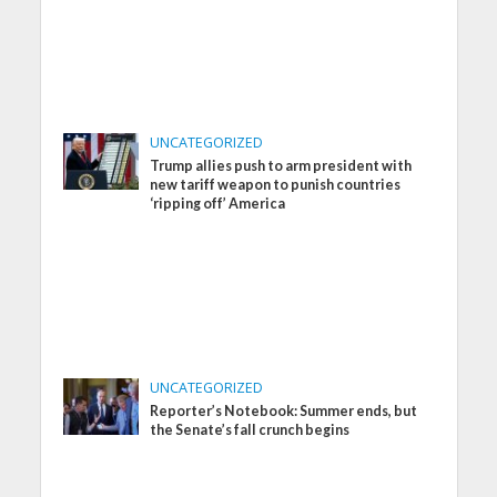
UNCATEGORIZED
Trump allies push to arm president with
new tariff weapon to punish countries
‘ripping off’ America
UNCATEGORIZED
Reporter’s Notebook: Summer ends, but
the Senate’s fall crunch begins