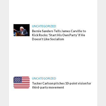
UNCATEGORIZED
Bernie Sanders Tells James Carville to
Kick Rocks: ‘Start His Own Party’ If He
Doesn’t Like Socialism
UNCATEGORIZED
Tucker Carlson pitches 10-point vision for
third-party movement