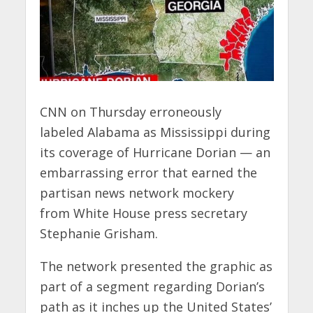
CNN on Thursday erroneously
labeled Alabama as Mississippi during
its coverage of Hurricane Dorian — an
embarrassing error that earned the
partisan news network mockery
from White House press secretary
Stephanie Grisham.
The network presented the graphic as
part of a segment regarding Dorian’s
path as it inches up the United States’