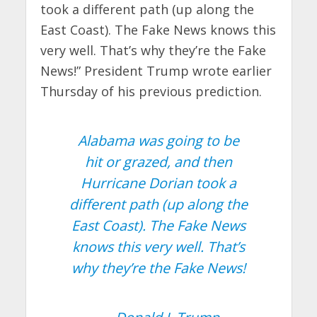
took a different path (up along the
East Coast). The Fake News knows this
very well. That’s why they’re the Fake
News!” President Trump wrote earlier
Thursday of his previous prediction.
Alabama was going to be
hit or grazed, and then
Hurricane Dorian took a
different path (up along the
East Coast). The Fake News
knows this very well. That’s
why they’re the Fake News!