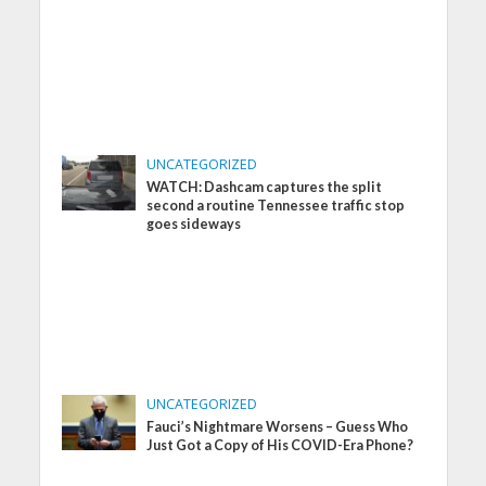
UNCATEGORIZED
WATCH: Dashcam captures the split
second a routine Tennessee traffic stop
goes sideways
UNCATEGORIZED
Fauci’s Nightmare Worsens – Guess Who
Just Got a Copy of His COVID-Era Phone?