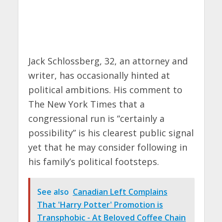
Jack Schlossberg, 32, an attorney and
writer, has occasionally hinted at
political ambitions. His comment to
The New York Times that a
congressional run is “certainly a
possibility” is his clearest public signal
yet that he may consider following in
his family’s political footsteps.
See also
Canadian Left Complains
That 'Harry Potter' Promotion is
Transphobic - At Beloved Coffee Chain