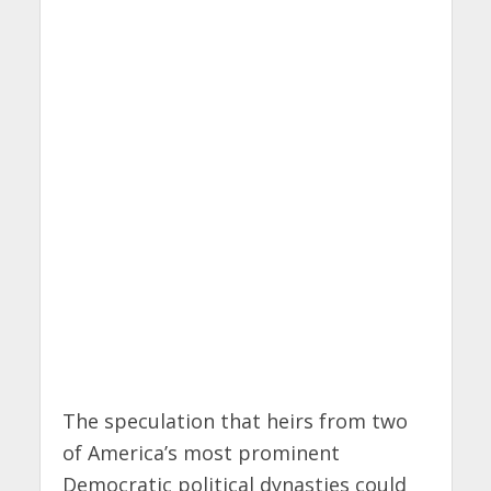
The speculation that heirs from two
of America’s most prominent
Democratic political dynasties could