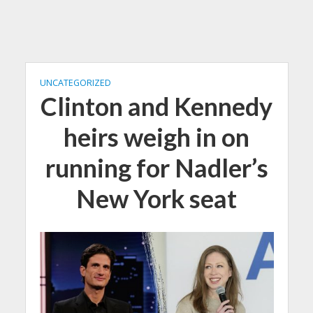
UNCATEGORIZED
Clinton and Kennedy
heirs weigh in on
running for Nadler’s
New York seat