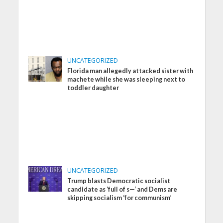
UNCATEGORIZED
Florida man allegedly attacked sister with
machete while she was sleeping next to
toddler daughter
UNCATEGORIZED
Trump blasts Democratic socialist
candidate as ‘full of s—‘ and Dems are
skipping socialism ‘for communism’