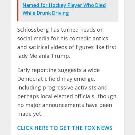
Named for Hockey Player Who Died
While Drunk Driving
Schlossberg has turned heads on
social media for his comedic antics
and satirical videos of figures like first
lady Melania Trump.
Early reporting suggests a wide
Democratic field may emerge,
including progressive activists and
perhaps local elected officials, though
no major announcements have been
made yet.
CLICK HERE TO GET THE FOX NEWS