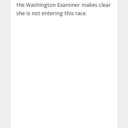
the Washington Examiner makes clear
she is not entering this race.