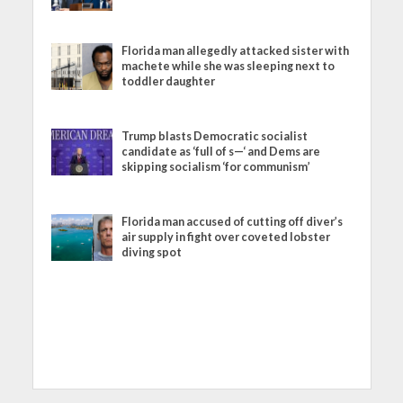
Florida man allegedly attacked sister with
machete while she was sleeping next to
toddler daughter
Trump blasts Democratic socialist
candidate as ‘full of s—‘ and Dems are
skipping socialism ‘for communism’
Florida man accused of cutting off diver’s
air supply in fight over coveted lobster
diving spot