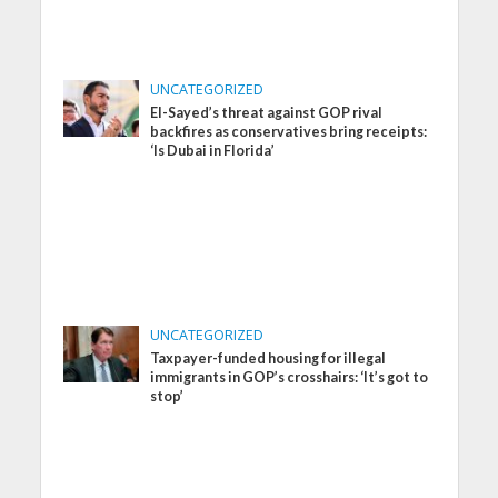
UNCATEGORIZED
El-Sayed’s threat against GOP rival
backfires as conservatives bring receipts:
‘Is Dubai in Florida’
UNCATEGORIZED
Taxpayer-funded housing for illegal
immigrants in GOP’s crosshairs: ‘It’s got to
stop’