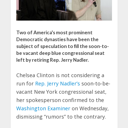
Two of America's most prominent
Democratic dynasties have been the
subject of speculation to fill the soon-to-
be vacant deep blue congressional seat
left by retiring Rep. Jerry Nadler.
Chelsea Clinton is not considering a
run for
Rep. Jerry Nadler’s
soon-to-be-
vacant New York congressional seat,
her spokesperson confirmed to the
Washington Examiner
on Wednesday,
dismissing “rumors” to the contrary.