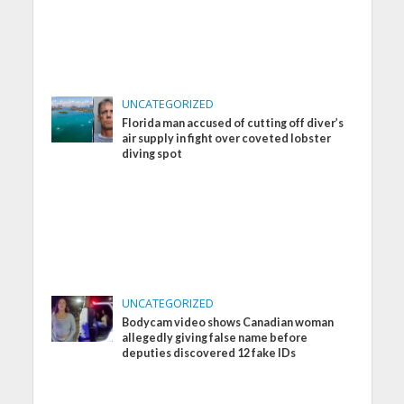
UNCATEGORIZED
Florida man accused of cutting off diver’s
air supply in fight over coveted lobster
diving spot
UNCATEGORIZED
Bodycam video shows Canadian woman
allegedly giving false name before
deputies discovered 12 fake IDs