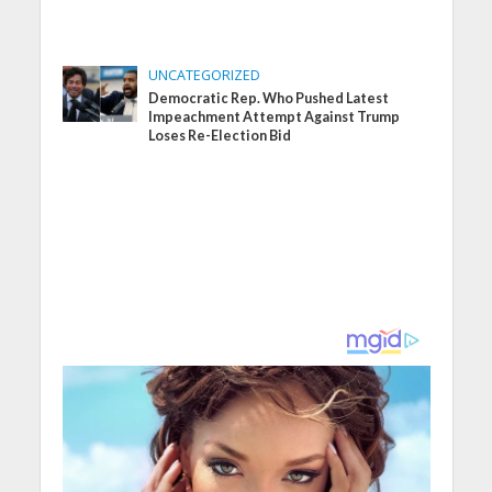
UNCATEGORIZED
Democratic Rep. Who Pushed Latest
Impeachment Attempt Against Trump
Loses Re-Election Bid