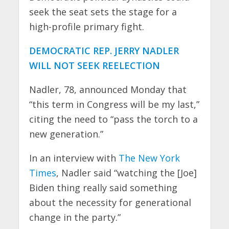
seek the seat sets the stage for a
high-profile primary fight.
DEMOCRATIC REP. JERRY NADLER
WILL NOT SEEK REELECTION
Nadler, 78, announced Monday that
“this term in Congress will be my last,”
citing the need to “pass the torch to a
new generation.”
In an interview with
The New York
Times
, Nadler said “watching the [Joe]
Biden thing really said something
about the necessity for generational
change in the party.”