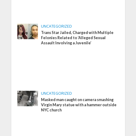
UNCATEGORIZED
Trans Star Jailed, Charged with Multiple
Felonies Related to ‘Alleged Sexual
Assault Involving a Juvenile’
UNCATEGORIZED
Masked man caught on camera smashing
Virgin Mary statue with a hammer outside
NYC church