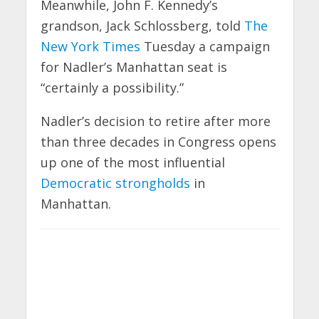
Meanwhile, John F. Kennedy’s
grandson, Jack Schlossberg, told
The
New York Times
Tuesday a campaign
for Nadler’s Manhattan seat is
“certainly a possibility.”
Nadler’s decision to retire after more
than three decades in Congress opens
up one of the most influential
Democratic strongholds
in
Manhattan.