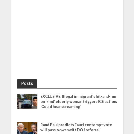
Posts
EXCLUSIVE: Illegal immigrant’s hit-and-run
on ‘kind’ elderly woman triggers ICE action:
‘Could hear screaming’
Rand Paul predicts Fauci contempt vote
will pass, vows swift DOJ referral