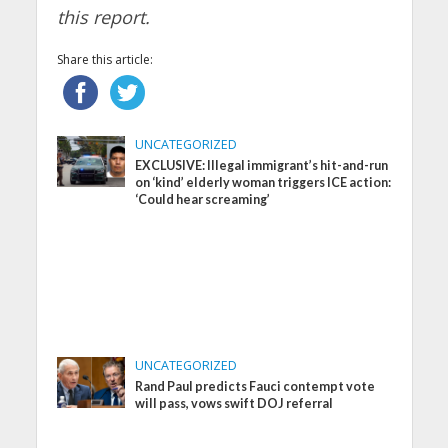
this report.
Share this article:
UNCATEGORIZED
EXCLUSIVE: Illegal immigrant’s hit-and-run
on ‘kind’ elderly woman triggers ICE action:
‘Could hear screaming’
UNCATEGORIZED
Rand Paul predicts Fauci contempt vote
will pass, vows swift DOJ referral