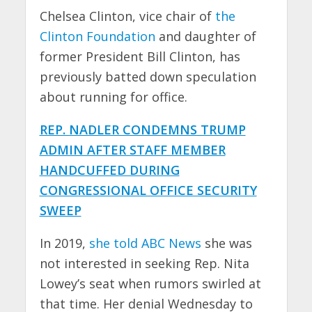
Chelsea Clinton, vice chair of
the
Clinton Foundation
and daughter of
former President Bill Clinton, has
previously batted down speculation
about running for office.
REP. NADLER CONDEMNS TRUMP
ADMIN AFTER STAFF MEMBER
HANDCUFFED DURING
CONGRESSIONAL OFFICE SECURITY
SWEEP
In 2019,
she told ABC News
she was
not interested in seeking Rep. Nita
Lowey’s seat when rumors swirled at
that time. Her denial Wednesday to