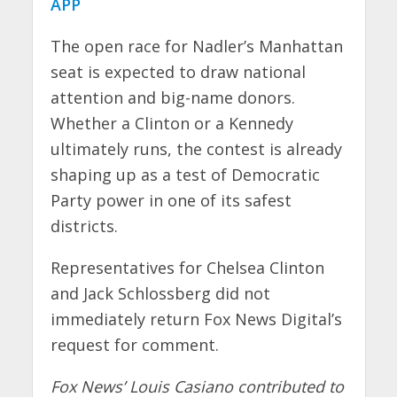
APP
The open race for Nadler’s Manhattan
seat is expected to draw national
attention and big-name donors.
Whether a Clinton or a Kennedy
ultimately runs, the contest is already
shaping up as a test of Democratic
Party power in one of its safest
districts.
Representatives for Chelsea Clinton
and Jack Schlossberg did not
immediately return Fox News Digital’s
request for comment.
Fox News’ Louis Casiano contributed to