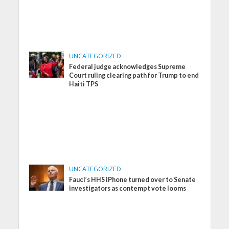
UNCATEGORIZED
Federal judge acknowledges Supreme
Court ruling clearing path for Trump to end
Haiti TPS
UNCATEGORIZED
Fauci’s HHS iPhone turned over to Senate
investigators as contempt vote looms