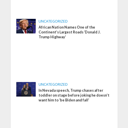
UNCATEGORIZED
African Nation Names One of the
Continent’s Largest Roads ‘Donald J.
Trump Highway’
UNCATEGORIZED
In Nevada speech, Trump chases after
toddler on stage before joking he doesn’t
want him to ‘be Biden and fall’