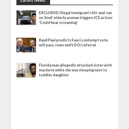
Latest News:
EXCLUSIVE: Illegal immigrant’s hit-and-run
on ‘kind’ elderly woman triggers ICE action:
‘Could hear screaming’
Rand Paul predicts Fauci contempt vote
will pass, vows swift DOJ referral
Florida man allegedly attacked sister with
machete while she was sleeping next to
toddler daughter