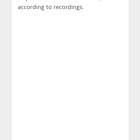
according to recordings.