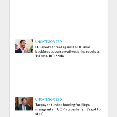
UNCATEGORIZED
El-Sayed’s threat against GOP rival
backfires as conservatives bring receipts:
‘Is Dubai in Florida’
UNCATEGORIZED
Taxpayer-funded housing for illegal
immigrants in GOP’s crosshairs: ‘It’s got to
stop’