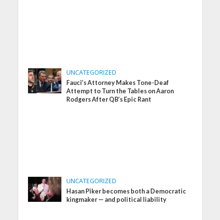
UNCATEGORIZED
Fauci’s Attorney Makes Tone-Deaf
Attempt to Turn the Tables on Aaron
Rodgers After QB’s Epic Rant
UNCATEGORIZED
Hasan Piker becomes both a Democratic
kingmaker — and political liability