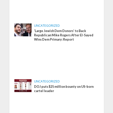
UNCATEGORIZED
‘Large Jewish Dem Donors’ to Back
Republican Mike Rogers After El-Sayed
Wins Dem Primary: Report
UNCATEGORIZED
DOJ puts $25 million bounty on US-born
cartel leader