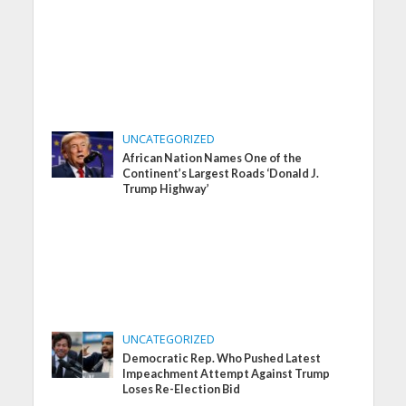
UNCATEGORIZED
African Nation Names One of the
Continent’s Largest Roads ‘Donald J.
Trump Highway’
UNCATEGORIZED
Democratic Rep. Who Pushed Latest
Impeachment Attempt Against Trump
Loses Re-Election Bid