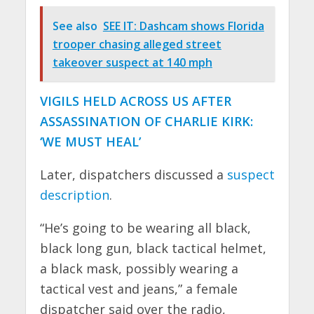
See also
SEE IT: Dashcam shows Florida
trooper chasing alleged street
takeover suspect at 140 mph
VIGILS HELD ACROSS US AFTER
ASSASSINATION OF CHARLIE KIRK:
‘WE MUST HEAL’
Later, dispatchers discussed a
suspect
description
.
“He’s going to be wearing all black,
black long gun, black tactical helmet,
a black mask, possibly wearing a
tactical vest and jeans,” a female
dispatcher said over the radio,