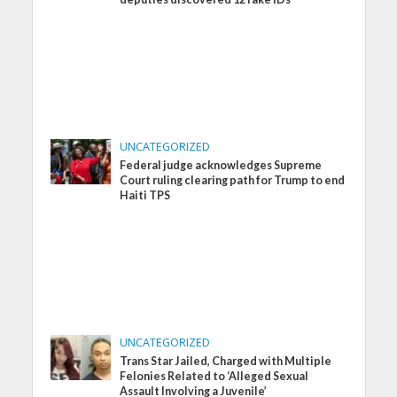
UNCATEGORIZED
Federal judge acknowledges Supreme
Court ruling clearing path for Trump to end
Haiti TPS
UNCATEGORIZED
Trans Star Jailed, Charged with Multiple
Felonies Related to ‘Alleged Sexual
Assault Involving a Juvenile’