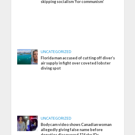
skipping socialism ‘for communism’
UNCATEGORIZED
Florida man accused of cutting off diver’s
air supply in fight over coveted lobster
diving spot
UNCATEGORIZED
Bodycam video shows Canadian woman
allegedly giving false name before
deputies discovered 12 fake IDs