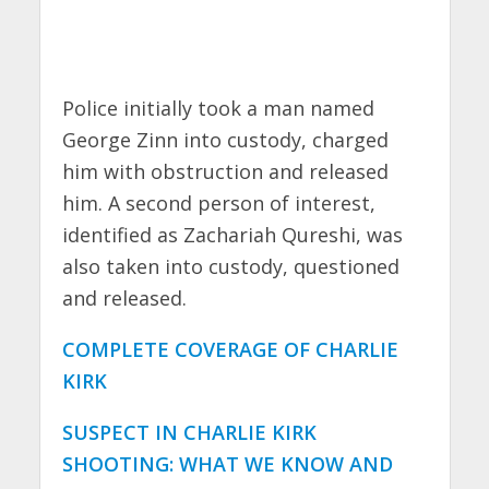
Police initially took a man named
George Zinn into custody, charged
him with obstruction and released
him. A second person of interest,
identified as Zachariah Qureshi, was
also taken into custody, questioned
and released.
COMPLETE COVERAGE OF CHARLIE
KIRK
SUSPECT IN CHARLIE KIRK
SHOOTING: WHAT WE KNOW AND