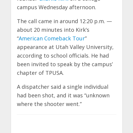
campus Wednesday afternoon.
The call came in around 12:20 p.m. —
about 20 minutes into Kirk’s
“
American Comeback Tour
”
appearance at Utah Valley University,
according to school officials. He had
been invited to speak by the campus’
chapter of TPUSA.
A dispatcher said a single individual
had been shot, and it was “unknown
where the shooter went.”