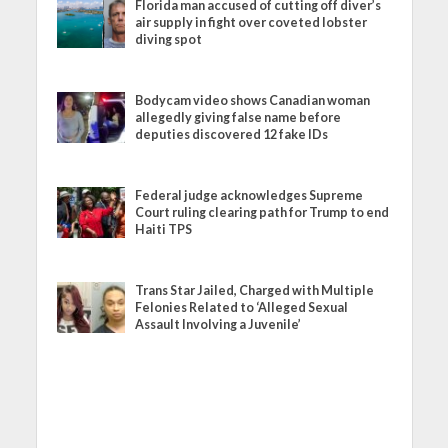
Florida man accused of cutting off diver’s
air supply in fight over coveted lobster
diving spot
Bodycam video shows Canadian woman
allegedly giving false name before
deputies discovered 12 fake IDs
Federal judge acknowledges Supreme
Court ruling clearing path for Trump to end
Haiti TPS
Trans Star Jailed, Charged with Multiple
Felonies Related to ‘Alleged Sexual
Assault Involving a Juvenile’