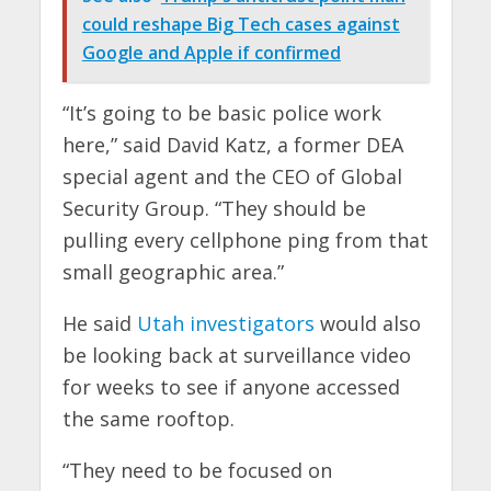
could reshape Big Tech cases against
Google and Apple if confirmed
“It’s going to be basic police work
here,” said David Katz, a former DEA
special agent and the CEO of Global
Security Group. “They should be
pulling every cellphone ping from that
small geographic area.”
He said
Utah investigators
would also
be looking back at surveillance video
for weeks to see if anyone accessed
the same rooftop.
“They need to be focused on