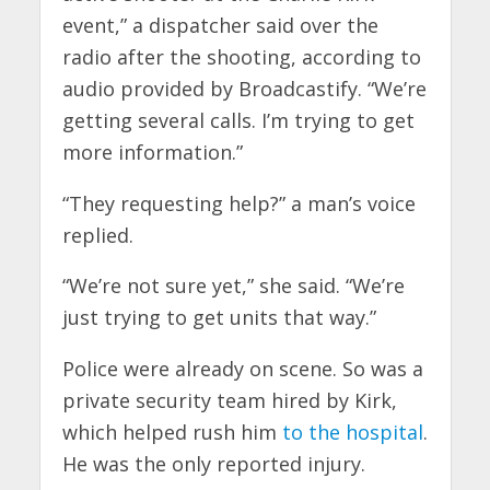
event,” a dispatcher said over the
radio after the shooting, according to
audio provided by Broadcastify. “We’re
getting several calls. I’m trying to get
more information.”
“They requesting help?” a man’s voice
replied.
“We’re not sure yet,” she said. “We’re
just trying to get units that way.”
Police were already on scene. So was a
private security team hired by Kirk,
which helped rush him
to the hospital
.
He was the only reported injury.