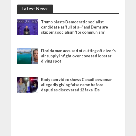
Latest News:
Trump blasts Democratic socialist
candidate as ‘full of s—‘ and Dems are
skipping socialism ‘for communism’
Florida man accused of cutting off diver’s
air supply in fight over coveted lobster
diving spot
Bodycam video shows Canadian woman
allegedly giving false name before
deputies discovered 12 fake IDs