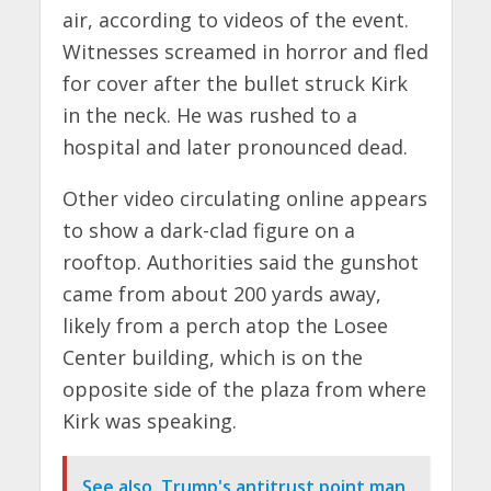
air, according to videos of the event.
Witnesses screamed in horror and fled
for cover after the bullet struck Kirk
in the neck. He was rushed to a
hospital and later pronounced dead.
Other video circulating online appears
to show a dark-clad figure on a
rooftop. Authorities said the gunshot
came from about 200 yards away,
likely from a perch atop the Losee
Center building, which is on the
opposite side of the plaza from where
Kirk was speaking.
See also
Trump's antitrust point man