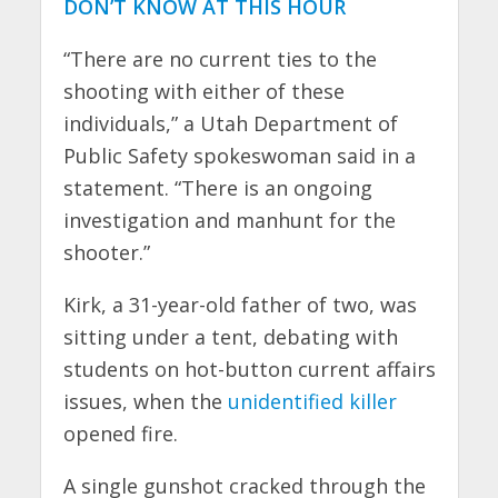
DON’T KNOW AT THIS HOUR
“There are no current ties to the
shooting with either of these
individuals,” a Utah Department of
Public Safety spokeswoman said in a
statement. “There is an ongoing
investigation and manhunt for the
shooter.”
Kirk, a 31-year-old father of two, was
sitting under a tent, debating with
students on hot-button current affairs
issues, when the
unidentified killer
opened fire.
A single gunshot cracked through the