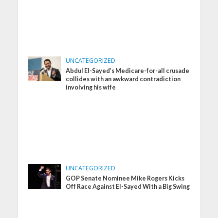
UNCATEGORIZED
Abdul El-Sayed’s Medicare-for-all crusade
collides with an awkward contradiction
involving his wife
UNCATEGORIZED
GOP Senate Nominee Mike Rogers Kicks
Off Race Against El-Sayed With a Big Swing