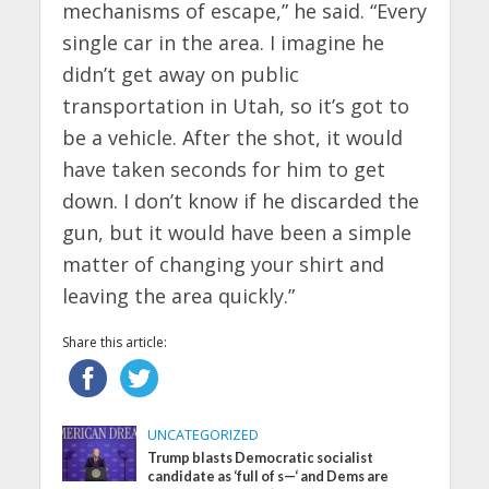
mechanisms of escape,” he said. “Every
single car in the area. I imagine he
didn’t get away on public
transportation in Utah, so it’s got to
be a vehicle. After the shot, it would
have taken seconds for him to get
down. I don’t know if he discarded the
gun, but it would have been a simple
matter of changing your shirt and
leaving the area quickly.”
Share this article:
UNCATEGORIZED
Trump blasts Democratic socialist
candidate as ‘full of s—‘ and Dems are