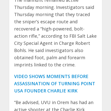
Thursday morning. Investigators said
Thursday morning that they traced
the sniper’s escape route and
recovered a “high-powered, bolt-
action rifle,” according to FBI Salt Lake
City Special Agent in Charge Robert
Bohls. He said investigators also
obtained foot, palm and forearm
imprints linked to the crime.
VIDEO SHOWS MOMENTS BEFORE
ASSASSINATION OF TURNING POINT
USA FOUNDER CHARLIE KIRK
“Be advised, UVU in Orem has had an
active shooter at the Charlie Kirk