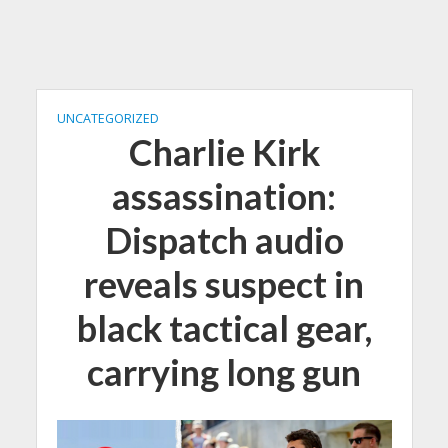
UNCATEGORIZED
Charlie Kirk
assassination:
Dispatch audio
reveals suspect in
black tactical gear,
carrying long gun