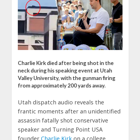
Charlie Kirk died after being shot in the
neck during his speaking event at Utah
Valley University, with the gunman firing
from approximately 200 yards away.
Utah dispatch audio reveals the
frantic moments after an unidentified
assassin fatally shot conservative
speaker and Turning Point USA
founder
Charlie Kirk
on a college