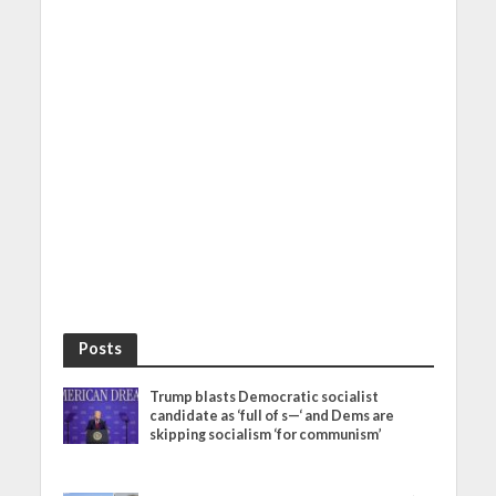
Posts
Trump blasts Democratic socialist
candidate as ‘full of s—‘ and Dems are
skipping socialism ‘for communism’