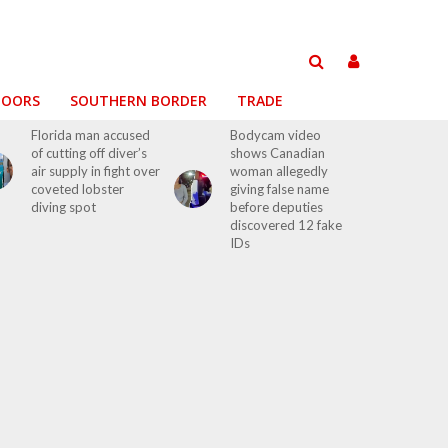
DOORS
SOUTHERN BORDER
TRADE
Florida man accused
Bodycam video
of cutting off diver’s
shows Canadian
air supply in fight over
woman allegedly
coveted lobster
giving false name
diving spot
before deputies
discovered 12 fake
IDs