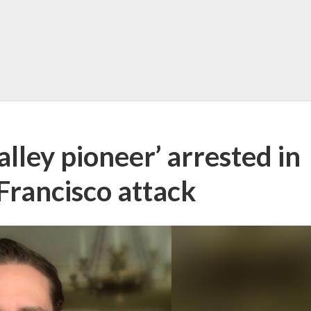
alley pioneer’ arrested in
Francisco attack