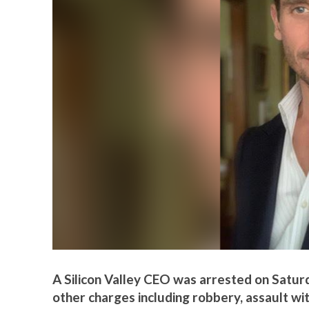
A Silicon Valley CEO was arrested on Satur
other charges including robbery, assault wi