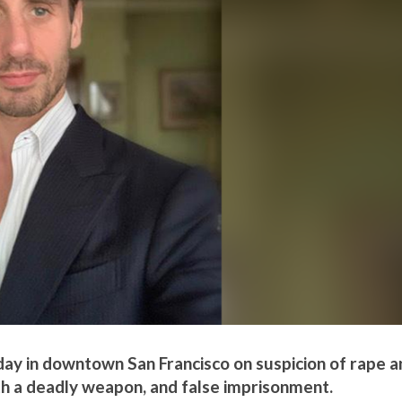
day in downtown San Francisco on suspicion of rape a
th a deadly weapon, and false imprisonment.