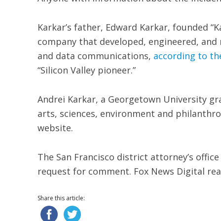
Karkar’s father, Edward Karkar, founded “K
company that developed, engineered, and m
and data communications,
according to th
“Silicon Valley pioneer.”
Andrei Karkar, a Georgetown University gra
arts, sciences, environment and philanthr
website.
The San Francisco district attorney’s offic
request for comment. Fox News Digital rea
Share this article: