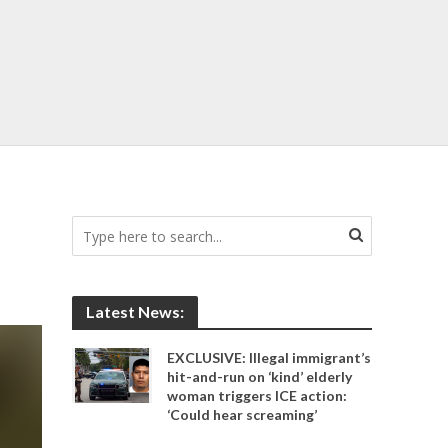
Latest News:
EXCLUSIVE: Illegal immigrant’s
hit-and-run on ‘kind’ elderly
woman triggers ICE action:
‘Could hear screaming’