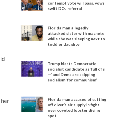
contempt vote will pass, vows
swift DOJ referral
Florida man allegedly
attacked sister with machete
while she was sleeping next to
toddler daughter
id
Trump blasts Democratic
socialist candidate as ‘full of s
—‘ and Dems are skipping
socialism ‘for communism’
Florida man accused of cutting
 her
off diver’s air supply in fight
over coveted lobster diving
spot