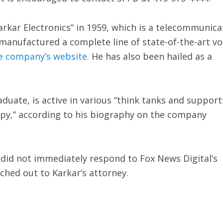
arkar Electronics” in 1959, which is a telecommunica
anufactured a complete line of state-of-the-art vo
e company’s website.
He has also been hailed as a
duate, is active in various “think tanks and support
opy,” according to his biography on the company
e did not immediately respond to Fox News Digital’s
ched out to Karkar’s attorney.