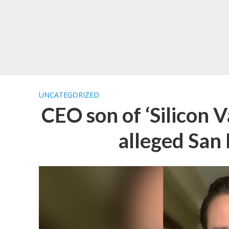
UNCATEGORIZED
CEO son of ‘Silicon V
alleged San 