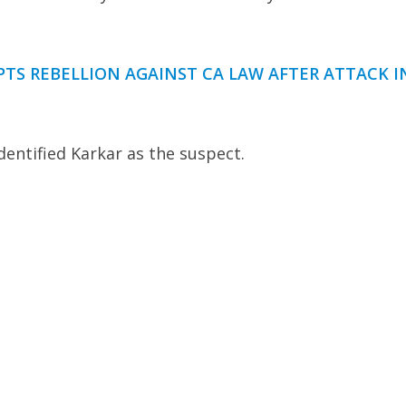
PTS REBELLION AGAINST CA LAW AFTER ATTACK I
entified Karkar as the suspect.