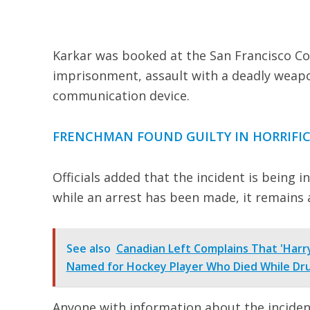
Karkar was booked at the San Francisco Coun
imprisonment, assault with a deadly weap
communication device.
FRENCHMAN FOUND GUILTY IN HORRIFIC
Officials added that the incident is being 
while an arrest has been made, it remains 
See also
Canadian Left Complains That 'Harry
Named for Hockey Player Who Died While Dru
Anyone with information about the inciden