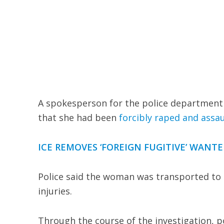
A spokesperson for the police department 
that she had been
forcibly raped and assau
ICE REMOVES ‘FOREIGN FUGITIVE’ WANT
Police said the woman was transported to 
injuries.
Through the course of the investigation, po