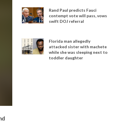
Rand Paul predicts Fauci
contempt vote will pass, vows
swift DOJ referral
Florida man allegedly
attacked sister with machete
while she was sleeping next to
toddler daughter
nd