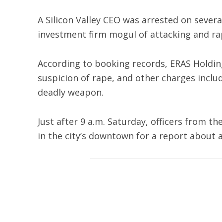
A Silicon Valley CEO was arrested on sever
investment firm mogul of attacking and r
According to booking records, ERAS Holdin
suspicion of rape, and other charges inclu
deadly weapon.
Just after 9 a.m. Saturday, officers from t
in the city’s downtown for a report about a