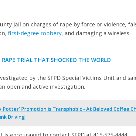
ty Jail on charges of rape by force or violence, fal
on,
first-degree robbery,
and damaging a wireless
 RAPE TRIAL THAT SHOCKED THE WORLD
investigated by the SFPD Special Victims Unit and sai
an open and active investigation.
 Potter' Promotion is Transphobic - At Beloved Coffee C
nk Driving
t is encouraged to contact SFPD at 415-575-4444.