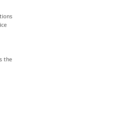
tions
ice
s the