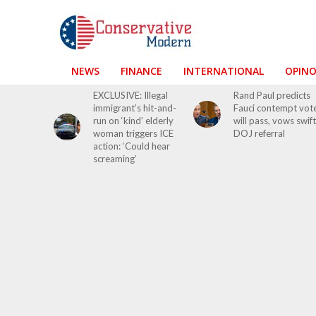
NEWS
FINANCE
INTERNATIONAL
OPIN
EXCLUSIVE: Illegal
Rand Paul predicts
immigrant’s hit-and-
Fauci contempt vot
run on ‘kind’ elderly
will pass, vows swift
woman triggers ICE
DOJ referral
action: ‘Could hear
screaming’