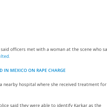
said officers met with a woman at the scene who sa
lted.
ED IN MEXICO ON RAPE CHARGE
a nearby hospital where she received treatment for
lice said they were able to identify Karkar as the