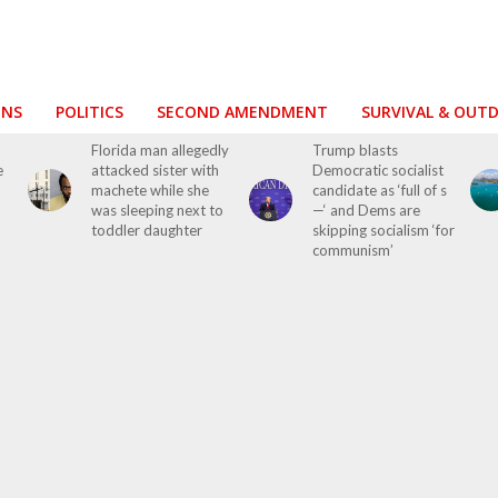
ONS
POLITICS
SECOND AMENDMENT
SURVIVAL & OUT
Florida man allegedly
Trump blasts
e
attacked sister with
Democratic socialist
machete while she
candidate as ‘full of s
was sleeping next to
—‘ and Dems are
toddler daughter
skipping socialism ‘for
communism’