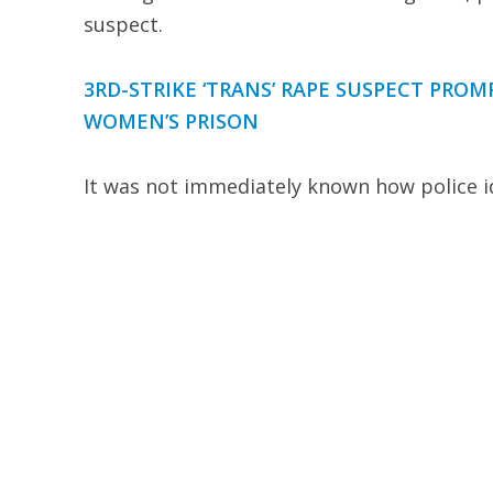
suspect.
3RD-STRIKE ‘TRANS’ RAPE SUSPECT PROM
WOMEN’S PRISON
It was not immediately known how police id