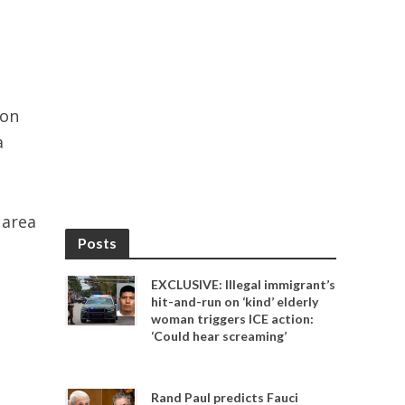
 on
a
 area
Posts
EXCLUSIVE: Illegal immigrant’s
hit-and-run on ‘kind’ elderly
woman triggers ICE action:
‘Could hear screaming’
Rand Paul predicts Fauci