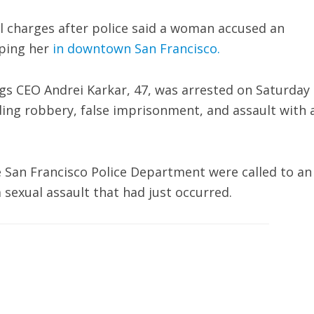
al charges after police said a woman accused an
aping her
in downtown San Francisco.
gs CEO Andrei Karkar, 47, was arrested on Saturday
ding robbery, false imprisonment, and assault with 
he San Francisco Police Department were called to an
 sexual assault that had just occurred.