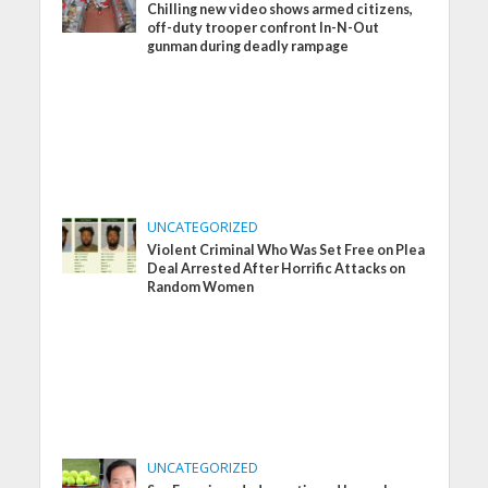
Chilling new video shows armed citizens,
off-duty trooper confront In-N-Out
gunman during deadly rampage
UNCATEGORIZED
Violent Criminal Who Was Set Free on Plea
Deal Arrested After Horrific Attacks on
Random Women
UNCATEGORIZED