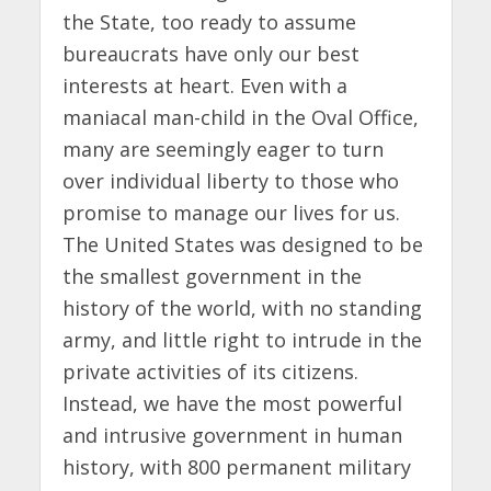
the State, too ready to assume
bureaucrats have only our best
interests at heart. Even with a
maniacal man-child in the Oval Office,
many are seemingly eager to turn
over individual liberty to those who
promise to manage our lives for us.
The United States was designed to be
the smallest government in the
history of the world, with no standing
army, and little right to intrude in the
private activities of its citizens.
Instead, we have the most powerful
and intrusive government in human
history, with 800 permanent military