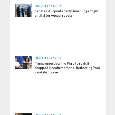
UNCATEGORIZED
Senate GOP punts party-line budget fight
until after August recess
UNCATEGORIZED
Trump urges Jeanine Pirro to revisit
dropped Lincoln Memorial Reflecting Pool
vandalism case
UNCATEGORIZED