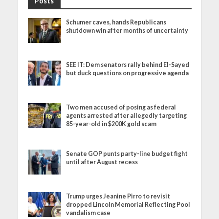
Posts
Schumer caves, hands Republicans
shutdown win after months of uncertainty
SEE IT: Dem senators rally behind El-Sayed
but duck questions on progressive agenda
Two men accused of posing as federal
agents arrested after allegedly targeting
85-year-old in $200K gold scam
Senate GOP punts party-line budget fight
until after August recess
Trump urges Jeanine Pirro to revisit
dropped Lincoln Memorial Reflecting Pool
vandalism case