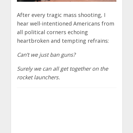
After every tragic mass shooting, I
hear well-intentioned Americans from
all political corners echoing
heartbroken and tempting refrains:
Can’t we just ban guns?
Surely we can all get together on the
rocket launchers.