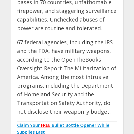
bases in 70 countries, unfathomable
firepower, and staggering surveillance
capabilities. Unchecked abuses of
power are routine and tolerated.
67 federal agencies, including the IRS
and the FDA, have military weapons,
according to the OpenTheBooks
Oversight Report The Militarization of
America. Among the most intrusive
programs, including the Department
of Homeland Security and the
Transportation Safety Authority, do
not disclose their weaponry budget.
Claim Your
FREE
Bullet Bottle Opener While
Supplies Last