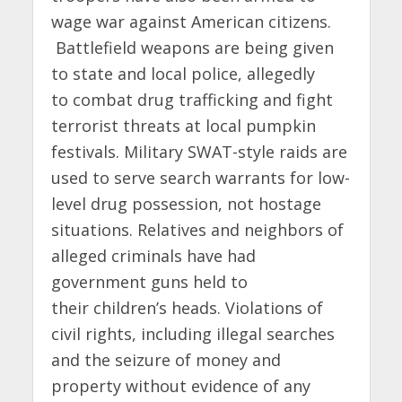
wage war against American citizens.
Battlefield weapons are being given
to state and local police, allegedly
to combat drug trafficking and fight
terrorist threats at local pumpkin
festivals. Military SWAT-style raids are
used to serve search warrants for low-
level drug possession, not hostage
situations. Relatives and neighbors of
alleged criminals have had
government guns held to
their children’s heads. Violations of
civil rights, including illegal searches
and the seizure of money and
property without evidence of any