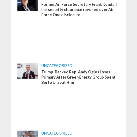
Former Air Force Secretary Frank Kendall
has security clearance revoked over Air
Force One disclosure
UNCATEGORIZED
Trump-Backed Rep. Andy Ogles Loses
Primary After Green Energy Group Spent
Big to Unseat Him
UNCATEGORIZED