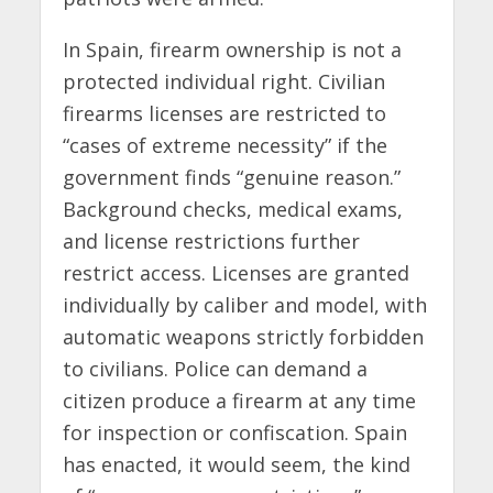
In Spain, firearm ownership is not a
protected individual right. Civilian
firearms licenses are restricted to
“cases of extreme necessity” if the
government finds “genuine reason.”
Background checks, medical exams,
and license restrictions further
restrict access. Licenses are granted
individually by caliber and model, with
automatic weapons strictly forbidden
to civilians. Police can demand a
citizen produce a firearm at any time
for inspection or confiscation. Spain
has enacted, it would seem, the kind