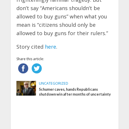
don’t say “Americans shouldn’t be
allowed to buy guns” when what you
mean is “citizens should only be
allowed to buy guns for their rulers.”
Story cited
here
.
Share this article:
UNCATEGORIZED
Schumer caves, hands Republicans
shutdown win after months of uncertainty