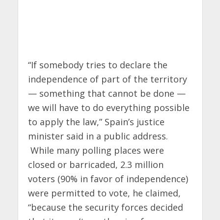
“If somebody tries to declare the
independence of part of the territory
— something that cannot be done —
we will have to do everything possible
to apply the law,” Spain’s justice
minister said in a public address.
While many polling places were
closed or barricaded, 2.3 million
voters (90% in favor of independence)
were permitted to vote, he claimed,
“because the security forces decided