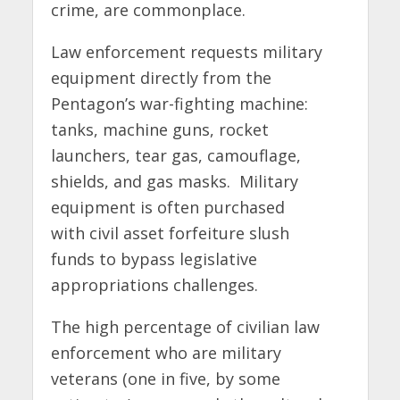
crime, are commonplace.
Law enforcement requests military
equipment directly from the
Pentagon’s war-fighting machine:
tanks, machine guns, rocket
launchers, tear gas, camouflage,
shields, and gas masks. Military
equipment is often purchased
with civil asset forfeiture slush
funds to bypass legislative
appropriations challenges.
The high percentage of civilian law
enforcement who are military
veterans (one in five, by some