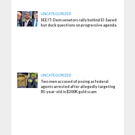
UNCATEGORIZED
SEE IT: Dem senators rally behind El-Sayed
but duck questions on progressive agenda
UNCATEGORIZED
Two men accused of posing as federal
agents arrested after allegedly targeting
85-year-old in $200K gold scam