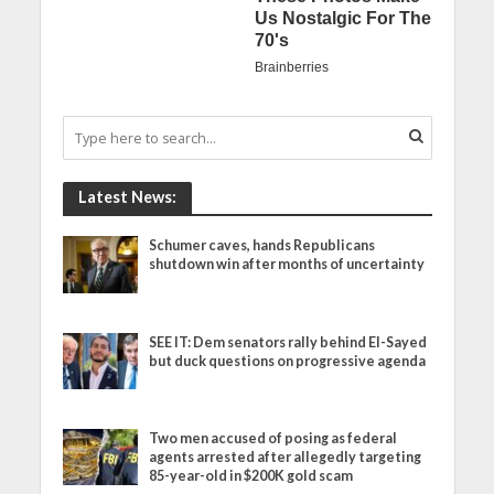
Latest News:
Schumer caves, hands Republicans
shutdown win after months of uncertainty
SEE IT: Dem senators rally behind El-Sayed
but duck questions on progressive agenda
Two men accused of posing as federal
agents arrested after allegedly targeting
85-year-old in $200K gold scam