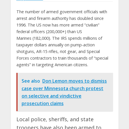
The number of armed government officials with
arrest and firearm authority has doubled since
1996. The US now has more armed “civilian”
federal officers (200,000+) than US
Marines (182,000). The IRS spends millions of
taxpayer dollars annually on pump-action
shotguns, AR-15 rifles, riot gear, and Special
Forces contractors to train thousands of “special
agents” in targeting American citizens.
See also
Don Lemon moves to dismiss
case over Minnesota church protest
on selective and vindictive
prosecution claims
Local police, sheriffs, and state
troopers have also been armed to