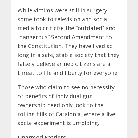
While victims were still in surgery,
some took to television and social
media to criticize the “outdated” and
“dangerous” Second Amendment to
the Constitution. They have lived so
long in a safe, stable society that they
falsely believe armed citizens are a
threat to life and liberty for everyone.
Those who claim to see no necessity
or benefits of individual gun
ownership need only look to the
rolling hills of Catalonia, where a live
social experiment is unfolding.
Unarmed Patriots