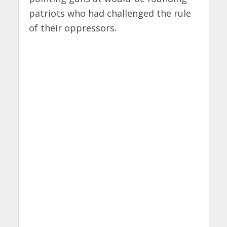
patriots who had challenged the rule
of their oppressors.