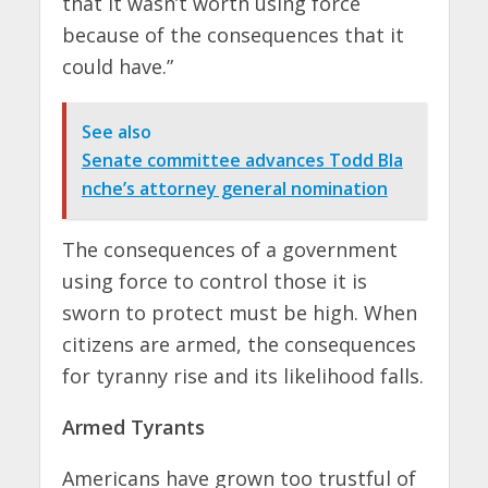
that it wasn’t worth using force
because of the consequences that it
could have.”
See also
Senate committee advances Todd Bla
nche’s attorney general nomination
The consequences of a government
using force to control those it is
sworn to protect must be high. When
citizens are armed, the consequences
for tyranny rise and its likelihood falls.
Armed Tyrants
Americans have grown too trustful of