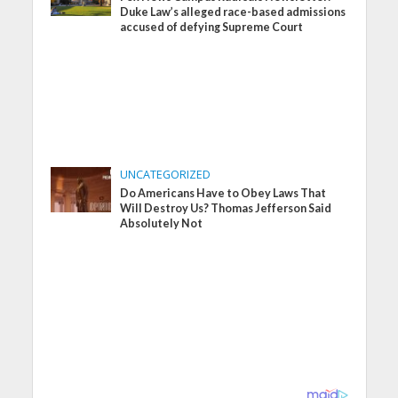
Duke Law’s alleged race-based admissions
accused of defying Supreme Court
UNCATEGORIZED
Do Americans Have to Obey Laws That
Will Destroy Us? Thomas Jefferson Said
Absolutely Not