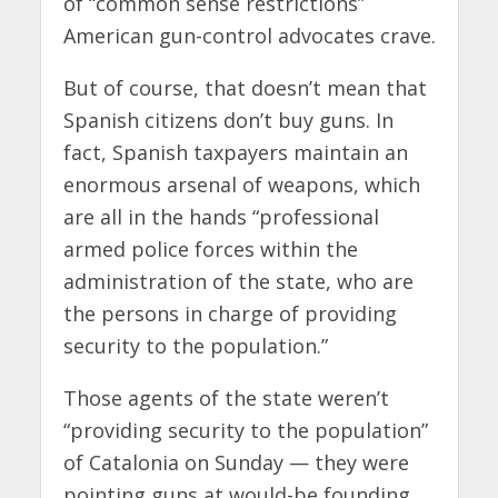
of “common sense restrictions”
American gun-control advocates crave.
But of course, that doesn’t mean that
Spanish citizens don’t buy guns. In
fact, Spanish taxpayers maintain an
enormous arsenal of weapons, which
are all in the hands “professional
armed police forces within the
administration of the state, who are
the persons in charge of providing
security to the population.”
Those agents of the state weren’t
“providing security to the population”
of Catalonia on Sunday — they were
pointing guns at would-be founding