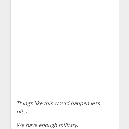
Things like this would happen less
often.
We have enough military.