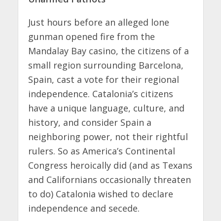
Just hours before an alleged lone
gunman opened fire from the
Mandalay Bay casino, the citizens of a
small region surrounding Barcelona,
Spain, cast a vote for their regional
independence. Catalonia’s citizens
have a unique language, culture, and
history, and consider Spain a
neighboring power, not their rightful
rulers. So as America’s Continental
Congress heroically did (and as Texans
and Californians occasionally threaten
to do) Catalonia wished to declare
independence and secede.