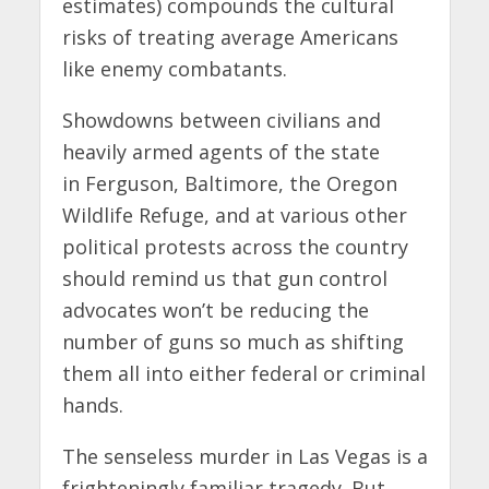
estimates) compounds the cultural
risks of treating average Americans
like enemy combatants.
Showdowns between civilians and
heavily armed agents of the state
in Ferguson, Baltimore, the Oregon
Wildlife Refuge, and at various other
political protests across the country
should remind us that gun control
advocates won’t be reducing the
number of guns so much as shifting
them all into either federal or criminal
hands.
The senseless murder in Las Vegas is a
frighteningly familiar tragedy. But