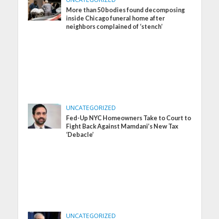
More than 50 bodies found decomposing
inside Chicago funeral home after
neighbors complained of ‘stench’
UNCATEGORIZED
Fed-Up NYC Homeowners Take to Court to
Fight Back Against Mamdani’s New Tax
‘Debacle’
UNCATEGORIZED