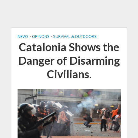
NEWS
•
OPINONS
•
SURVIVAL & OUTDOORS
Catalonia Shows the
Danger of Disarming
Civilians.