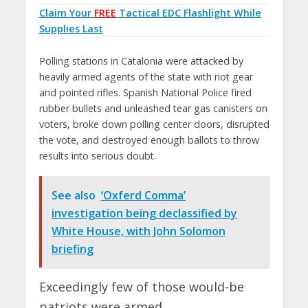
Claim Your
FREE
Tactical EDC Flashlight While
Supplies Last
Polling stations in Catalonia were attacked by
heavily armed agents of the state with riot gear
and pointed rifles. Spanish National Police fired
rubber bullets and unleashed tear gas canisters on
voters, broke down polling center doors, disrupted
the vote, and destroyed enough ballots to throw
results into serious doubt.
See also
‘Oxferd Comma’
investigation being declassified by
White House, with John Solomon
briefing
Exceedingly few of those would-be
patriots were armed.