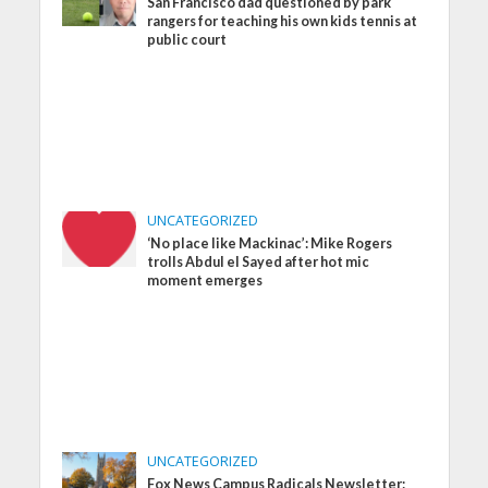
San Francisco dad questioned by park
rangers for teaching his own kids tennis at
public court
UNCATEGORIZED
‘No place like Mackinac’: Mike Rogers
trolls Abdul el Sayed after hot mic
moment emerges
UNCATEGORIZED
Fox News Campus Radicals Newsletter: