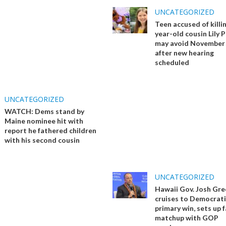
UNCATEGORIZED
Teen accused of killi
year-old cousin Lily 
may avoid November 
after new hearing
scheduled
UNCATEGORIZED
WATCH: Dems stand by
Maine nominee hit with
report he fathered children
with his second cousin
UNCATEGORIZED
Hawaii Gov. Josh Gre
cruises to Democrati
primary win, sets up f
matchup with GOP