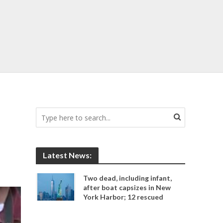
Latest News:
Two dead, including infant,
after boat capsizes in New
York Harbor; 12 rescued