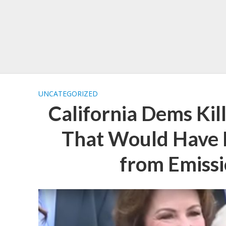
UNCATEGORIZED
California Dems Kill
That Would Have 
from Emissi