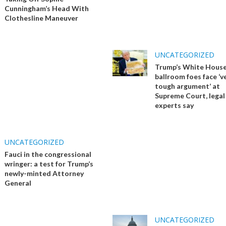
Cunningham’s Head With
Clothesline Maneuver
UNCATEGORIZED
Trump’s White Hous
ballroom foes face ‘v
tough argument’ at
Supreme Court, legal
experts say
UNCATEGORIZED
Fauci in the congressional
wringer: a test for Trump’s
newly-minted Attorney
General
UNCATEGORIZED