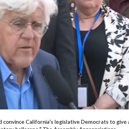
d convince California’s legislative Democrats to give 