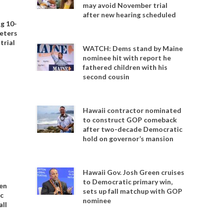
may avoid November trial
after new hearing scheduled
ng 10-
Peters
trial
WATCH: Dems stand by Maine
nominee hit with report he
fathered children with his
second cousin
Hawaii contractor nominated
to construct GOP comeback
after two-decade Democratic
hold on governor’s mansion
Hawaii Gov. Josh Green cruises
to Democratic primary win,
en
sets up fall matchup with GOP
c
nominee
all