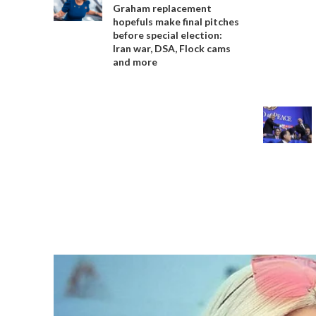
Graham replacement
hopefuls make final pitches
before special election:
Iran war, DSA, Flock cams
and more