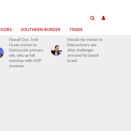
DOORS
SOUTHERN BORDER
TRADE
Hawaii Gov. Josh
Hawaii rep cruises to
Green cruises to
Dem primary win
Democratic primary
after challenger
win, sets up fall
arrested for beach
matchup with GOP
brawl
nominee