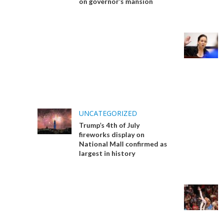
on governor’s mansion
UNCATEGORIZED
Trump’s 4th of July
fireworks display on
National Mall confirmed as
largest in history