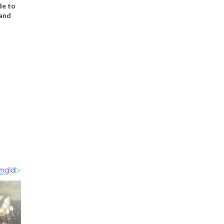
de to
 and