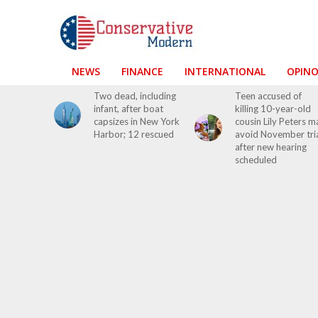
NEWS
FINANCE
INTERNATIONAL
OPIN
Two dead, including
Teen accused of
infant, after boat
killing 10-year-old
capsizes in New York
cousin Lily Peters m
Harbor; 12 rescued
avoid November tri
after new hearing
scheduled