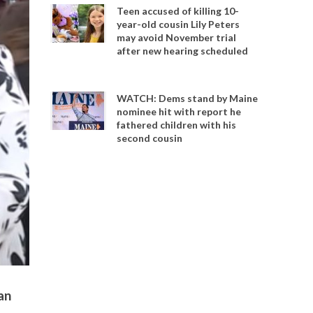
Teen accused of killing 10-
year-old cousin Lily Peters
may avoid November trial
after new hearing scheduled
WATCH: Dems stand by Maine
nominee hit with report he
fathered children with his
second cousin
an