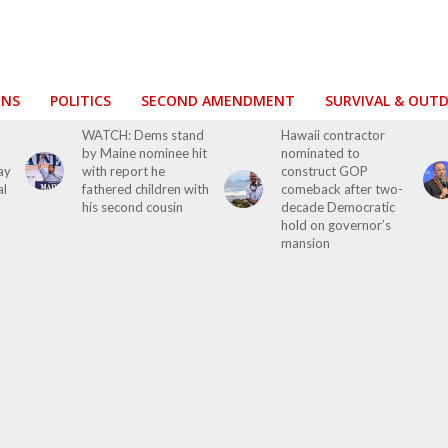
ONS
POLITICS
SECOND AMENDMENT
SURVIVAL & OUT
WATCH: Dems stand
Hawaii contractor
by Maine nominee hit
nominated to
ay
with report he
construct GOP
al
fathered children with
comeback after two-
his second cousin
decade Democratic
hold on governor’s
mansion