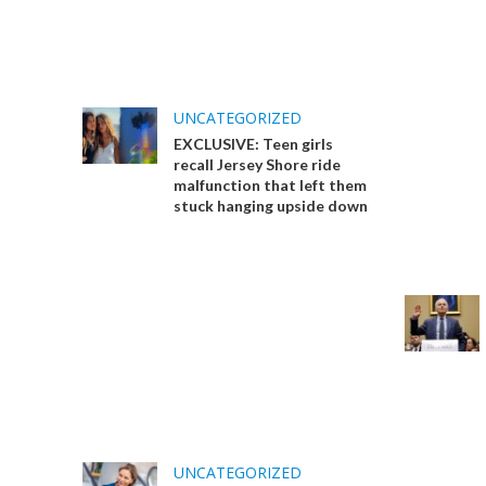
UNCATEGORIZED
EXCLUSIVE: Teen girls
recall Jersey Shore ride
malfunction that left them
stuck hanging upside down
UNCATEGORIZED