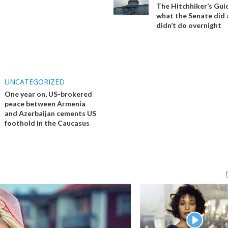
The Hitchhiker’s Gui
what the Senate did
didn’t do overnight
UNCATEGORIZED
One year on, US-brokered
peace between Armenia
and Azerbaijan cements US
foothold in the Caucasus