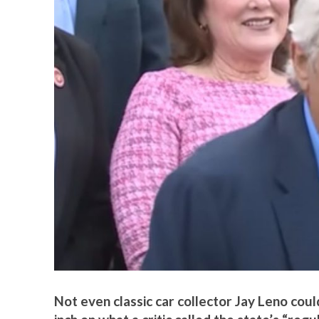
Not even classic car collector Jay Leno coul