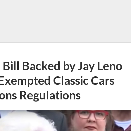
 Bill Backed by Jay Leno
Exempted Classic Cars
ons Regulations