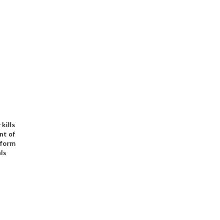
kills
ont of
 form
ls