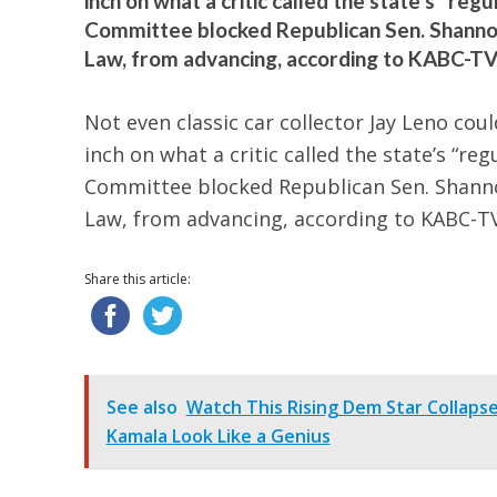
inch on what a critic called the state’s “re
Committee blocked Republican Sen. Shannon 
Law, from advancing, according to KABC-TV. 
Not even classic car collector Jay Leno coul
inch on what a critic called the state’s “r
Committee blocked Republican Sen. Shannon
Law, from advancing, according to KABC-TV
Share this article:
See also
Watch This Rising Dem Star Collaps
Kamala Look Like a Genius