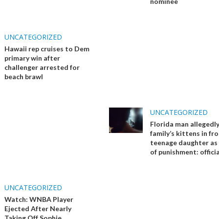
nominee
UNCATEGORIZED
Hawaii rep cruises to Dem
primary win after
challenger arrested for
beach brawl
UNCATEGORIZED
Florida man allegedly 
family’s kittens in fr
teenage daughter as
of punishment: officia
UNCATEGORIZED
Watch: WNBA Player
Ejected After Nearly
Taking Off Sophie