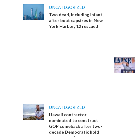
UNCATEGORIZED
Two dead, including infant,
after boat capsizes in New
York Harbor; 12 rescued
UNCATEGORIZED
Hawaii contractor
nominated to construct
GOP comeback after two-
decade Democratic hold