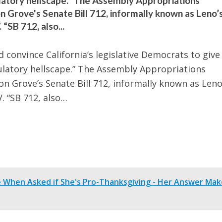
gulatory hellscape.” The Assembly Appropriations
Grove's Senate Bill 712, informally known as Leno’
“SB 712, also...
d convince California’s legislative Democrats to give
egulatory hellscape.” The Assembly Appropriations
 Grove’s Senate Bill 712, informally known as Leno
. “SB 712, also…
e When Asked if She's Pro-Thanksgiving - Her Answer Mak