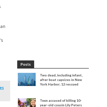
s
 an
’s
Posts
Two dead, including infant,
after boat capsizes in New
York Harbor; 12 rescued
es
Teen accused of killing 10-
year-old cousin Lily Peters