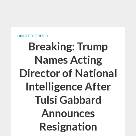
UNCATEGORIZED
Breaking: Trump
Names Acting
Director of National
Intelligence After
Tulsi Gabbard
Announces
Resignation