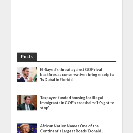
Posts
El-Sayed’s threat against GOP rival
backfires as conservatives bring receipts:
‘Is Dubai in Florida’
Taxpayer-funded housing for illegal
immigrants in GOP’s crosshairs: ‘It’s got to
stop’
African Nation Names One of the
Continent’s Largest Roads ‘Donald J.