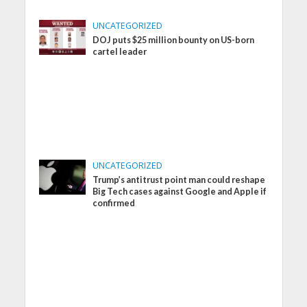
UNCATEGORIZED
DOJ puts $25 million bounty on US-born
cartel leader
UNCATEGORIZED
Trump’s antitrust point man could reshape
Big Tech cases against Google and Apple if
confirmed