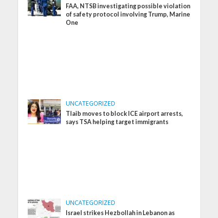
FAA, NTSB investigating possible violation
of safety protocol involving Trump, Marine
One
UNCATEGORIZED
Tlaib moves to block ICE airport arrests,
says TSA helping target immigrants
UNCATEGORIZED
Israel strikes Hezbollah in Lebanon as