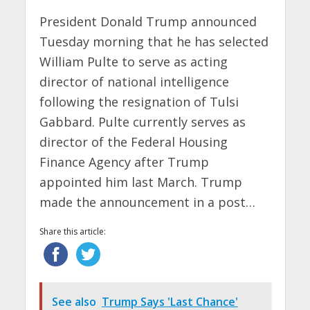
President Donald Trump announced
Tuesday morning that he has selected
William Pulte to serve as acting
director of national intelligence
following the resignation of Tulsi
Gabbard. Pulte currently serves as
director of the Federal Housing
Finance Agency after Trump
appointed him last March. Trump
made the announcement in a post…
Share this article:
See also
Trump Says 'Last Chance'