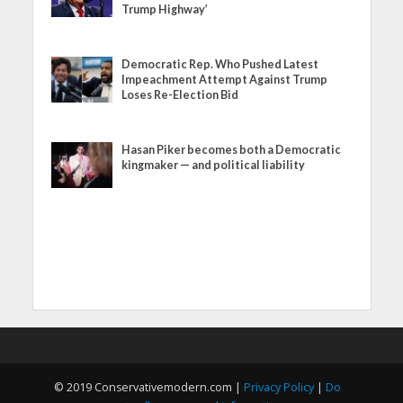
Trump Highway’
Democratic Rep. Who Pushed Latest
Impeachment Attempt Against Trump
Loses Re-Election Bid
Hasan Piker becomes both a Democratic
kingmaker — and political liability
© 2019 Conservativemodern.com |
Privacy Policy
|
Do