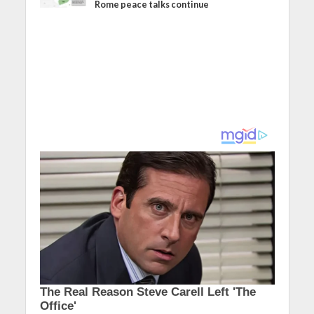
Rome peace talks continue