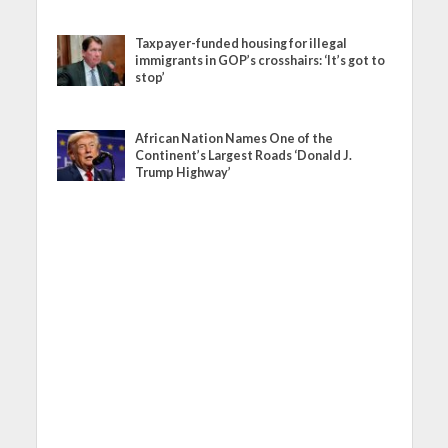
Taxpayer-funded housing for illegal
immigrants in GOP’s crosshairs: ‘It’s got to
stop’
African Nation Names One of the
Continent’s Largest Roads ‘Donald J.
Trump Highway’