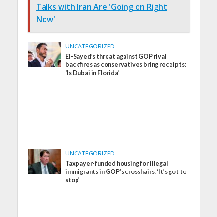
Talks with Iran Are 'Going on Right
Now'
UNCATEGORIZED
El-Sayed’s threat against GOP rival
backfires as conservatives bring receipts:
‘Is Dubai in Florida’
UNCATEGORIZED
Taxpayer-funded housing for illegal
immigrants in GOP’s crosshairs: ‘It’s got to
stop’