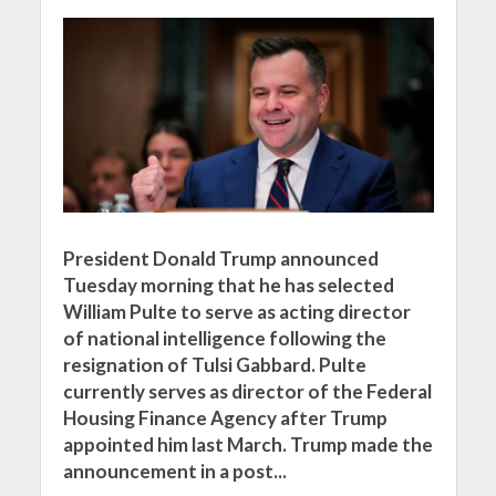
President Donald Trump announced
Tuesday morning that he has selected
William Pulte to serve as acting director
of national intelligence following the
resignation of Tulsi Gabbard. Pulte
currently serves as director of the Federal
Housing Finance Agency after Trump
appointed him last March. Trump made the
announcement in a post...