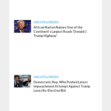
UNCATEGORIZED
African Nation Names One of the
Continent’s Largest Roads ‘Donald J.
Trump Highway’
UNCATEGORIZED
Democratic Rep. Who Pushed Latest
Impeachment Attempt Against Trump
Loses Re-Election Bid