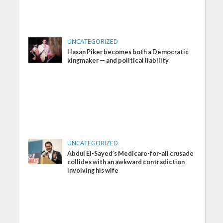
UNCATEGORIZED
Hasan Piker becomes both a Democratic
kingmaker — and political liability
UNCATEGORIZED
Abdul El-Sayed’s Medicare-for-all crusade
collides with an awkward contradiction
involving his wife