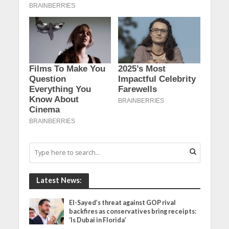
Latest News:
El-Sayed’s threat against GOP rival
backfires as conservatives bring receipts:
‘Is Dubai in Florida’