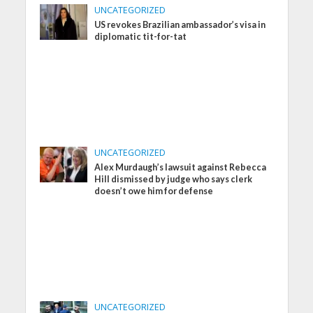
UNCATEGORIZED
US revokes Brazilian ambassador’s visa in
diplomatic tit-for-tat
UNCATEGORIZED
Alex Murdaugh’s lawsuit against Rebecca
Hill dismissed by judge who says clerk
doesn’t owe him for defense
UNCATEGORIZED