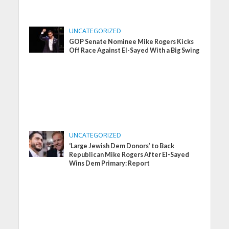
UNCATEGORIZED
GOP Senate Nominee Mike Rogers Kicks
Off Race Against El-Sayed With a Big Swing
UNCATEGORIZED
‘Large Jewish Dem Donors’ to Back
Republican Mike Rogers After El-Sayed
Wins Dem Primary: Report