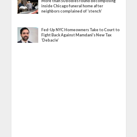
More than 50 bodies found decomposing
inside Chicago funeral home after
neighbors complained of ‘stench’
Fed-Up NYC Homeowners Take to Court to
Fight Back Against Mamdani’s New Tax
‘Debacle’