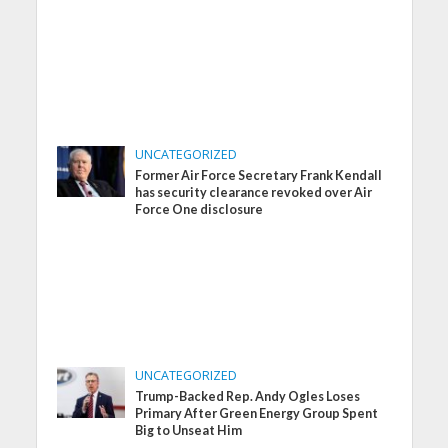
UNCATEGORIZED
Former Air Force Secretary Frank Kendall
has security clearance revoked over Air
Force One disclosure
UNCATEGORIZED
Trump-Backed Rep. Andy Ogles Loses
Primary After Green Energy Group Spent
Big to Unseat Him