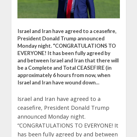
Israel and Iran have agreed to a ceasefire,
President Donald Trump announced
Monday night. “CONGRATULATIONS TO
EVERYONE! It has been fully agreed by
and between Israel and Iran that there will
be a Complete and Total CEASEFIRE (in
approximately 6 hours from now, when
Israel and Iran have wound down...
Israel and Iran have agreed to a
ceasefire, President Donald Trump
announced Monday night.
“CONGRATULATIONS TO EVERYONE! It
has been fully agreed by and between