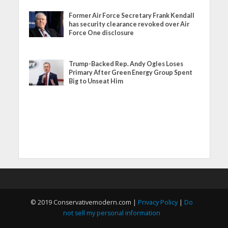
Former Air Force Secretary Frank Kendall
has security clearance revoked over Air
Force One disclosure
Trump-Backed Rep. Andy Ogles Loses
Primary After Green Energy Group Spent
Big to Unseat Him
© 2019 Conservativemodern.com |
Privacy Policy
|
Do
not sell my personal information