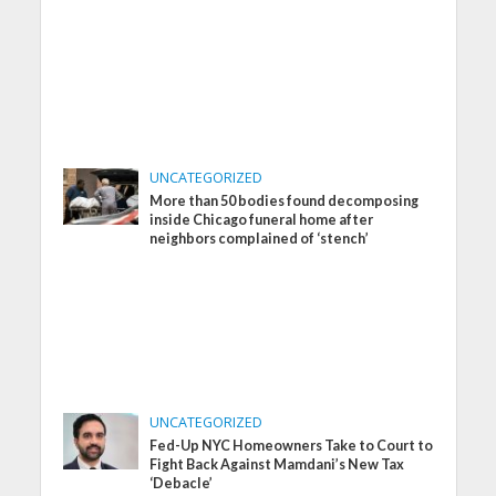
UNCATEGORIZED
More than 50 bodies found decomposing
inside Chicago funeral home after
neighbors complained of ‘stench’
UNCATEGORIZED
Fed-Up NYC Homeowners Take to Court to
Fight Back Against Mamdani’s New Tax
‘Debacle’