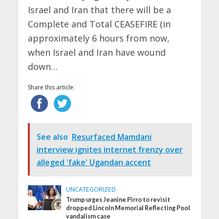
Israel and Iran that there will be a
Complete and Total CEASEFIRE (in
approximately 6 hours from now,
when Israel and Iran have wound
down…
Share this article:
See also
Resurfaced Mamdani
interview ignites internet frenzy over
alleged 'fake' Ugandan accent
UNCATEGORIZED
Trump urges Jeanine Pirro to revisit
dropped Lincoln Memorial Reflecting Pool
vandalism case