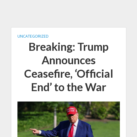
UNCATEGORIZED
Breaking: Trump
Announces
Ceasefire, ‘Official
End’ to the War