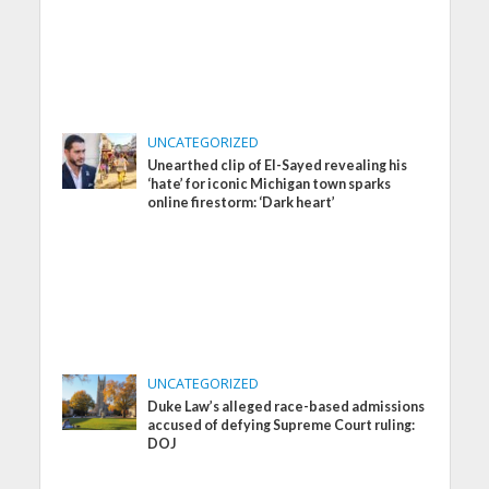
UNCATEGORIZED
Unearthed clip of El-Sayed revealing his
‘hate’ for iconic Michigan town sparks
online firestorm: ‘Dark heart’
UNCATEGORIZED
Duke Law’s alleged race-based admissions
accused of defying Supreme Court ruling:
DOJ