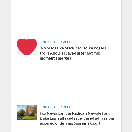
UNCATEGORIZED
‘No place like Mackinac’: Mike Rogers
trolls Abdul el Sayed after hot mic
moment emerges
UNCATEGORIZED
Fox News Campus Radicals Newsletter:
Duke Law’s alleged race-based admissions
accused of defying Supreme Court