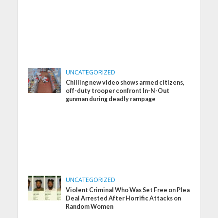
UNCATEGORIZED
Chilling new video shows armed citizens,
off-duty trooper confront In-N-Out
gunman during deadly rampage
UNCATEGORIZED
Violent Criminal Who Was Set Free on Plea
Deal Arrested After Horrific Attacks on
Random Women