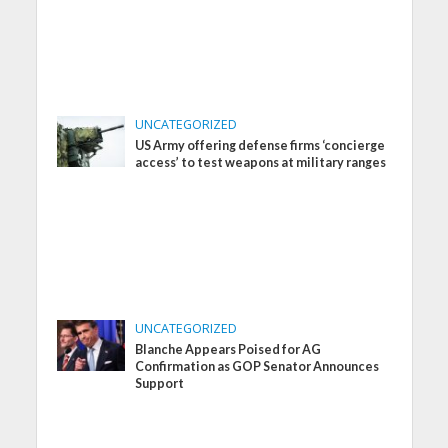
UNCATEGORIZED
US Army offering defense firms ‘concierge
access’ to test weapons at military ranges
UNCATEGORIZED
Blanche Appears Poised for AG
Confirmation as GOP Senator Announces
Support