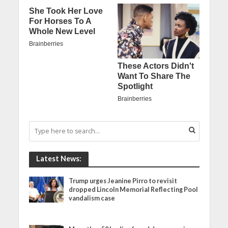
Latest News:
Trump urges Jeanine Pirro to revisit
dropped Lincoln Memorial Reflecting Pool
vandalism case