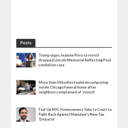
Posts
Trump urges Jeanine Pirro to revisit
dropped Lincoln Memorial Reflecting Pool
vandalism case
More than 50 bodies found decomposing
inside Chicago funeral home after
neighbors complained of ‘stench’
Fed-Up NYC Homeowners Take to Court to
Fight Back Against Mamdani’s New Tax
‘Debacle’