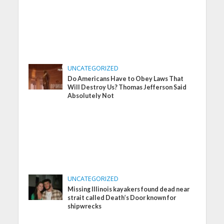
UNCATEGORIZED
Do Americans Have to Obey Laws That
Will Destroy Us? Thomas Jefferson Said
Absolutely Not
UNCATEGORIZED
Missing Illinois kayakers found dead near
strait called Death’s Door known for
shipwrecks