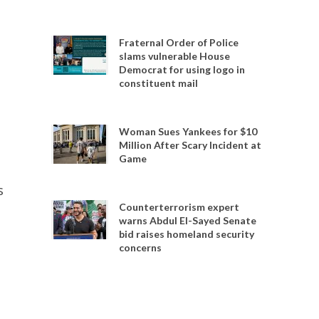
Fraternal Order of Police
slams vulnerable House
Democrat for using logo in
constituent mail
Woman Sues Yankees for $10
Million After Scary Incident at
Game
s
Counterterrorism expert
warns Abdul El-Sayed Senate
bid raises homeland security
concerns