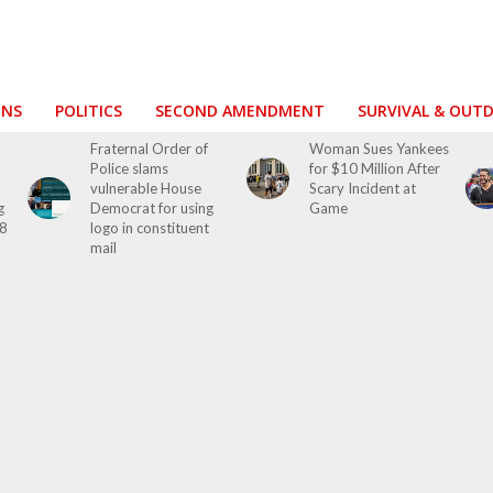
ONS
POLITICS
SECOND AMENDMENT
SURVIVAL & OUT
Fraternal Order of
Woman Sues Yankees
Police slams
for $10 Million After
vulnerable House
Scary Incident at
g
Democrat for using
Game
28
logo in constituent
mail