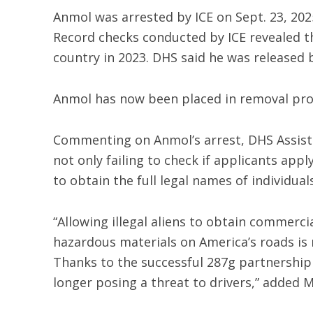
Anmol was arrested by ICE on Sept. 23, 2025
Record checks conducted by ICE revealed th
country in 2023. DHS said he was released 
Anmol has now been placed in removal pro
Commenting on Anmol’s arrest, DHS Assista
not only failing to check if applicants appl
to obtain the full legal names of individual
“Allowing illegal aliens to obtain commerci
hazardous materials on America’s roads is 
Thanks to the successful 287g partnership
longer posing a threat to drivers,” added 