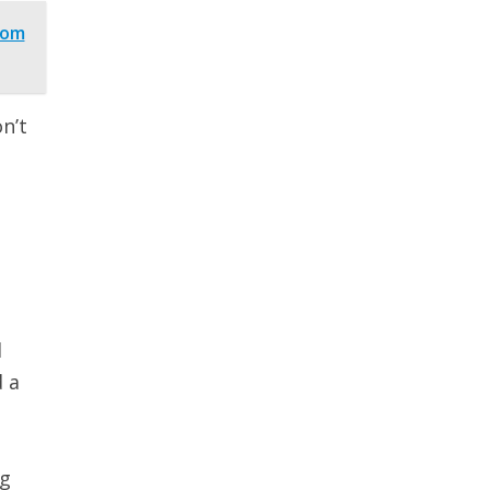
rom
n’t
l
 a
ng