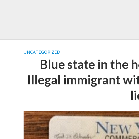
UNCATEGORIZED
Blue state in the h
Illegal immigrant 
l