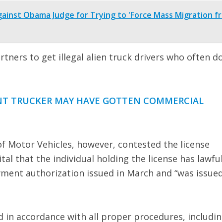
gainst Obama Judge for Trying to 'Force Mass Migration f
tners to get illegal alien truck drivers who often do
ANT TRUCKER MAY HAVE GOTTEN COMMERCIAL
f Motor Vehicles, however, contested the license
ital that the individual holding the license has lawfu
yment authorization issued in March and “was issued
d in accordance with all proper procedures, includi