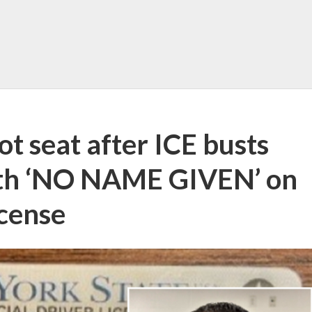
ot seat after ICE busts
with ‘NO NAME GIVEN’ on
icense