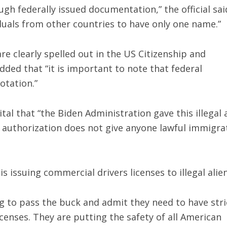
ough federally issued documentation,” the official sai
duals from other countries to have only one name.”
are clearly spelled out in the US Citizenship and
dded that “it is important to note that federal
otation.”
al that “the Biden Administration gave this illegal 
k authorization does not give anyone lawful immigra
s issuing commercial drivers licenses to illegal alie
g to pass the buck and admit they need to have stri
censes. They are putting the safety of all American