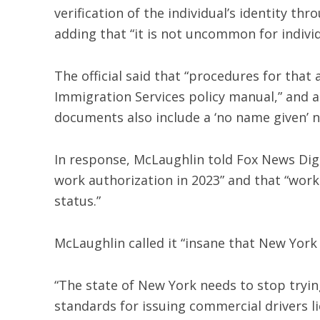
verification of the individual’s identity thr
adding that “it is not uncommon for indivi
The official said that “procedures for that 
Immigration Services policy manual,” and a
documents also include a ‘no name given’ n
In response, McLaughlin told Fox News Digit
work authorization in 2023” and that “wor
status.”
McLaughlin called it “insane that New York i
“The state of New York needs to stop tryin
standards for issuing commercial drivers li