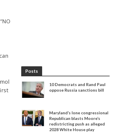
 “NO
ican
Posts
nmol
10 Democrats and Rand Paul
irst
oppose Russia sanctions bill
Maryland’s lone congressional
Republican blasts Moore’s
redistricting push as alleged
2028 White House play