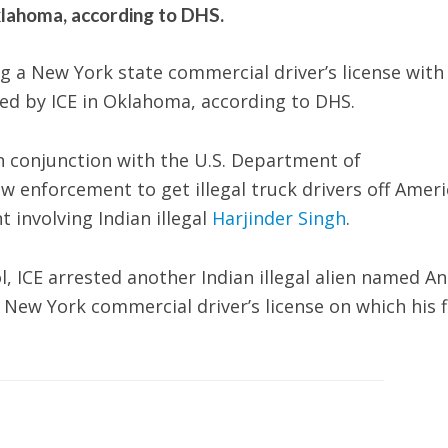
klahoma, according to DHS.
g a New York state commercial driver’s license with
ed by ICE in Oklahoma, according to DHS.
n conjunction with the U.S. Department of
aw enforcement to get illegal truck drivers off Amer
 involving Indian illegal
Harjinder Singh
.
 ICE arrested another Indian illegal alien named A
New York commercial driver’s license on which his f