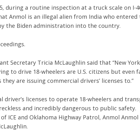
, during a routine inspection at a truck scale on I-4
at Anmol is an illegal alien from India who entered 
by the Biden administration into the country.
ceedings.
nt Secretary Tricia McLaughlin said that “New York
ying to drive 18-wheelers are U.S. citizens but even f
s they are issuing commercial drivers’ licenses to.”
al driver’s licenses to operate 18-wheelers and tran
reckless and incredibly dangerous to public safety.
 of ICE and Oklahoma Highway Patrol, Anmol Anmol 
McLaughlin.