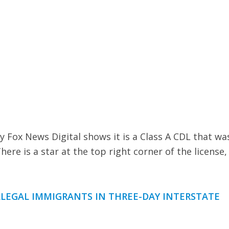
y Fox News Digital shows it is a Class A CDL that wa
There is a star at the top right corner of the license,
LLEGAL IMMIGRANTS IN THREE-DAY INTERSTATE