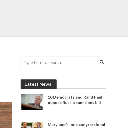
Latest News:
10 Democrats and Rand Paul
oppose Russia sanctions bill
Maryland’s lone congressional