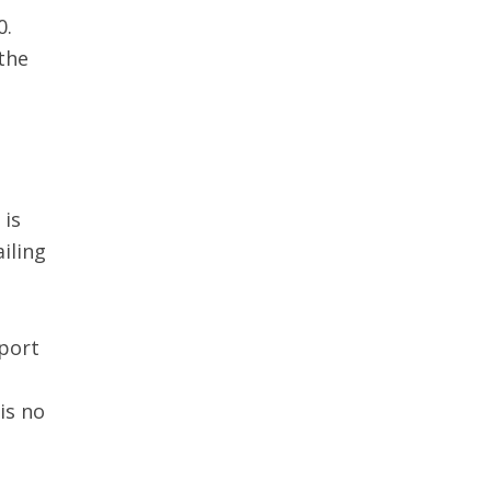
0.
the
 is
ailing
sport
is no