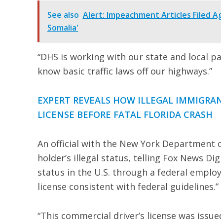
See also
Alert: Impeachment Articles Filed A
Somalia'
“DHS is working with our state and local par
know basic traffic laws off our highways.”
EXPERT REVEALS HOW ILLEGAL IMMIGR
LICENSE BEFORE FATAL FLORIDA CRASH
An official with the New York Department o
holder’s illegal status, telling Fox News Dig
status in the U.S. through a federal emplo
license consistent with federal guidelines.”
“This commercial driver’s license was issue