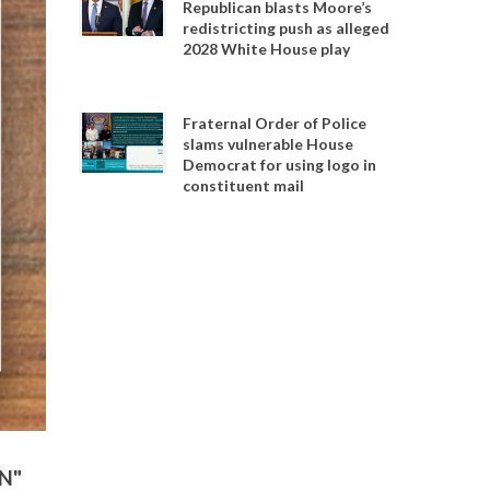
Republican blasts Moore’s
redistricting push as alleged
2028 White House play
Fraternal Order of Police
slams vulnerable House
Democrat for using logo in
constituent mail
EN"