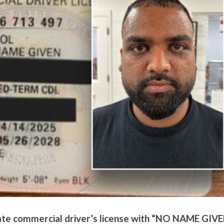
tate commercial driver’s license with “NO NAME GIV