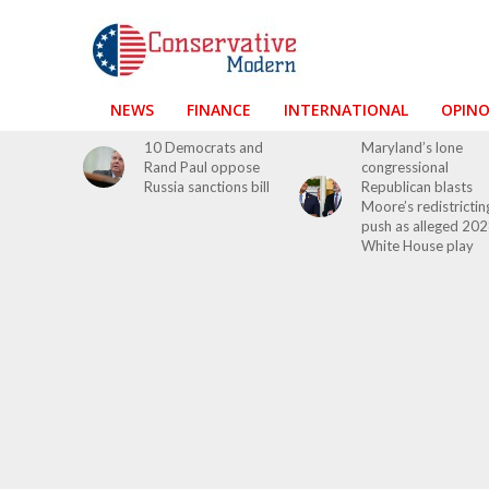
NEWS
FINANCE
INTERNATIONAL
OPIN
10 Democrats and
Maryland’s lone
Rand Paul oppose
congressional
Russia sanctions bill
Republican blasts
Moore’s redistrictin
push as alleged 20
White House play