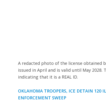
A redacted photo of the license obtained b
issued in April and is valid until May 2028. 
indicating that it is a REAL ID.
OKLAHOMA TROOPERS, ICE DETAIN 120 I
ENFORCEMENT SWEEP