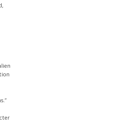
d,
alien
tion
ns.”
cter