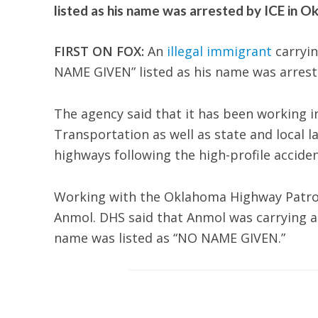
listed as his name was arrested by ICE in O
FIRST ON FOX:
An
illegal immigrant
carryin
NAME GIVEN” listed as his name was arrest
The agency said that it has been working i
Transportation as well as state and local l
highways following the high-profile accident
Working with the Oklahoma Highway Patrol,
Anmol. DHS said that Anmol was carrying a 
name was listed as “NO NAME GIVEN.”