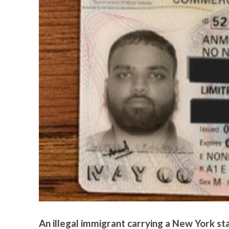
An illegal immigrant carrying a New York s