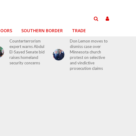
DOORS
SOUTHERN BORDER
TRADE
Counterterrorism
Don Lemon moves to
expert warns Abdul
dismiss case over
El-Sayed Senate bid
Minnesota church
raises homeland
protest on selective
security concerns
and vindictive
prosecution claims