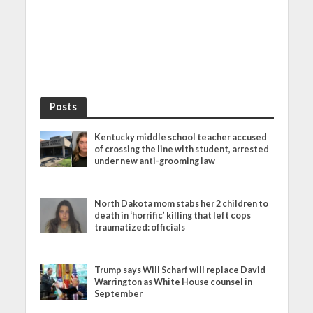
Posts
Kentucky middle school teacher accused
of crossing the line with student, arrested
under new anti-grooming law
North Dakota mom stabs her 2 children to
death in ‘horrific’ killing that left cops
traumatized: officials
Trump says Will Scharf will replace David
Warrington as White House counsel in
September