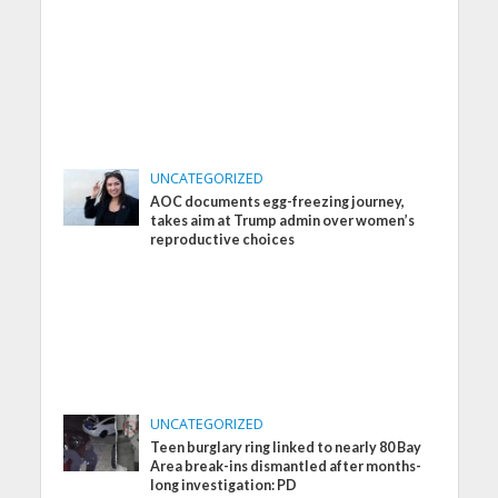
UNCATEGORIZED
AOC documents egg-freezing journey,
takes aim at Trump admin over women’s
reproductive choices
UNCATEGORIZED
Teen burglary ring linked to nearly 80 Bay
Area break-ins dismantled after months-
long investigation: PD