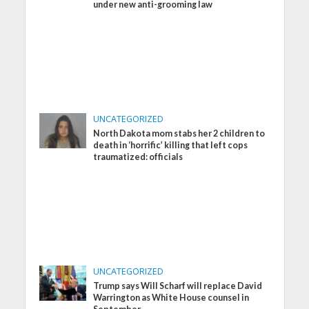
under new anti-grooming law
UNCATEGORIZED
North Dakota mom stabs her 2 children to
death in ‘horrific’ killing that left cops
traumatized: officials
UNCATEGORIZED
Trump says Will Scharf will replace David
Warrington as White House counsel in