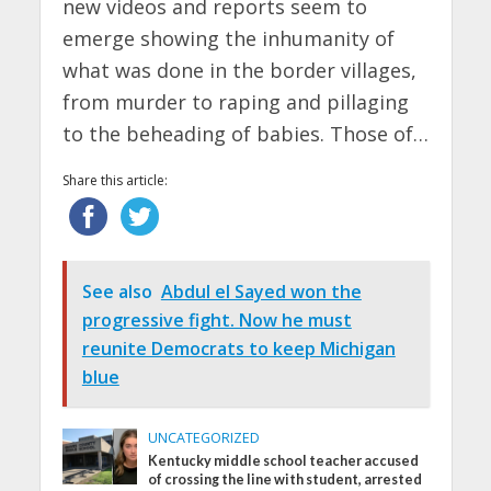
new videos and reports seem to
emerge showing the inhumanity of
what was done in the border villages,
from murder to raping and pillaging
to the beheading of babies. Those of…
Share this article:
See also
Abdul el Sayed won the
progressive fight. Now he must
reunite Democrats to keep Michigan
blue
UNCATEGORIZED
Kentucky middle school teacher accused
of crossing the line with student, arrested