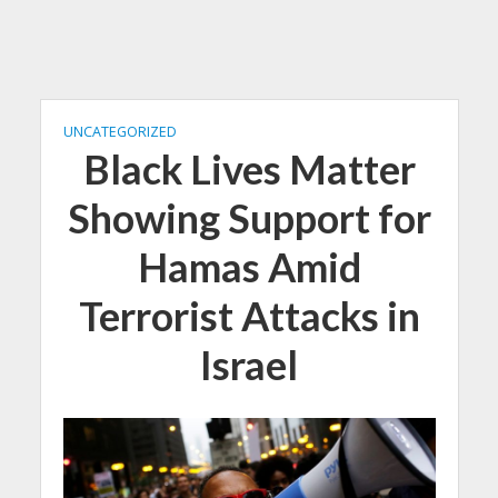
UNCATEGORIZED
Black Lives Matter
Showing Support for
Hamas Amid
Terrorist Attacks in
Israel