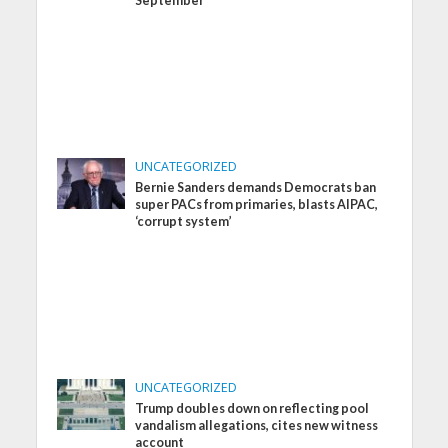
September
UNCATEGORIZED
Bernie Sanders demands Democrats ban
super PACs from primaries, blasts AIPAC,
‘corrupt system’
UNCATEGORIZED
Trump doubles down on reflecting pool
vandalism allegations, cites new witness
account