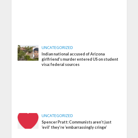
UNCATEGORIZED
Indian national accused of Arizona
girlfriend’s murder entered US on student
visa: federal sources
UNCATEGORIZED
Spencer Pratt: Communists aren’t just
‘evil’ they’re ’embarrassingly cringe’