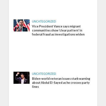
UNCATEGORIZED
Vice President Vance says migrant
communities show ‘clear pattern’ in
federal fraud as investigations widen
UNCATEGORIZED
Biden-world veteran issues stark warning
about Abdul El-Sayed as he crosses party
lines