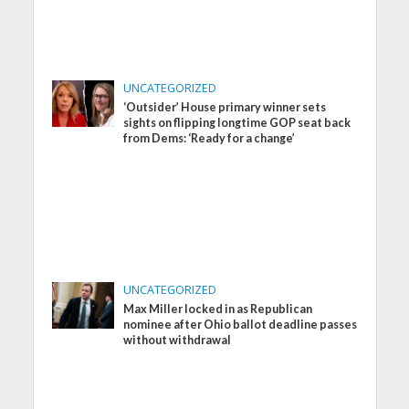
UNCATEGORIZED
‘Outsider’ House primary winner sets
sights on flipping longtime GOP seat back
from Dems: ‘Ready for a change’
UNCATEGORIZED
Max Miller locked in as Republican
nominee after Ohio ballot deadline passes
without withdrawal