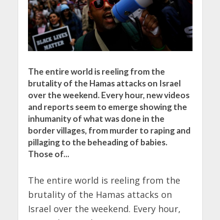
The entire world is reeling from the
brutality of the Hamas attacks on Israel
over the weekend. Every hour, new videos
and reports seem to emerge showing the
inhumanity of what was done in the
border villages, from murder to raping and
pillaging to the beheading of babies.
Those of...
The entire world is reeling from the
brutality of the Hamas attacks on
Israel over the weekend. Every hour,