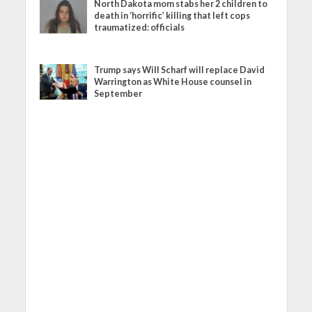
North Dakota mom stabs her 2 children to
death in ‘horrific’ killing that left cops
traumatized: officials
Trump says Will Scharf will replace David
Warrington as White House counsel in
September