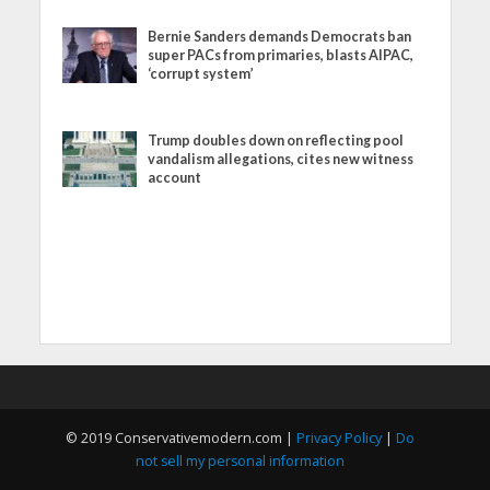
Bernie Sanders demands Democrats ban
super PACs from primaries, blasts AIPAC,
‘corrupt system’
Trump doubles down on reflecting pool
vandalism allegations, cites new witness
account
© 2019 Conservativemodern.com |
Privacy Policy
|
Do
not sell my personal information