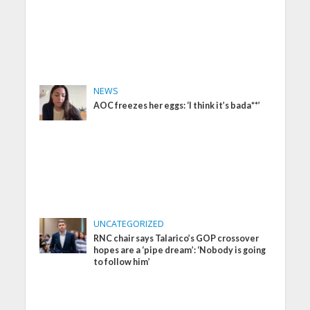
NEWS
AOC freezes her eggs: ‘I think it’s bada**’
UNCATEGORIZED
RNC chair says Talarico’s GOP crossover
hopes are a ‘pipe dream’: ‘Nobody is going
to follow him’