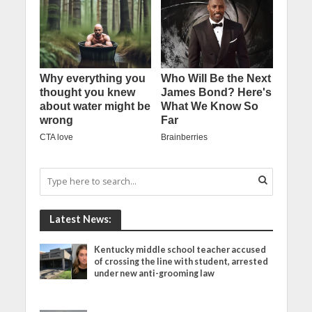
Latest News:
Kentucky middle school teacher accused
of crossing the line with student, arrested
under new anti-grooming law