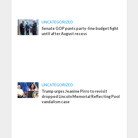
UNCATEGORIZED
Senate GOP punts party-line budget fight
until after August recess
UNCATEGORIZED
Trump urges Jeanine Pirro to revisit
dropped Lincoln Memorial Reflecting Pool
vandalism case