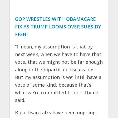
GOP WRESTLES WITH OBAMACARE
FIX AS TRUMP LOOMS OVER SUBSIDY
FIGHT
“I mean, my assumption is that by
next week, when we have to have that
vote, that we might not be far enough
along in the bipartisan discussions.
But my assumption is we’ll still have a
vote of some kind, because that’s
what we’re committed to do,” Thune
said.
Bipartisan talks have been ongoing,