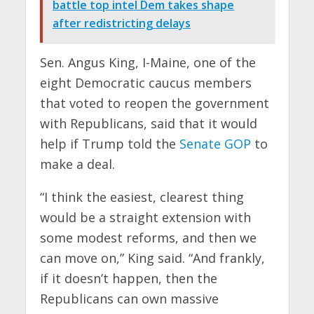
battle top intel Dem takes shape
after redistricting delays
Sen. Angus King, I-Maine, one of the
eight Democratic caucus members
that voted to reopen the government
with Republicans, said that it would
help if Trump told the
Senate GOP
to
make a deal.
“I think the easiest, clearest thing
would be a straight extension with
some modest reforms, and then we
can move on,” King said. “And frankly,
if it doesn’t happen, then the
Republicans can own massive