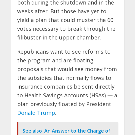
both during the shutdown and in the
weeks after. But those have yet to
yield a plan that could muster the 60
votes necessary to break through the
filibuster in the upper chamber.
Republicans want to see reforms to
the program and are floating
proposals that would see money from
the subsidies that normally flows to
insurance companies be sent directly
to Health Savings Accounts (HSAs) — a
plan previously floated by President
Donald Trump
.
See also
An Answer to the Charge of