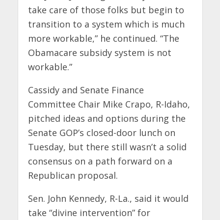
take care of those folks but begin to
transition to a system which is much
more workable,” he continued. “The
Obamacare subsidy system is not
workable.”
Cassidy and Senate Finance
Committee Chair Mike Crapo, R-Idaho,
pitched ideas and options during the
Senate GOP’s closed-door lunch on
Tuesday, but there still wasn’t a solid
consensus on a path forward on a
Republican proposal.
Sen. John Kennedy, R-La., said it would
take “divine intervention” for