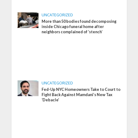
UNCATEGORIZED
More than 50 bodies found decomposing
inside Chicago funeral home after
neighbors complained of ‘stench’
UNCATEGORIZED
Fed-Up NYC Homeowners Take to Court to
Fight Back Against Mamdani’s New Tax
‘Debacle’