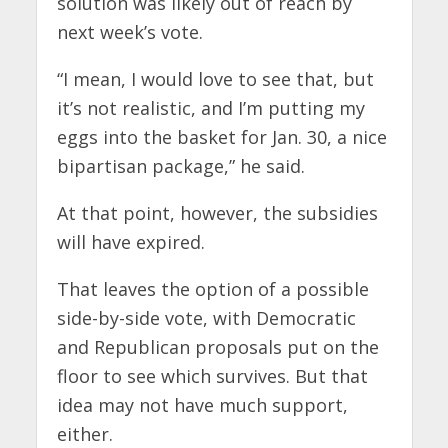
solution was likely out of reach by
next week’s vote.
“I mean, I would love to see that, but
it’s not realistic, and I’m putting my
eggs into the basket for Jan. 30, a nice
bipartisan package,” he said.
At that point, however, the subsidies
will have expired.
That leaves the option of a possible
side-by-side vote, with Democratic
and Republican proposals put on the
floor to see which survives. But that
idea may not have much support,
either.