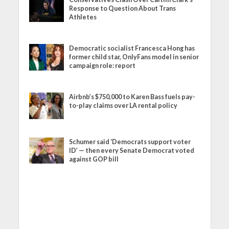
Response to Question About Trans
Athletes
Democratic socialist Francesca Hong has
former child star, OnlyFans model in senior
campaign role: report
Airbnb’s $750,000 to Karen Bass fuels pay-
to-play claims over LA rental policy
Schumer said ‘Democrats support voter
ID’ — then every Senate Democrat voted
against GOP bill