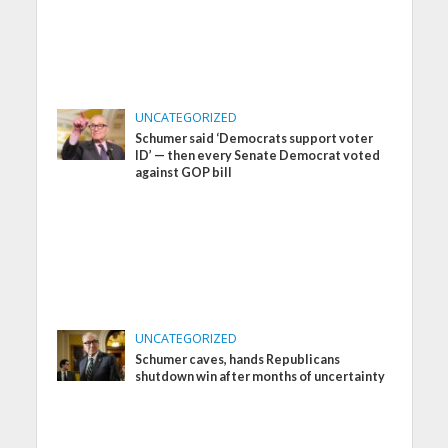
UNCATEGORIZED
Schumer said ‘Democrats support voter
ID’ — then every Senate Democrat voted
against GOP bill
UNCATEGORIZED
Schumer caves, hands Republicans
shutdown win after months of uncertainty