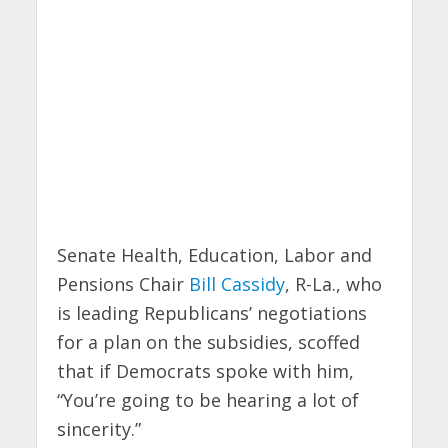
Senate Health, Education, Labor and
Pensions Chair
Bill Cassidy
, R-La., who
is leading Republicans’ negotiations
for a plan on the subsidies, scoffed
that if Democrats spoke with him,
“You’re going to be hearing a lot of
sincerity.”