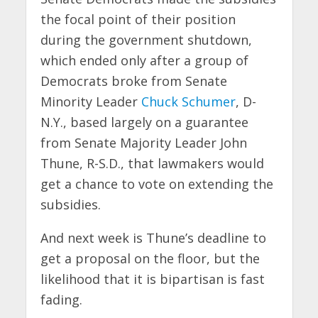
the focal point of their position
during the government shutdown,
which ended only after a group of
Democrats broke from Senate
Minority Leader
Chuck Schumer
, D-
N.Y., based largely on a guarantee
from Senate Majority Leader John
Thune, R-S.D., that lawmakers would
get a chance to vote on extending the
subsidies.
And next week is Thune’s deadline to
get a proposal on the floor, but the
likelihood that it is bipartisan is fast
fading.