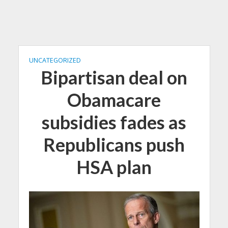
UNCATEGORIZED
Bipartisan deal on
Obamacare
subsidies fades as
Republicans push
HSA plan