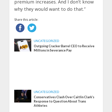
premium increases. And I don’t know
why they would want to do that.”
Share this article:
UNCATEGORIZED
Outgoing Cracker Barrel CEO to Receive
Millions in Severance Pay
UNCATEGORIZED
Conservatives Clash Over Caitlin Clark’s
Response to Question About Trans
Athletes