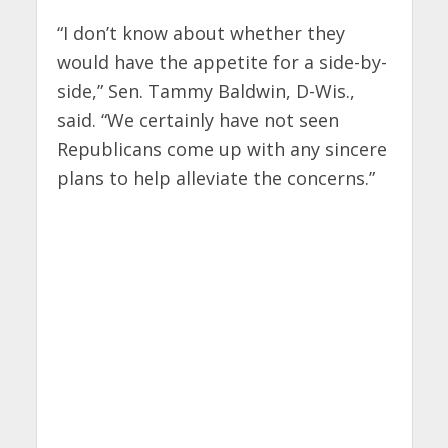
“I don’t know about whether they
would have the appetite for a side-by-
side,” Sen. Tammy Baldwin, D-Wis.,
said. “We certainly have not seen
Republicans come up with any sincere
plans to help alleviate the concerns.”