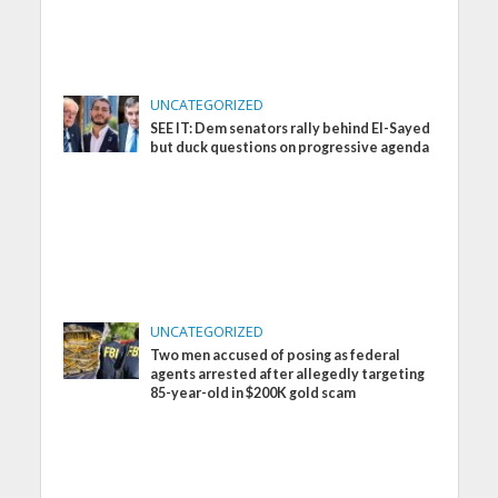
UNCATEGORIZED
SEE IT: Dem senators rally behind El-Sayed
but duck questions on progressive agenda
UNCATEGORIZED
Two men accused of posing as federal
agents arrested after allegedly targeting
85-year-old in $200K gold scam