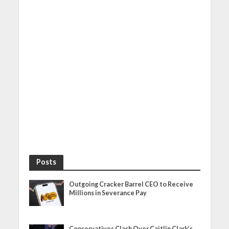
Posts
Outgoing Cracker Barrel CEO to Receive
Millions in Severance Pay
Conservatives Clash Over Caitlin Clark’s