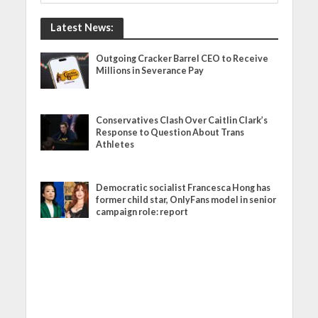
Latest News:
Outgoing Cracker Barrel CEO to Receive
Millions in Severance Pay
Conservatives Clash Over Caitlin Clark’s
Response to Question About Trans
Athletes
Democratic socialist Francesca Hong has
former child star, OnlyFans model in senior
campaign role: report