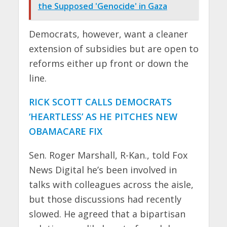
the Supposed 'Genocide' in Gaza
Democrats, however, want a cleaner
extension of subsidies but are open to
reforms either up front or down the
line.
RICK SCOTT CALLS DEMOCRATS
‘HEARTLESS’ AS HE PITCHES NEW
OBAMACARE FIX
Sen. Roger Marshall, R-Kan., told Fox
News Digital he’s been involved in
talks with colleagues across the aisle,
but those discussions had recently
slowed. He agreed that a bipartisan