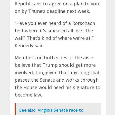
Republicans to agree on a plan to vote
on by Thune’s deadline next week.
“Have you ever heard of a Rorschach
test where it’s smeared all over the
wall? That’s kind of where we’re at,”
Kennedy said.
Members on both sides of the aisle
believe that Trump should get more
involved, too, given that anything that
passes the Senate and works through
the House would need his signature to
become law.
See also
Virginia Senate race to