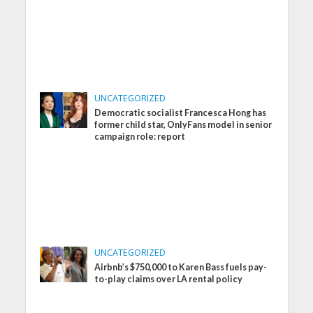
UNCATEGORIZED
Democratic socialist Francesca Hong has
former child star, OnlyFans model in senior
campaign role: report
UNCATEGORIZED
Airbnb’s $750,000 to Karen Bass fuels pay-
to-play claims over LA rental policy