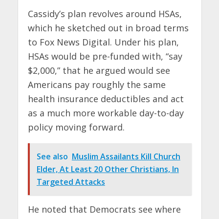
Cassidy’s plan revolves around HSAs,
which he sketched out in broad terms
to Fox News Digital. Under his plan,
HSAs would be pre-funded with, “say
$2,000,” that he argued would see
Americans pay roughly the same
health insurance deductibles and act
as a much more workable day-to-day
policy moving forward.
See also
Muslim Assailants Kill Church
Elder, At Least 20 Other Christians, In
Targeted Attacks
He noted that Democrats see where