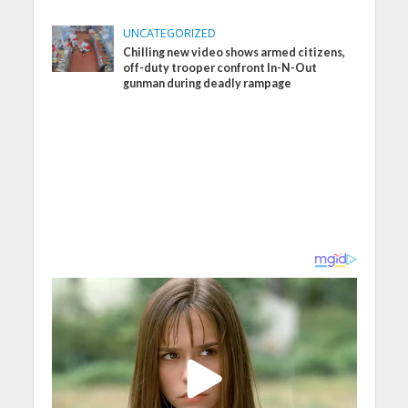
UNCATEGORIZED
Chilling new video shows armed citizens,
off-duty trooper confront In-N-Out
gunman during deadly rampage