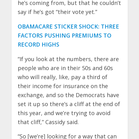
he’s coming from, but that he couldn’t
say if he’s got “their vote yet.”
OBAMACARE STICKER SHOCK: THREE
FACTORS PUSHING PREMIUMS TO
RECORD HIGHS
“If you look at the numbers, there are
people who are in their 50s and 60s
who will really, like, pay a third of
their income for insurance on the
exchange, and so the Democrats have
set it up so there’s a cliff at the end of
this year, and we’re trying to avoid
that cliff,” Cassidy said.
“So [we’re] looking for a way that can