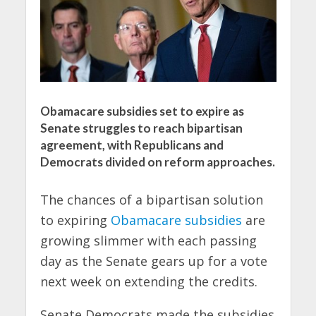
Obamacare subsidies set to expire as
Senate struggles to reach bipartisan
agreement, with Republicans and
Democrats divided on reform approaches.
The chances of a bipartisan solution
to expiring
Obamacare subsidies
are
growing slimmer with each passing
day as the Senate gears up for a vote
next week on extending the credits.
Senate Democrats made the subsidies