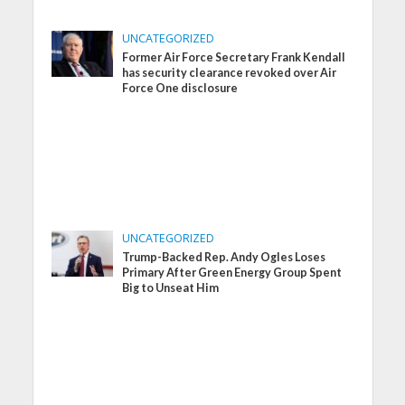
UNCATEGORIZED
Former Air Force Secretary Frank Kendall
has security clearance revoked over Air
Force One disclosure
UNCATEGORIZED
Trump-Backed Rep. Andy Ogles Loses
Primary After Green Energy Group Spent
Big to Unseat Him