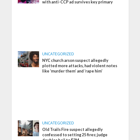
with anti-CCP ad survives key primary
UNCATEGORIZED
NYC church arson suspect allegedly
plotted more attacks, had violent notes
like ‘murder them’ and ‘rape him’
UNCATEGORIZED
Old Trails Fire suspect allegedly
confessed to setting 25 fires; judge