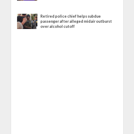
Retired police chief helps subdue
passenger after alleged midair outburst
over alcohol cutoff