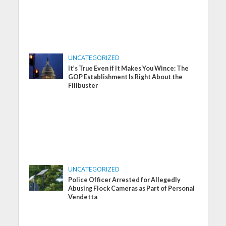
UNCATEGORIZED
It’s True Even if It Makes You Wince: The
GOP Establishment Is Right About the
Filibuster
UNCATEGORIZED
Police Officer Arrested for Allegedly
Abusing Flock Cameras as Part of Personal
Vendetta