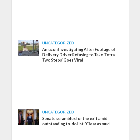
UNCATEGORIZED
Amazon Investigating After Footage of
Delivery Driver Refusing to Take ‘Extra
Two Steps’ Goes Viral
UNCATEGORIZED
Senate scrambles for the exit amid
outstanding to-do list: ‘Clear as mud’