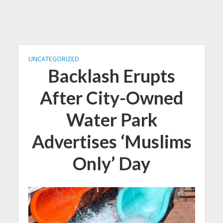
UNCATEGORIZED
Backlash Erupts
After City-Owned
Water Park
Advertises ‘Muslims
Only’ Day