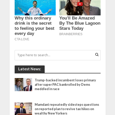
Latest News:
Trump-backed incumbent loses primary
after super PAC bankrolled by Dems
meddled in race
Mamdani repeatedly sidesteps questions
on reported plan to revive tax hikes on
wealthy New Yorkers