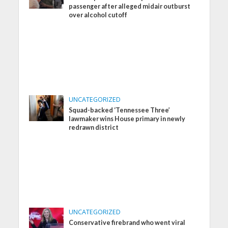
passenger after alleged midair outburst
over alcohol cutoff
UNCATEGORIZED
Squad-backed ‘Tennessee Three’
lawmaker wins House primary in newly
redrawn district
UNCATEGORIZED
Conservative firebrand who went viral