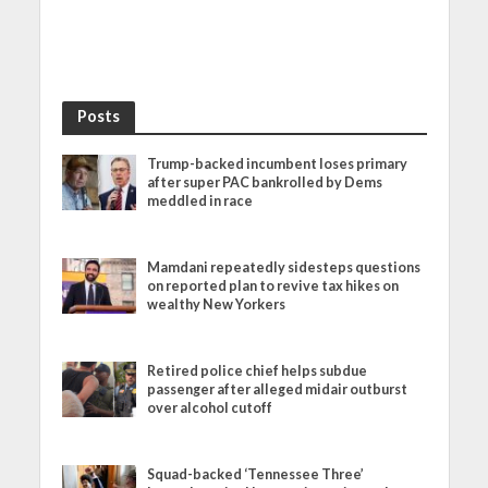
Posts
Trump-backed incumbent loses primary
after super PAC bankrolled by Dems
meddled in race
Mamdani repeatedly sidesteps questions
on reported plan to revive tax hikes on
wealthy New Yorkers
Retired police chief helps subdue
passenger after alleged midair outburst
over alcohol cutoff
Squad-backed ‘Tennessee Three’