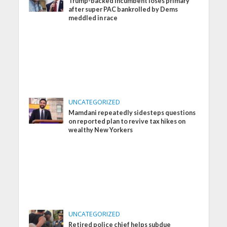
Trump-backed incumbent loses primary
after super PAC bankrolled by Dems
meddled in race
UNCATEGORIZED
Mamdani repeatedly sidesteps questions
on reported plan to revive tax hikes on
wealthy New Yorkers
UNCATEGORIZED
Retired police chief helps subdue