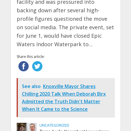
facility and was pressured into
backing down after several high-
profile figures questioned the move
on social media. The private event, set
for June 1, would have closed Epic
Waters Indoor Waterpark to…
Share this article:
See also
Knoxville Mayor Shares
Chilling 2020 Talk When Deborah Birx
Admitted the Truth Didn't Matter
When It Came to the Science
UNCATEGORIZED