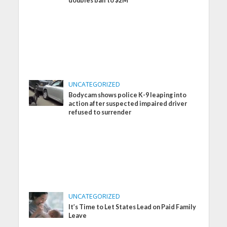
doubles bail to $2M
UNCATEGORIZED
Bodycam shows police K-9 leaping into
action after suspected impaired driver
refused to surrender
UNCATEGORIZED
It’s Time to Let States Lead on Paid Family
Leave