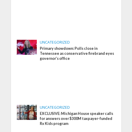
UNCATEGORIZED
Primary showdown: Polls close in
Tennessee as conservative firebrand eyes
governor’s office
UNCATEGORIZED
EXCLUSIVE: Michigan House speaker calls
for answers over $300M taxpayer-funded
Rx Kids program