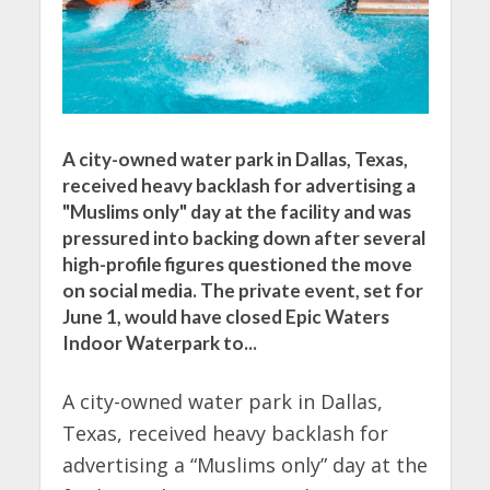
A city-owned water park in Dallas, Texas,
received heavy backlash for advertising a
"Muslims only" day at the facility and was
pressured into backing down after several
high-profile figures questioned the move
on social media. The private event, set for
June 1, would have closed Epic Waters
Indoor Waterpark to...
A city-owned water park in Dallas,
Texas, received heavy backlash for
advertising a “Muslims only” day at the