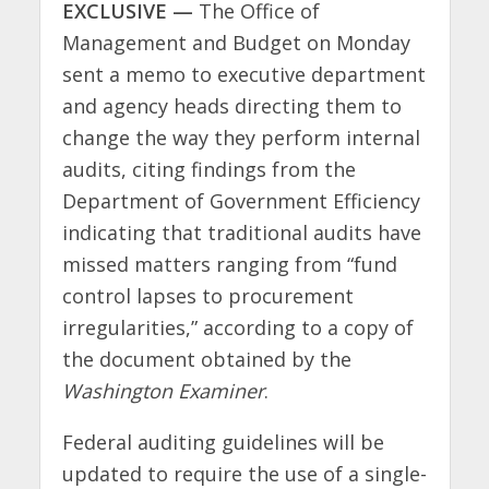
EXCLUSIVE —
The Office of
Management and Budget on Monday
sent a memo to executive department
and agency heads directing them to
change the way they perform internal
audits, citing findings from the
Department of Government Efficiency
indicating that traditional audits have
missed matters ranging from “fund
control lapses to procurement
irregularities,” according to a copy of
the document obtained by the
Washington Examiner
.
Federal auditing guidelines will be
updated to require the use of a single-