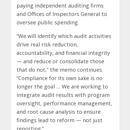
paying independent auditing firms
and Offices of Inspectors General to
oversee public spending.
“We will identify which audit activities
drive real risk reduction,
accountability, and financial integrity
— and reduce or consolidate those
that do not,” the memo continues.
“Compliance for its own sake is no
longer the goal … We are working to
integrate audit results with program
oversight, performance management,
and root cause analysis to ensure
findings lead to reform — not just
reporting.”