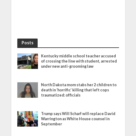
Posts
Kentucky middle school teacher accused
of crossing the line with student, arrested
under new anti-grooming law
North Dakota mom stabs her 2 children to
death in ‘horrific’ killing that left cops
traumatized: officials
Trump says Will Scharf will replace David
Warrington as White House counsel in
September