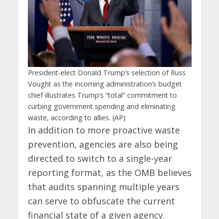
President-elect Donald Trump’s selection of Russ
Vought as the incoming administration’s budget
chief illustrates Trump’s “total” commitment to
curbing government spending and eliminating
waste, according to allies. (AP)
In addition to more proactive waste
prevention, agencies are also being
directed to switch to a single-year
reporting format, as the OMB believes
that audits spanning multiple years
can serve to obfuscate the current
financial state of a given agency.