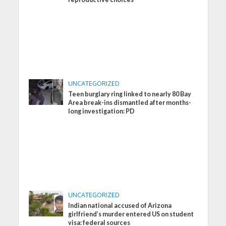
UNCATEGORIZED
Teen burglary ring linked to nearly 80 Bay
Area break-ins dismantled after months-
long investigation: PD
UNCATEGORIZED
Indian national accused of Arizona
girlfriend’s murder entered US on student
visa: federal sources