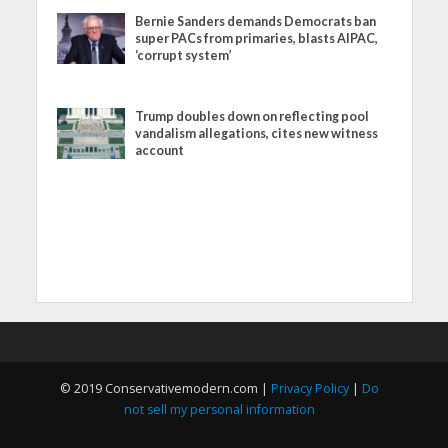
Bernie Sanders demands Democrats ban
super PACs from primaries, blasts AIPAC,
‘corrupt system’
Trump doubles down on reflecting pool
vandalism allegations, cites new witness
account
© 2019 Conservativemodern.com |
Privacy Policy
|
Do
not sell my personal information