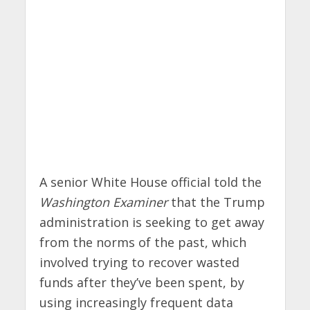
A senior White House official told the
Washington Examiner
that the Trump
administration is seeking to get away
from the norms of the past, which
involved trying to recover wasted
funds after they’ve been spent, by
using increasingly frequent data