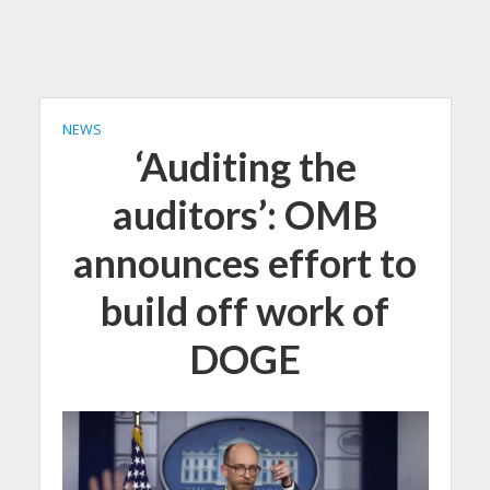
NEWS
‘Auditing the
auditors’: OMB
announces effort to
build off work of
DOGE