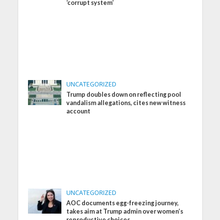
‘corrupt system’
UNCATEGORIZED
Trump doubles down on reflecting pool
vandalism allegations, cites new witness
account
UNCATEGORIZED
AOC documents egg-freezing journey,
takes aim at Trump admin over women’s
reproductive choices