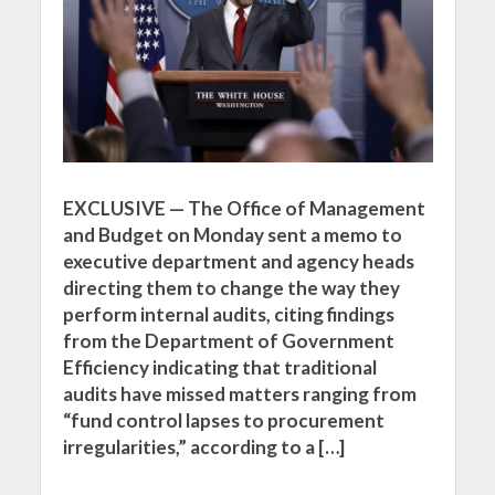
EXCLUSIVE — The Office of Management
and Budget on Monday sent a memo to
executive department and agency heads
directing them to change the way they
perform internal audits, citing findings
from the Department of Government
Efficiency indicating that traditional
audits have missed matters ranging from
“fund control lapses to procurement
irregularities,” according to a […]