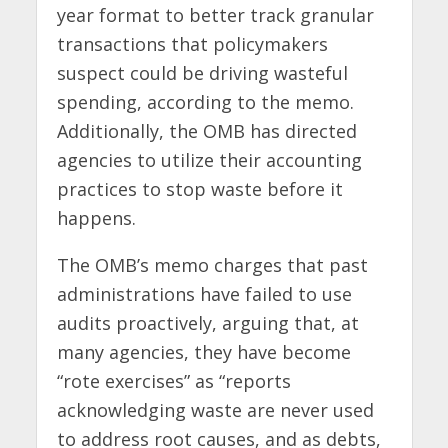
year format to better track granular
transactions that policymakers
suspect could be driving wasteful
spending, according to the memo.
Additionally, the OMB has directed
agencies to utilize their accounting
practices to stop waste before it
happens.
The OMB’s memo charges that past
administrations have failed to use
audits proactively, arguing that, at
many agencies, they have become
“rote exercises” as “reports
acknowledging waste are never used
to address root causes, and as debts,