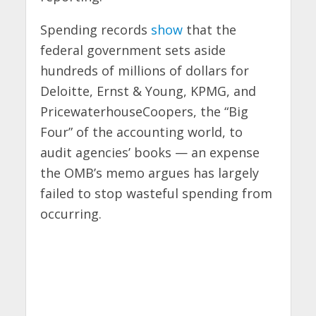
Spending records
show
that the
federal government sets aside
hundreds of millions of dollars for
Deloitte, Ernst & Young, KPMG, and
PricewaterhouseCoopers, the “Big
Four” of the accounting world, to
audit agencies’ books — an expense
the OMB’s memo argues has largely
failed to stop wasteful spending from
occurring.