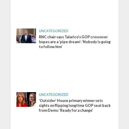
UNCATEGORIZED
RNC chair says Talarico’s GOP crossover
hopes are a ‘pipe dream’: ‘Nobody is going
to follow him’
UNCATEGORIZED
‘Outsider’ House primary winner sets
sights on flipping longtime GOP seat back
from Dems: ‘Ready for a change’