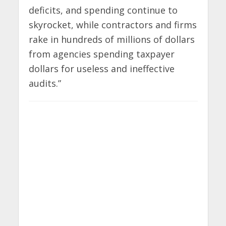
deficits, and spending continue to
skyrocket, while contractors and firms
rake in hundreds of millions of dollars
from agencies spending taxpayer
dollars for useless and ineffective
audits.”