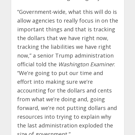
“Government-wide, what this will do is
allow agencies to really focus in on the
important things and that is tracking
the dollars that we have right now,
tracking the liabilities we have right
now,” a senior Trump administration
official told the
Washington Examiner
.
“We’re going to put our time and
effort into making sure we’re
accounting for the dollars and cents
from what we’re doing and, going
forward, we’re not putting dollars and
resources into trying to explain why
the last administration exploded the
size of government.”