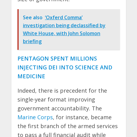
See also
‘Oxferd Comma’
investigation being declassified by
White House, with John Solomon
briefing
PENTAGON SPENT MILLIONS
INJECTING DEI INTO SCIENCE AND
MEDICINE
Indeed, there is precedent for the
single-year format improving
government accountability. The
Marine Corps
, for instance, became
the first branch of the armed services
to pass a full financial audit while