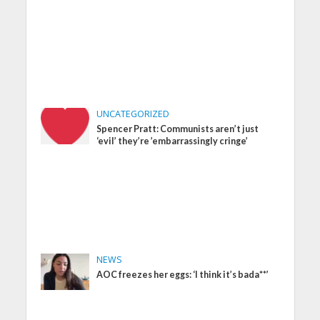
UNCATEGORIZED
Spencer Pratt: Communists aren’t just
‘evil’ they’re ’embarrassingly cringe’
NEWS
AOC freezes her eggs: ‘I think it’s bada**’