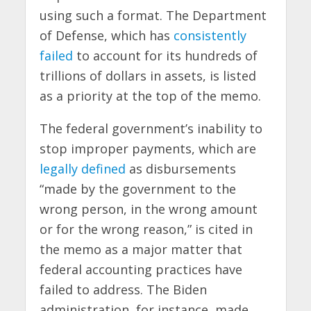
using such a format. The Department
of Defense, which has
consistently
failed
to account for its hundreds of
trillions of dollars in assets, is listed
as a priority at the top of the memo.
The federal government’s inability to
stop improper payments, which are
legally defined
as disbursements
“made by the government to the
wrong person, in the wrong amount
or for the wrong reason,” is cited in
the memo as a major matter that
federal accounting practices have
failed to address. The Biden
administration, for instance, made