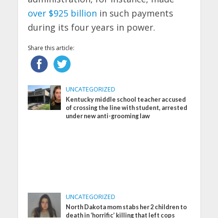
over $925 billion
in such payments
during its four years in power.
Share this article:
UNCATEGORIZED
Kentucky middle school teacher accused
of crossing the line with student, arrested
under new anti-grooming law
UNCATEGORIZED
North Dakota mom stabs her 2 children to
death in ‘horrific’ killing that left cops