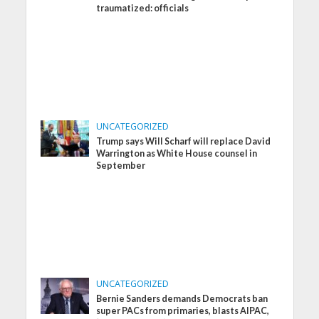
traumatized: officials
UNCATEGORIZED
Trump says Will Scharf will replace David
Warrington as White House counsel in
September
UNCATEGORIZED
Bernie Sanders demands Democrats ban
super PACs from primaries, blasts AIPAC,