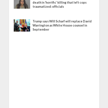
death in ‘horrific’ killing that left cops
traumatized: officials
Trump says Will Scharf will replace David
Warrington as White House counsel in
September