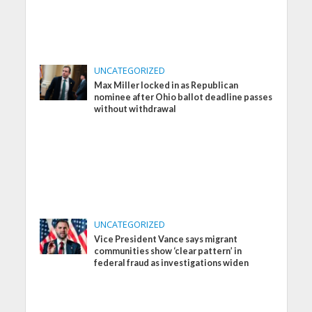
UNCATEGORIZED
Max Miller locked in as Republican
nominee after Ohio ballot deadline passes
without withdrawal
UNCATEGORIZED
Vice President Vance says migrant
communities show ‘clear pattern’ in
federal fraud as investigations widen