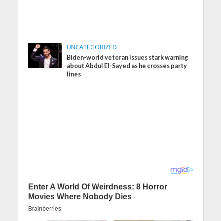
UNCATEGORIZED
Biden-world veteran issues stark warning
about Abdul El-Sayed as he crosses party
lines