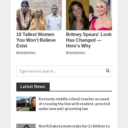
Latest News:
Kentucky middle school teacher accused
of crossing the line with student, arrested
under new anti-grooming law
North Dakota mom stabs her 2 children to