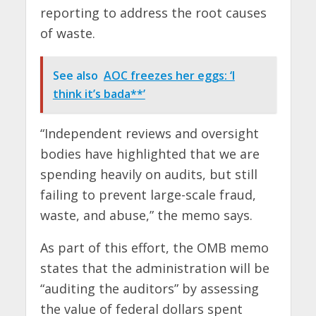
reporting to address the root causes
of waste.
See also
AOC freezes her eggs: ‘I
think it’s bada**’
“Independent reviews and oversight
bodies have highlighted that we are
spending heavily on audits, but still
failing to prevent large-scale fraud,
waste, and abuse,” the memo says.
As part of this effort, the OMB memo
states that the administration will be
“auditing the auditors” by assessing
the value of federal dollars spent