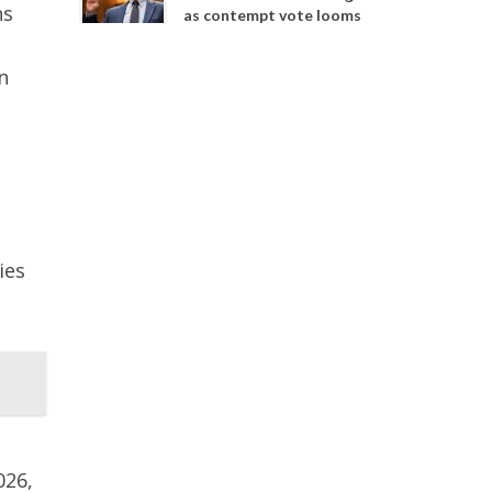
ns
as contempt vote looms
n
ies
026,