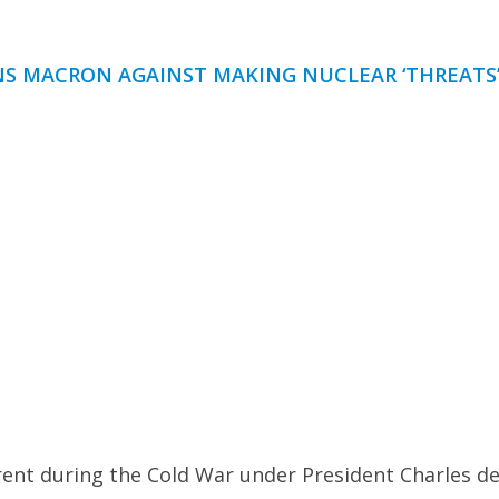
RNS MACRON AGAINST MAKING NUCLEAR ‘THREATS
rent during the Cold War under President Charles d