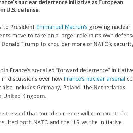
ance's nuclear deterrence initiative as European
om U.S. defense.
y to President
Emmanuel Macron’s
growing nuclear
nts move to take on a larger role in its own defens
t Donald Trump to shoulder more of NATO’s securit
oin France’s so-called “forward deterrence” initiative
e in discussions over how
France’s nuclear arsenal
co
t also includes Germany, Poland, the Netherlands,
e United Kingdom.
stressed that “our deterrence will continue to be
sulted both NATO and the U.S. as the initiative