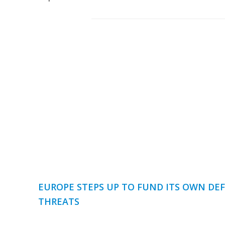
EUROPE STEPS UP TO FUND ITS OWN DEF
THREATS