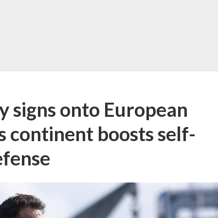
y signs onto European
 continent boosts self-
efense