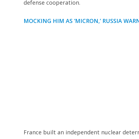
defense cooperation.
MOCKING HIM AS ‘MICRON,’ RUSSIA WA
France built an independent nuclear deter