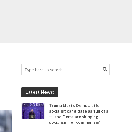
Latest News:
Trump blasts Democratic
socialist candidate as ‘full of s
—‘ and Dems are skipping
socialism ‘for communism’