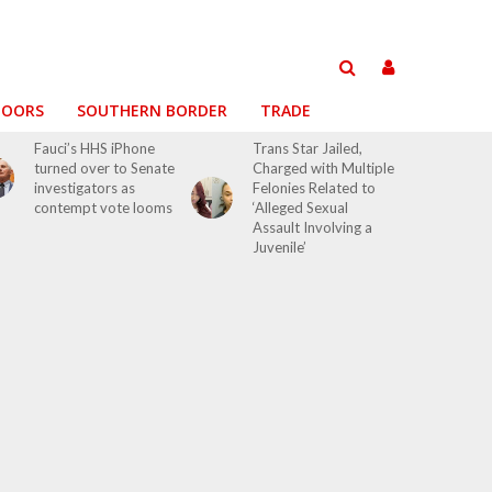
DOORS
SOUTHERN BORDER
TRADE
Fauci’s HHS iPhone
Trans Star Jailed,
turned over to Senate
Charged with Multiple
investigators as
Felonies Related to
contempt vote looms
‘Alleged Sexual
Assault Involving a
Juvenile’