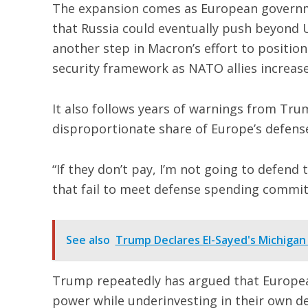
The expansion comes as European governme
that Russia could eventually push beyond U
another step in Macron’s effort to position
security framework as NATO allies increas
It also follows years of warnings from Tru
disproportionate share of Europe’s defens
“If they don’t pay, I’m not going to defen
that fail to meet defense spending commi
See also
Trump Declares El-Sayed's Michigan
Trump repeatedly has argued that European
power while underinvesting in their own de