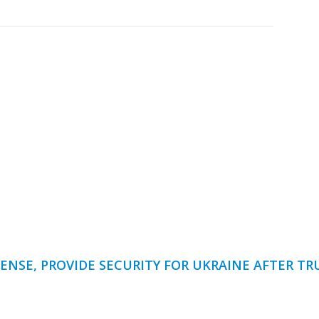
ENSE, PROVIDE SECURITY FOR UKRAINE AFTER T