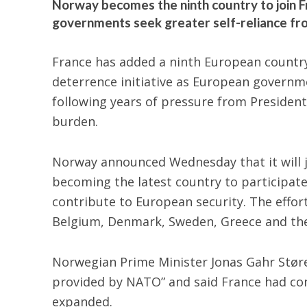
Norway becomes the ninth country to join Fr
governments seek greater self-reliance fr
France has added a ninth European countr
deterrence initiative as European governme
following years of pressure from Presiden
burden.
Norway announced
Wednesday that it will j
becoming the latest country to participat
contribute to European security. The effor
Belgium, Denmark, Sweden, Greece and th
Norwegian Prime Minister Jonas Gahr Støre 
provided by NATO” and said France had con
expanded.