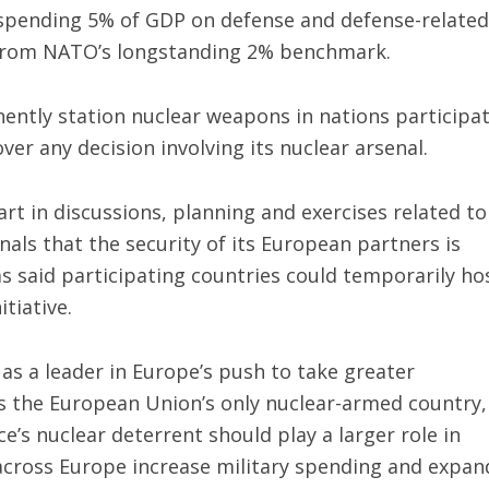
 spending 5% of GDP on defense and defense-related
 from NATO’s longstanding 2% benchmark.
ntly station nuclear weapons in nations participa
over any decision involving its nuclear arsenal.
art in discussions, planning and exercises related to
als that the security of its European partners is
as said participating countries could temporarily ho
itiative.
as a leader in Europe’s push to take greater
 is the European Union’s only nuclear-armed country,
’s nuclear deterrent should play a larger role in
across Europe increase military spending and expan