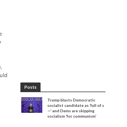
e
y
,
uld
Posts
Trump blasts Democratic
socialist candidate as ‘full of s
—‘ and Dems are skipping
socialism ‘for communism’