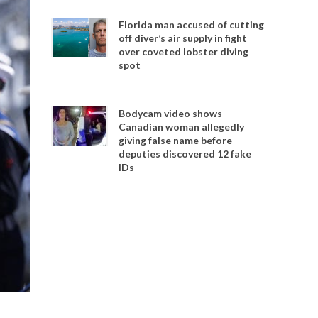
Florida man accused of cutting
off diver’s air supply in fight
over coveted lobster diving
spot
Bodycam video shows
Canadian woman allegedly
giving false name before
deputies discovered 12 fake
IDs