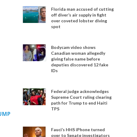
Florida man accused of cutting
off diver’s air supply in fight
over coveted lobster diving
spot
Bodycam video shows
Canadian woman allegedly
giving false name before
deputies discovered 12 fake
IDs
Federal judge acknowledges
Supreme Court ruling clearing
path for Trump to end Haiti
TPS
RUMP
Fauci’s HHS iPhone turned
over to Senate investigators