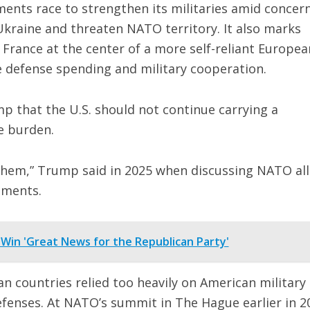
nts race to strengthen its militaries amid concer
kraine and threaten NATO territory. It also marks
 France at the center of a more self-reliant Europea
e defense spending and military cooperation.
mp that the U.S. should not continue carrying a
e burden.
d them,” Trump said in 2025 when discussing NATO all
tments.
 Win 'Great News for the Republican Party'
 countries relied too heavily on American military
fenses. At NATO’s summit in The Hague earlier in 2