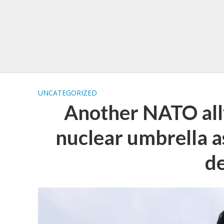
UNCATEGORIZED
Another NATO all
nuclear umbrella as
d