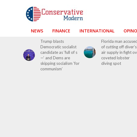
NEWS
FINANCE
INTERNATIONAL
OPIN
Trump blasts
Florida man accuse
Democratic socialist
of cutting off diver’s
candidate as ‘full of s
air supply in fight o
—‘ and Dems are
coveted lobster
skipping socialism ‘for
diving spot
communism’