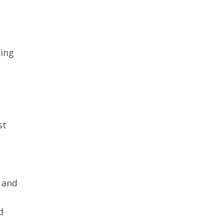
ting
st
 and
d