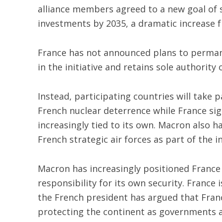
alliance members agreed to a new goal of
investments by 2035, a dramatic increase
France has not announced plans to permane
in the initiative and retains sole authority 
Instead, participating countries will take p
French nuclear deterrence while France sign
increasingly tied to its own. Macron also h
French strategic air forces as part of the in
Macron has increasingly positioned France 
responsibility for its own security. France
the French president has argued that France
protecting the continent as governments 