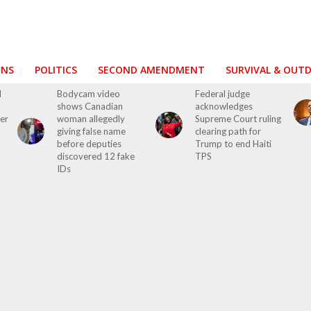
ONS
POLITICS
SECOND AMENDMENT
SURVIVAL & OUT
d
Bodycam video
Federal judge
shows Canadian
acknowledges
ver
woman allegedly
Supreme Court ruling
giving false name
clearing path for
before deputies
Trump to end Haiti
discovered 12 fake
TPS
IDs