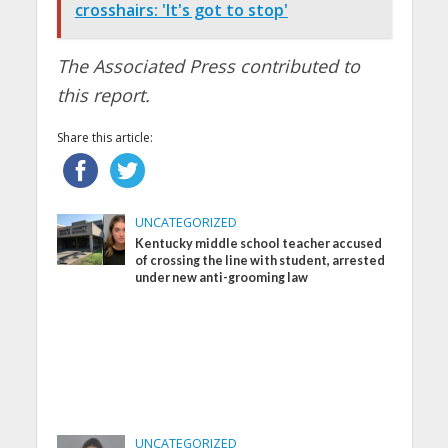
crosshairs: 'It's got to stop'
The Associated Press contributed to
this report.
Share this article:
UNCATEGORIZED
Kentucky middle school teacher accused
of crossing the line with student, arrested
under new anti-grooming law
UNCATEGORIZED