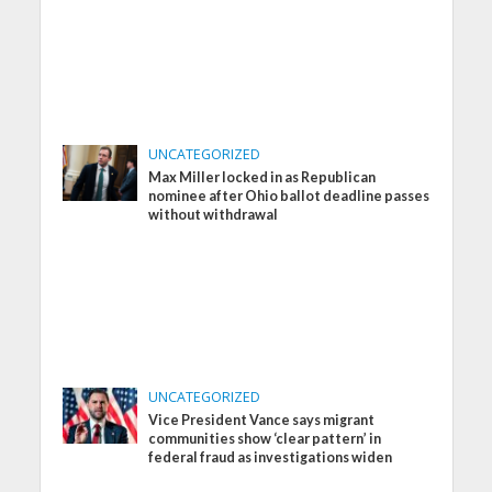
UNCATEGORIZED
Max Miller locked in as Republican
nominee after Ohio ballot deadline passes
without withdrawal
UNCATEGORIZED
Vice President Vance says migrant
communities show ‘clear pattern’ in
federal fraud as investigations widen