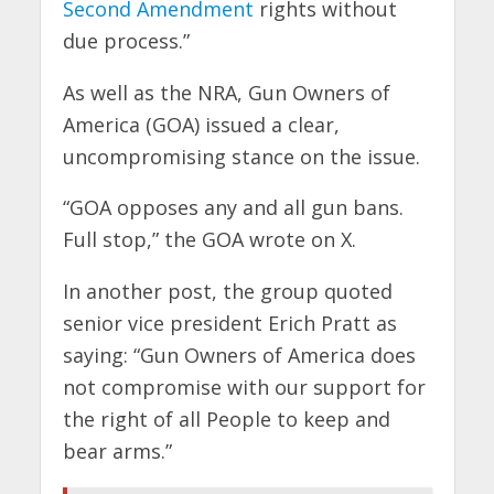
Second Amendment
rights without
due process.”
As well as the NRA, Gun Owners of
America (GOA) issued a clear,
uncompromising stance on the issue.
“GOA opposes any and all gun bans.
Full stop,” the GOA wrote on X.
In another post, the group quoted
senior vice president Erich Pratt as
saying: “Gun Owners of America does
not compromise with our support for
the right of all People to keep and
bear arms.”