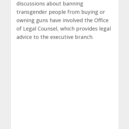
discussions about banning
transgender people from buying or
owning guns have involved the Office
of Legal Counsel, which provides legal
advice to the executive branch.