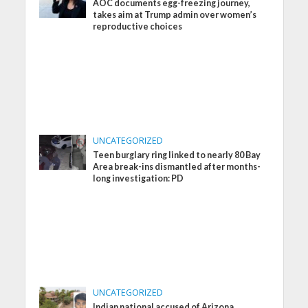
AOC documents egg-freezing journey,
takes aim at Trump admin over women’s
reproductive choices
UNCATEGORIZED
Teen burglary ring linked to nearly 80 Bay
Area break-ins dismantled after months-
long investigation: PD
UNCATEGORIZED
Indian national accused of Arizona