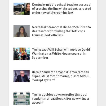
Kentucky middle school teacher accused
of crossing the line with student, arrested
under new anti-grooming law
North Dakota mom stabs her 2 children to
death in ‘horrific’ killing that left cops
traumatized: officials
Trump says Will Scharf will replace David
Warrington as White House counsel in
September
Bernie Sanders demands Democrats ban
super PACs from primaries, blasts AIPAC,
‘corrupt system’
Trump doubles down on reflecting pool
vandalism allegations, cites new witness
account