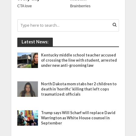
Latest News:
Kentucky middle school teacher accused
of crossing the line with student, arrested
under new anti-grooming law
North Dakota mom stabs her 2 children to
death in ‘horrific’ killing that left cops
traumatized: officials
Trump says Will Scharf will replace David
Warrington as White House counsel in
September