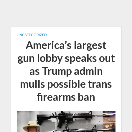
UNCATEGORIZED
America’s largest
gun lobby speaks out
as Trump admin
mulls possible trans
firearms ban