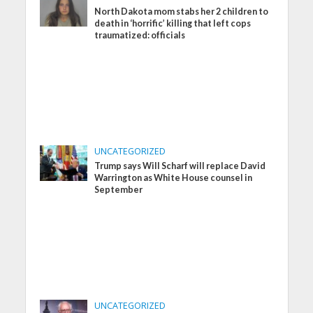
North Dakota mom stabs her 2 children to
death in ‘horrific’ killing that left cops
traumatized: officials
UNCATEGORIZED
Trump says Will Scharf will replace David
Warrington as White House counsel in
September
UNCATEGORIZED