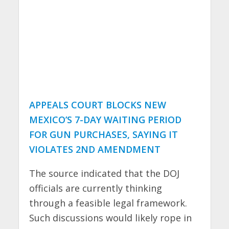
APPEALS COURT BLOCKS NEW
MEXICO’S 7-DAY WAITING PERIOD
FOR GUN PURCHASES, SAYING IT
VIOLATES 2ND AMENDMENT
The source indicated that the DOJ
officials are currently thinking
through a feasible legal framework.
Such discussions would likely rope in