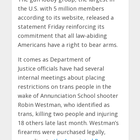
the U.S. with 5 million members
according to its website, released a
statement Friday reinforcing its
commitment that all law-abiding
Americans have a right to bear arms.
It comes as Department of
Justice officials have had several
internal meetings about placing
restrictions on trans people in the
wake of Annunciation School shooter
Robin Westman, who identified as
trans, killing two people and injuring
18 others late last month. Westman’s
firearms were purchased legally,