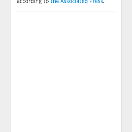
according to
the Associated Press
.