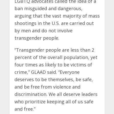
LGBTQ advocates called the idea of a
ban misguided and dangerous,
arguing that the vast majority of mass
shootings in the U.S. are carried out
by men and do not involve
transgender people.
“Transgender people are less than 2
percent of the overall population, yet
four times as likely to be victims of
crime,” GLAAD said. “Everyone
deserves to be themselves, be safe,
and be free from violence and
discrimination. We all deserve leaders
who prioritize keeping all of us safe
and free.”