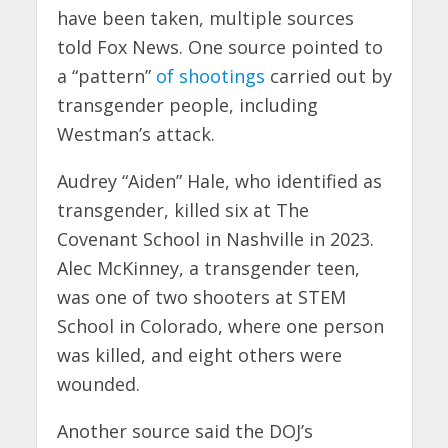
have been taken, multiple sources
told Fox News. One source pointed to
a “pattern”
of shootings
carried out by
transgender people, including
Westman’s attack.
Audrey “Aiden” Hale, who identified as
transgender, killed six at The
Covenant School in Nashville in 2023.
Alec McKinney, a transgender teen,
was one of two shooters at STEM
School in Colorado, where one person
was killed, and eight others were
wounded.
Another source said the DOJ’s