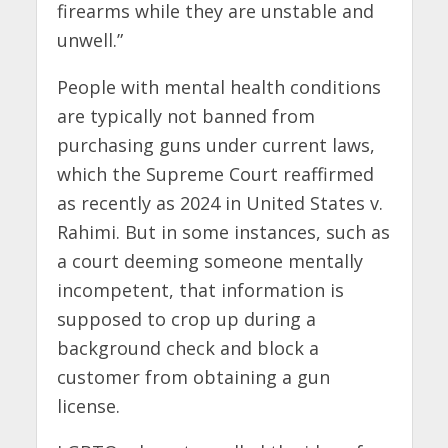
firearms while they are unstable and
unwell.”
People with mental health conditions
are typically not banned from
purchasing guns under current laws,
which the Supreme Court reaffirmed
as recently as 2024 in United States v.
Rahimi. But in some instances, such as
a court deeming someone mentally
incompetent, that information is
supposed to crop up during a
background check and block a
customer from obtaining a gun
license.