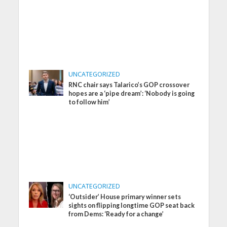
UNCATEGORIZED
RNC chair says Talarico’s GOP crossover
hopes are a ‘pipe dream’: ‘Nobody is going
to follow him’
UNCATEGORIZED
‘Outsider’ House primary winner sets
sights on flipping longtime GOP seat back
from Dems: ‘Ready for a change’