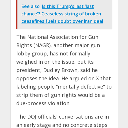
See also
Is this Trump’s last ‘last
chance’? Ceaseless string of broken
ceasefires fuels doubt over Iran deal
The National Association for Gun
Rights (NAGR), another major gun
lobby group, has not formally
weighed in on the issue, but its
president, Dudley Brown, said he
opposes the idea. He argued on X that
labeling people “mentally defective” to
strip them of gun rights would be a
due-process violation.
The DOJ officials’ conversations are in
an early stage and no concrete steps