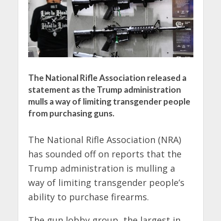
The National Rifle Association released a
statement as the Trump administration
mulls a way of limiting transgender people
from purchasing guns.
The National Rifle Association (NRA)
has sounded off on reports that the
Trump administration is mulling a
way of limiting transgender people’s
ability to purchase firearms.
The gun lobby group, the largest in