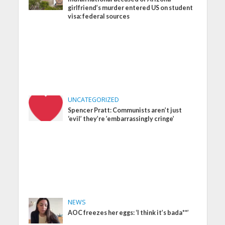
girlfriend’s murder entered US on student
visa: federal sources
UNCATEGORIZED
Spencer Pratt: Communists aren’t just
‘evil’ they’re ’embarrassingly cringe’
NEWS
AOC freezes her eggs: ‘I think it’s bada**’