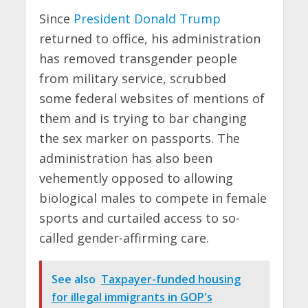
Since
President Donald Trump
returned to office, his administration
has removed transgender people
from military service, scrubbed
some federal websites of mentions of
them and is trying to bar changing
the sex marker on passports. The
administration has also been
vehemently opposed to allowing
biological males to compete in female
sports and curtailed access to so-
called gender-affirming care.
See also
Taxpayer-funded housing
for illegal immigrants in GOP's