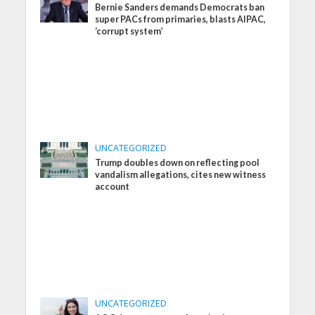
Bernie Sanders demands Democrats ban
super PACs from primaries, blasts AIPAC,
‘corrupt system’
UNCATEGORIZED
Trump doubles down on reflecting pool
vandalism allegations, cites new witness
account
UNCATEGORIZED