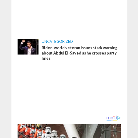
UNCATEGORIZED
Biden-world veteran issues stark warning
about Abdul El-Sayed as he crosses party
lines