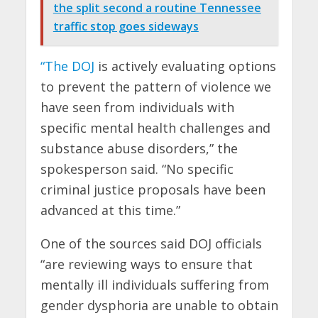
the split second a routine Tennessee
traffic stop goes sideways
“The DOJ
is actively evaluating options
to prevent the pattern of violence we
have seen from individuals with
specific mental health challenges and
substance abuse disorders,” the
spokesperson said. “No specific
criminal justice proposals have been
advanced at this time.”
One of the sources said DOJ officials
“are reviewing ways to ensure that
mentally ill individuals suffering from
gender dysphoria are unable to obtain