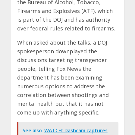
the Bureau of Alcohol, Tobacco,
Firearms and Explosives (ATF), which
is part of the DOJ and has authority
over federal rules related to firearms.
When asked about the talks, a DOJ
spokesperson downplayed the
discussions targeting transgender
people, telling Fox News the
department has been examining
numerous options to address the
correlation between shootings and
mental health but that it has not
come up with anything specific.
See also
WATCH: Dashcam captures