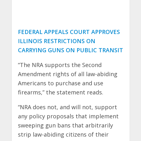
FEDERAL APPEALS COURT APPROVES
ILLINOIS RESTRICTIONS ON
CARRYING GUNS ON PUBLIC TRANSIT
“The NRA supports the Second
Amendment rights of all law-abiding
Americans to purchase and use
firearms,” the statement reads.
“NRA does not, and will not, support
any policy proposals that implement
sweeping gun bans that arbitrarily
strip law-abiding citizens of their