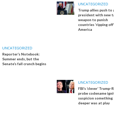
UNCATEGORIZED
Trump allies push to
president with new ta
weapon to punish
countries ‘ripping off’
America
UNCATEGORIZED
Reporter’s Notebook:
Summer ends, but the
Senate’s fall crunch begins
UNCATEGORIZED
FBI’s ‘clever’ Trump-
probe codename igni
suspicion something
deeper was at play