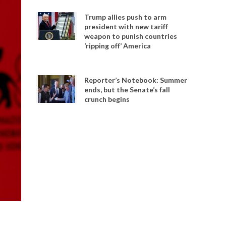
Trump allies push to arm
president with new tariff
weapon to punish countries
‘ripping off’ America
Reporter’s Notebook: Summer
ends, but the Senate’s fall
crunch begins