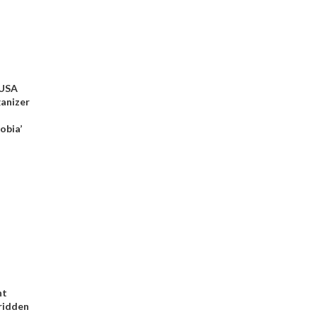
 USA
ganizer
obia’
nt
-ridden