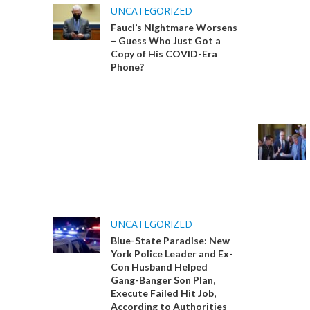
UNCATEGORIZED
Fauci’s Nightmare Worsens
– Guess Who Just Got a
Copy of His COVID-Era
Phone?
UNCATEGORIZED
Blue-State Paradise: New
York Police Leader and Ex-
Con Husband Helped
Gang-Banger Son Plan,
Execute Failed Hit Job,
According to Authorities