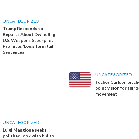
UNCATEGORIZED
Trump Responds to
Reports About Dwindling
U.S. Weapons Stockpiles,
Promises ‘Long Term Jail
Sentences’
UNCATEGORIZED
Tucker Carlson pitch
point vision for thir
movement
UNCATEGORIZED
Luigi Mangione seeks
polished look with bid to