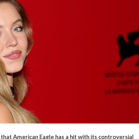
hat American Eagle has a hit with its controversial