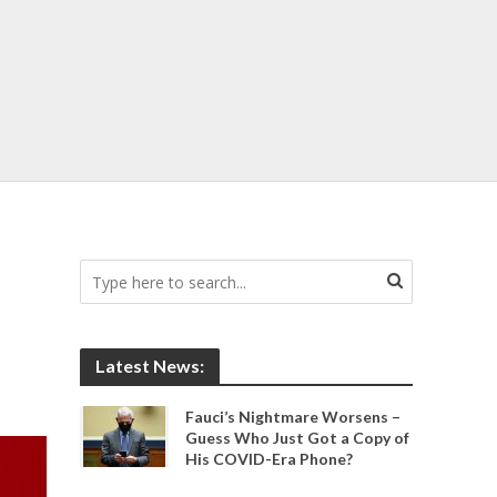
Latest News:
Fauci’s Nightmare Worsens –
Guess Who Just Got a Copy of
His COVID-Era Phone?