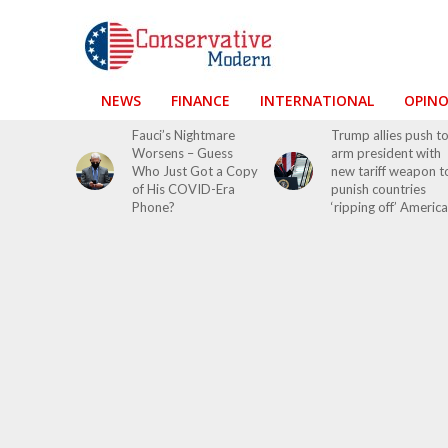
NEWS
FINANCE
INTERNATIONAL
OPIN
Fauci’s Nightmare
Trump allies push t
Worsens – Guess
arm president with
Who Just Got a Copy
new tariff weapon t
of His COVID-Era
punish countries
Phone?
‘ripping off’ America