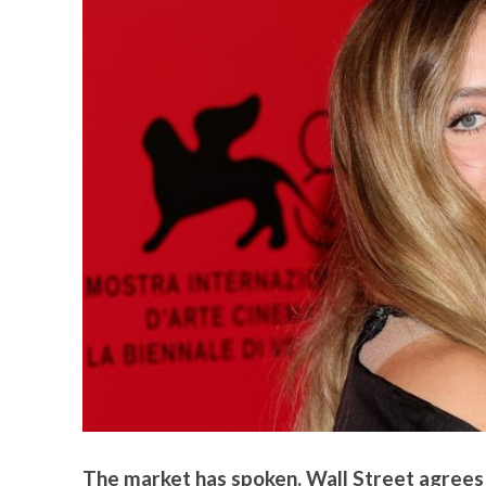
The market has spoken. Wall Street agrees t