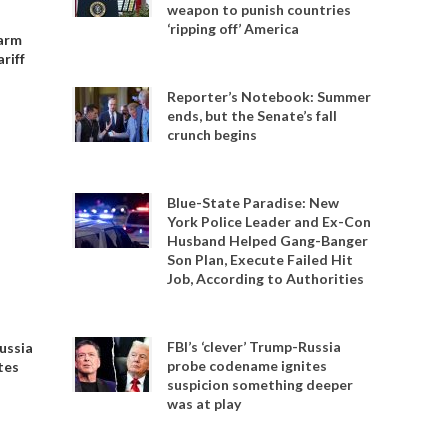
weapon to punish countries
‘ripping off’ America
 arm
riff
Reporter’s Notebook: Summer
ends, but the Senate’s fall
crunch begins
Blue-State Paradise: New
York Police Leader and Ex-Con
Husband Helped Gang-Banger
Son Plan, Execute Failed Hit
Job, According to Authorities
FBI’s ‘clever’ Trump-Russia
Russia
probe codename ignites
tes
suspicion something deeper
was at play