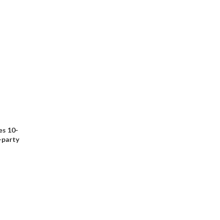
es 10-
d-party