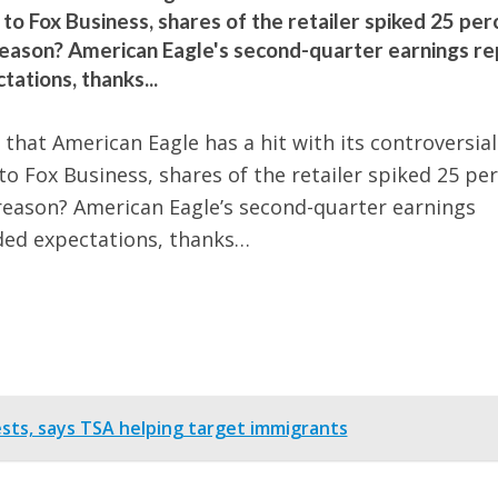
 Fox Business, shares of the retailer spiked 25 per
eason? American Eagle's second-quarter earnings re
ations, thanks...
that American Eagle has a hit with its controversial
 Fox Business, shares of the retailer spiked 25 pe
reason? American Eagle’s second-quarter earnings
ded expectations, thanks…
rests, says TSA helping target immigrants