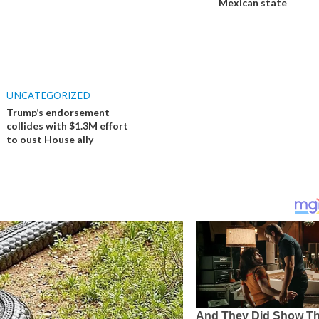
Mexican state
UNCATEGORIZED
Trump’s endorsement
collides with $1.3M effort
to oust House ally