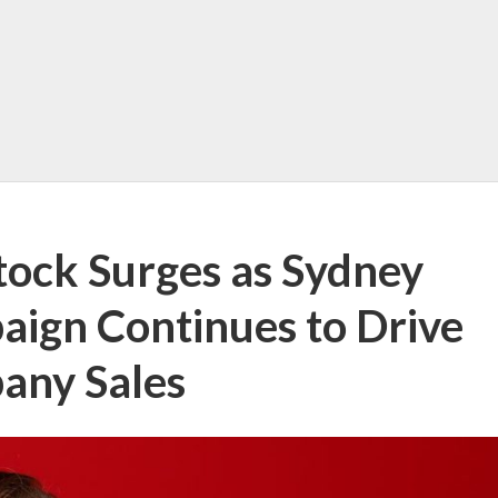
tock Surges as Sydney
ign Continues to Drive
any Sales