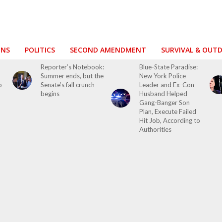
ONS
POLITICS
SECOND AMENDMENT
SURVIVAL & OUT
o
Reporter’s Notebook:
Blue-State Paradise:
Summer ends, but the
New York Police
o
Senate’s fall crunch
Leader and Ex-Con
begins
Husband Helped
Gang-Banger Son
Plan, Execute Failed
Hit Job, According to
Authorities