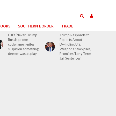
DOORS
SOUTHERN BORDER
TRADE
FBI’s ‘clever’ Trump-
Trump Responds to
Russia probe
Reports About
codename ignites
Dwindling U.S.
suspicion something
Weapons Stockpiles,
deeper was at play
Promises ‘Long Term
Jail Sentences’