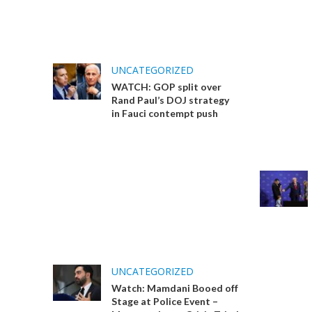
UNCATEGORIZED
WATCH: GOP split over
Rand Paul’s DOJ strategy
in Fauci contempt push
UNCATEGORIZED
Watch: Mamdani Booed off
Stage at Police Event –