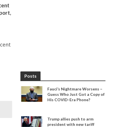
cent
port,
rcent
Posts
Fauci’s Nightmare Worsens –
Guess Who Just Got a Copy of
His COVID-Era Phone?
Trump allies push to arm
president with new tariff