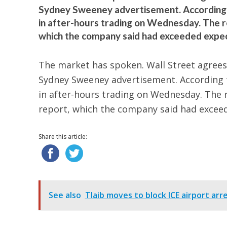
Sydney Sweeney advertisement. According to
in after-hours trading on Wednesday. The r
which the company said had exceeded expect
The market has spoken. Wall Street agrees 
Sydney Sweeney advertisement. According to
in after-hours trading on Wednesday. The 
report, which the company said had excee
Share this article:
See also
Tlaib moves to block ICE airport ar