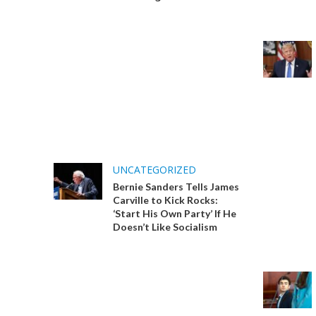
UNCATEGORIZED
Bernie Sanders Tells James
Carville to Kick Rocks:
‘Start His Own Party’ If He
Doesn’t Like Socialism