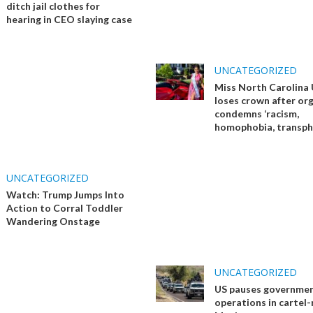
ditch jail clothes for
hearing in CEO slaying case
UNCATEGORIZED
Miss North Carolina
loses crown after or
condemns ‘racism,
homophobia, transph
UNCATEGORIZED
Watch: Trump Jumps Into
Action to Corral Toddler
Wandering Onstage
UNCATEGORIZED
US pauses governme
operations in cartel