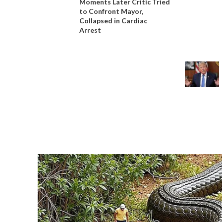
Moments Later Critic Tried
to Confront Mayor,
Collapsed in Cardiac
Arrest