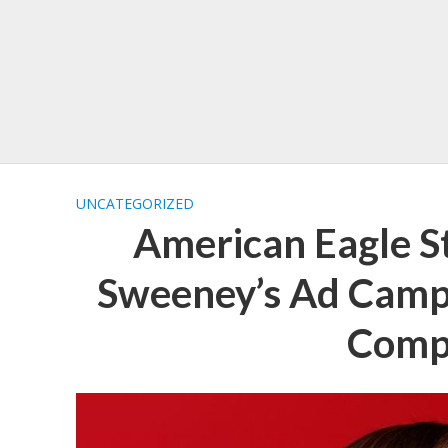
UNCATEGORIZED
American Eagle S
Sweeney’s Ad Campa
Comp