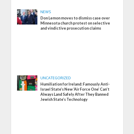
NEWS
Don Lemon moves to dismiss case over
Minnesota church protest on selective
and vindictive prosecution claims
UNCATEGORIZED
Humiliation for Ireland: Famously Anti-
Israel State’s New ‘Air Force One’ Can’t
Always Land Safely After They Banned
Jewish State’s Technology