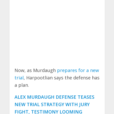
Now, as Murdaugh
prepares for a new
trial
, Harpootlian says the defense has
a plan.
ALEX MURDAUGH DEFENSE TEASES
NEW TRIAL STRATEGY WITH JURY
FIGHT, TESTIMONY LOOMING