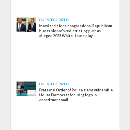
UNCATEGORIZED
Maryland’s lone congressional Republican
blasts Moore’s redistricting push as
alleged 2028 White House play
UNCATEGORIZED
Fraternal Order of Police slams vulnerable
House Democrat for using logo in
constituent mail