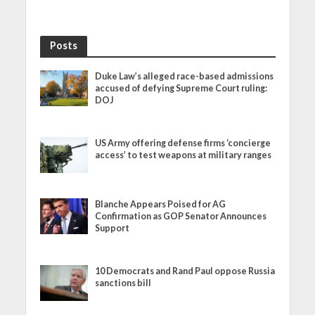
Posts
Duke Law’s alleged race-based admissions
accused of defying Supreme Court ruling:
DOJ
US Army offering defense firms ‘concierge
access’ to test weapons at military ranges
Blanche Appears Poised for AG
Confirmation as GOP Senator Announces
Support
10 Democrats and Rand Paul oppose Russia
sanctions bill