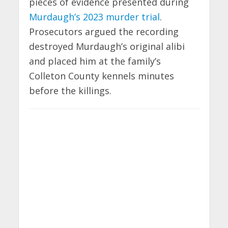
pieces of evidence presented during
Murdaugh’s 2023 murder trial
.
Prosecutors argued the recording
destroyed Murdaugh’s original alibi
and placed him at the family’s
Colleton County kennels minutes
before the killings.