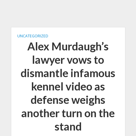
UNCATEGORIZED
Alex Murdaugh’s
lawyer vows to
dismantle infamous
kennel video as
defense weighs
another turn on the
stand