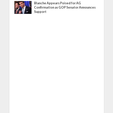
Blanche Appears Poised for AG
Confirmation as GOP Senator Announces
Support