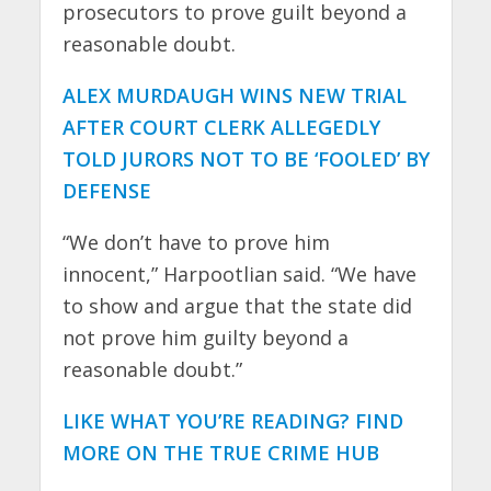
prosecutors to prove guilt beyond a
reasonable doubt.
ALEX MURDAUGH WINS NEW TRIAL
AFTER COURT CLERK ALLEGEDLY
TOLD JURORS NOT TO BE ‘FOOLED’ BY
DEFENSE
“We don’t have to prove him
innocent,” Harpootlian said. “We have
to show and argue that the state did
not prove him guilty beyond a
reasonable doubt.”
LIKE WHAT YOU’RE READING? FIND
MORE ON THE TRUE CRIME HUB