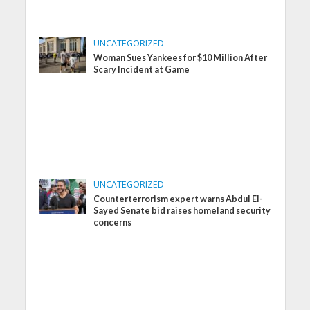
UNCATEGORIZED
Woman Sues Yankees for $10 Million After
Scary Incident at Game
UNCATEGORIZED
Counterterrorism expert warns Abdul El-
Sayed Senate bid raises homeland security
concerns