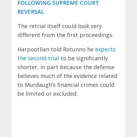
FOLLOWING SUPREME COURT
REVERSAL
The retrial itself could look very
different from the first proceedings.
Harpootlian told Rotunno he
expects
the second trial
to be significantly
shorter, in part because the defense
believes much of the evidence related
to Murdaugh’s financial crimes could
be limited or excluded.