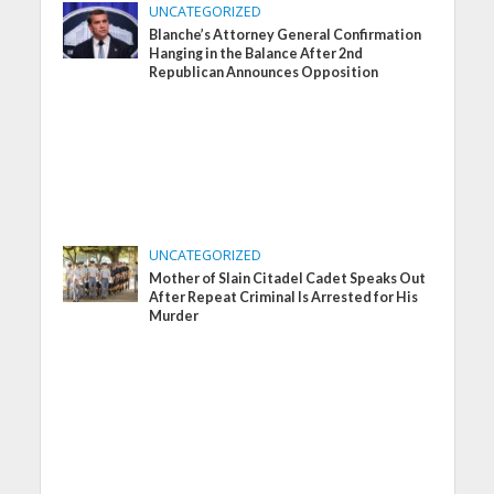
UNCATEGORIZED
Blanche’s Attorney General Confirmation
Hanging in the Balance After 2nd
Republican Announces Opposition
UNCATEGORIZED
Mother of Slain Citadel Cadet Speaks Out
After Repeat Criminal Is Arrested for His
Murder