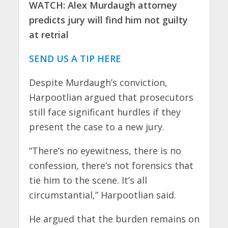
WATCH: Alex Murdaugh attorney
predicts jury will find him not guilty
at retrial
SEND US A TIP HERE
Despite Murdaugh’s conviction,
Harpootlian argued that prosecutors
still face significant hurdles if they
present the case to a new jury.
“There’s no eyewitness, there is no
confession, there’s not forensics that
tie him to the scene. It’s all
circumstantial,” Harpootlian said.
He argued that the burden remains on