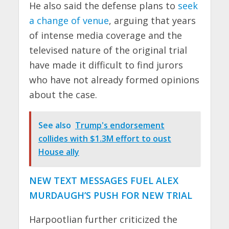
He also said the defense plans to
seek
a change of venue
, arguing that years
of intense media coverage and the
televised nature of the original trial
have made it difficult to find jurors
who have not already formed opinions
about the case.
See also
Trump's endorsement
collides with $1.3M effort to oust
House ally
NEW TEXT MESSAGES FUEL ALEX
MURDAUGH’S PUSH FOR NEW TRIAL
Harpootlian further criticized the