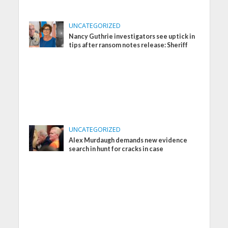
UNCATEGORIZED
Nancy Guthrie investigators see uptick in
tips after ransom notes release: Sheriff
UNCATEGORIZED
Alex Murdaugh demands new evidence
search in hunt for cracks in case