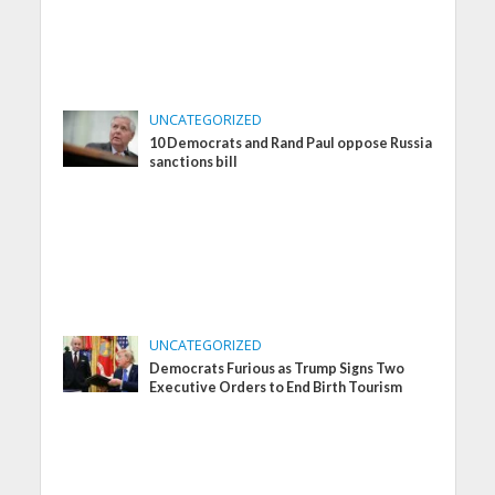
UNCATEGORIZED
10 Democrats and Rand Paul oppose Russia
sanctions bill
UNCATEGORIZED
Democrats Furious as Trump Signs Two
Executive Orders to End Birth Tourism