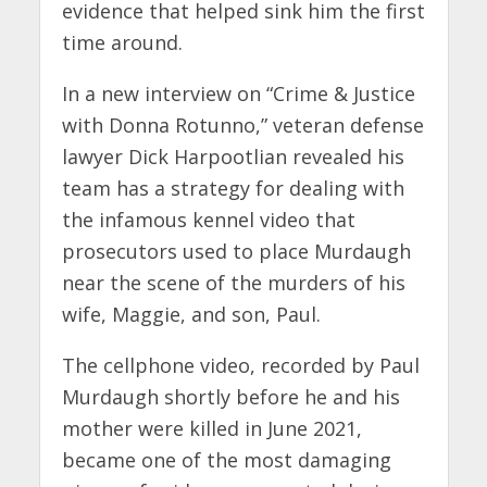
evidence that helped sink him the first
time around.
In a new interview on “Crime & Justice
with Donna Rotunno,” veteran defense
lawyer Dick Harpootlian revealed his
team has a strategy for dealing with
the infamous kennel video that
prosecutors used to place Murdaugh
near the scene of the murders of his
wife, Maggie, and son, Paul.
The cellphone video, recorded by Paul
Murdaugh shortly before he and his
mother were killed in June 2021,
became one of the most damaging