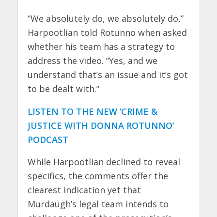
“We absolutely do, we absolutely do,”
Harpootlian told Rotunno when asked
whether his team has a strategy to
address the video. “Yes, and we
understand that’s an issue and it’s got
to be dealt with.”
LISTEN TO THE NEW ‘CRIME &
JUSTICE WITH DONNA ROTUNNO’
PODCAST
While Harpootlian declined to reveal
specifics, the comments offer the
clearest indication yet that
Murdaugh’s legal team intends to