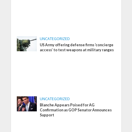
UNCATEGORIZED
US Army offering defense firms ‘concierge
access’ to test weapons at military ranges
UNCATEGORIZED
Blanche Appears Poised for AG
Confirmation as GOP Senator Announces
Support