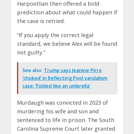
Harpootlian then offered a bold
prediction about what could happen if
the case is retried.
“If you apply the correct legal
standard, we believe Alex will be found
not guilty.”
See also
Trump says Jeanine Pirro
‘choked’ in Reflecting Pool vandalism
case: ‘Folded like an umbrella’
Murdaugh was convicted in 2023 of
murdering his wife and son and
sentenced to life in prison. The South
Carolina Supreme Court later granted