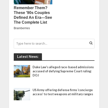
Latest News:
Duke Law’s alleged race-based admissions
accused of defying Supreme Court ruling:
DOJ
US Army offering defense firms ‘concierge
access’ to test weapons at military ranges