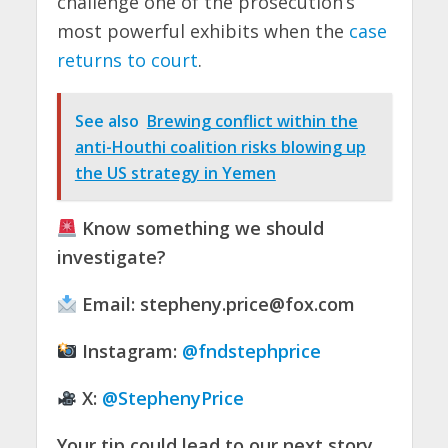
challenge one of the prosecution’s
most powerful exhibits when the
case
returns to court
.
See also
Brewing conflict within the
anti-Houthi coalition risks blowing up
the US strategy in Yemen
Know something we should
investigate?
Email:
stepheny.price@fox.com
Instagram:
@fndstephprice
X:
@StephenyPrice
Your tip could lead to our next story.