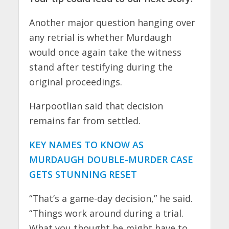
Another major question hanging over
any retrial is whether Murdaugh
would once again take the witness
stand after testifying during the
original proceedings.
Harpootlian said that decision
remains far from settled.
KEY NAMES TO KNOW AS
MURDAUGH DOUBLE-MURDER CASE
GETS STUNNING RESET
“That’s a game-day decision,” he said.
“Things work around during a trial.
What you thought he might have to