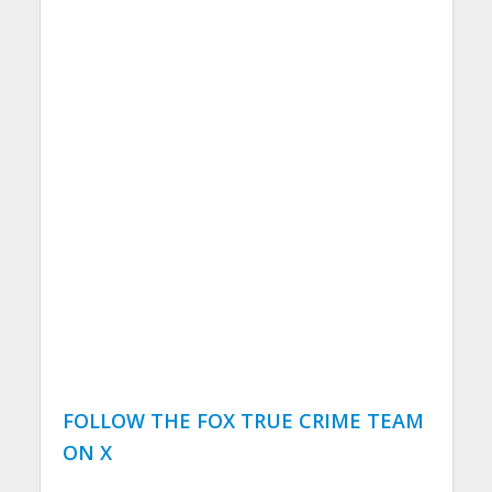
FOLLOW THE FOX TRUE CRIME TEAM
ON X