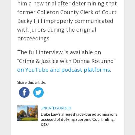
him a new trial after determining that
former Colleton County Clerk of Court
Becky Hill improperly communicated
with jurors during the original
proceedings.
The full interview is available on
“Crime & Justice with Donna Rotunno”
on YouTube and podcast platforms.
Share this article:
UNCATEGORIZED
Duke Law’s alleged race-based admissions
accused of defying Supreme Court ruling:
DOJ