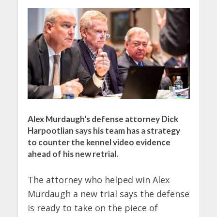
Alex Murdaugh's defense attorney Dick
Harpootlian says his team has a strategy
to counter the kennel video evidence
ahead of his new retrial.
The attorney who helped win Alex
Murdaugh a new trial says the defense
is ready to take on the piece of