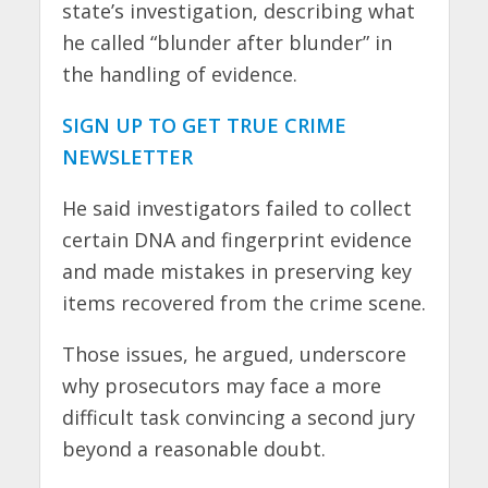
state’s investigation, describing what
he called “blunder after blunder” in
the handling of evidence.
SIGN UP TO GET TRUE CRIME
NEWSLETTER
He said investigators failed to collect
certain DNA and fingerprint evidence
and made mistakes in preserving key
items recovered from the crime scene.
Those issues, he argued, underscore
why prosecutors may face a more
difficult task convincing a second jury
beyond a reasonable doubt.