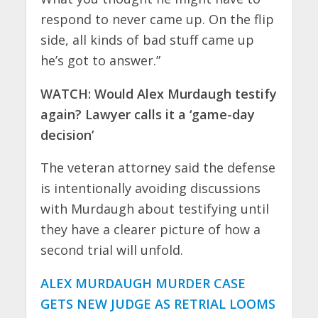
respond to never came up. On the flip
side, all kinds of bad stuff came up
he’s got to answer.”
WATCH: Would Alex Murdaugh testify
again? Lawyer calls it a ‘game-day
decision’
The veteran attorney said the defense
is intentionally avoiding discussions
with Murdaugh about testifying until
they have a clearer picture of how a
second trial will unfold.
ALEX MURDAUGH MURDER CASE
GETS NEW JUDGE AS RETRIAL LOOMS